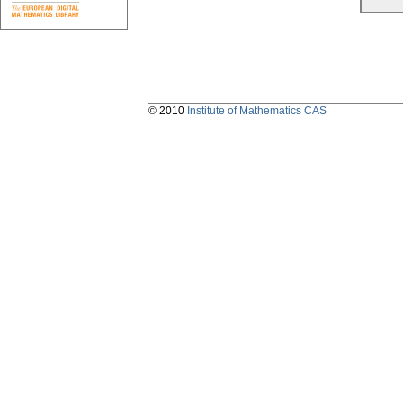
© 2010
Institute of Mathematics CAS