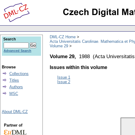
DML-CZ Home
Search
Acta Universitatis Carolinae. Mathematica et Ph
Volume 29
Advanced Search
Volume 29,
1988
(
Acta Universitati
Browse
Issues within this volume
Collections
Issue 1
Titles
Issue 2
Authors
MSC
About DML-CZ
Partner of