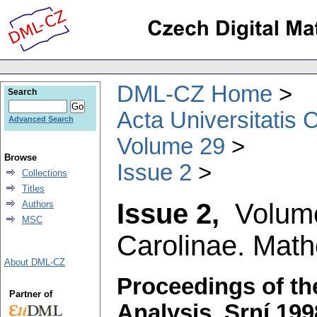
DML-CZ Home
Search
Acta Universitatis 
Advanced Search
Volume 29
Browse
Issue 2
Collections
Titles
Issue 2,
Volum
Authors
MSC
Carolinae. Math
About DML-CZ
Proceedings of th
Partner of
Analysis, Srní 199