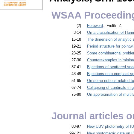
WSAA Proceedin
(2)
Foreword
. Frolík, Z.
3-14
On a classification of Ham
15-18
The dimension of analytic 
19-21
Period structure for pointw
23-25
Some combinatorial problem
27-36
Counterexamples in minima
37-41
Bijections of scattered sp
43-49
Bijections onto compact s
51-65
On some notions related t
67-74
Collapsing of cardinals in 
75-80
On approximation of multifu
Journal articles
83-97
New UBV photometry of IU
99-121
New photometric data on L