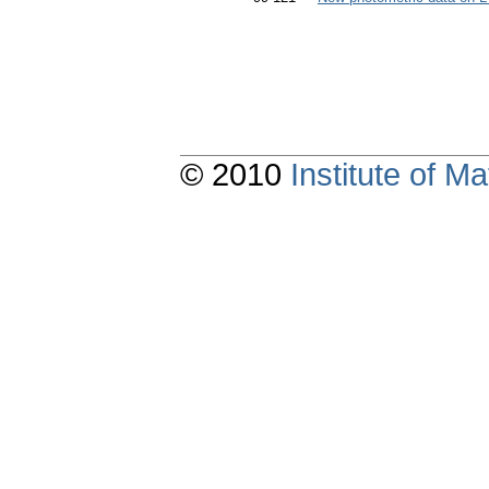
© 2010
Institute of 