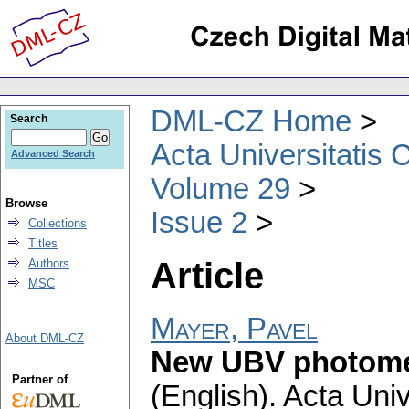
DML-CZ Home
Search
Acta Universitatis 
Advanced Search
Volume 29
Browse
Issue 2
Collections
Titles
Article
Authors
MSC
Mayer, Pavel
About DML-CZ
New UBV photomet
Partner of
(English).
Acta Univ