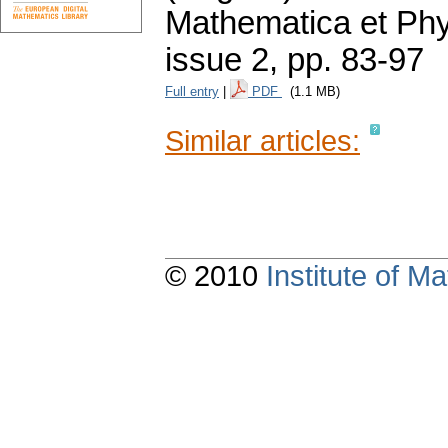
Mathematica et Ph
issue 2
,
pp. 83-97
Full entry
|
PDF
(1.1 MB)
Similar articles:
© 2010
Institute of 