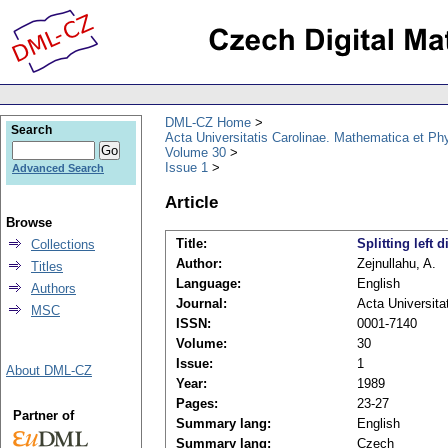
DML-CZ Home
Search
Acta Universitatis Carolinae. Mathematica et Ph
Volume 30
Issue 1
Advanced Search
Article
Browse
Title:
Splitting left 
Collections
Author:
Zejnullahu, A.
Titles
Language:
English
Authors
Journal:
Acta Universita
MSC
ISSN:
0001-7140
Volume:
30
Issue:
1
About DML-CZ
Year:
1989
Pages:
23-27
Partner of
Summary lang:
English
Summary lang:
Czech