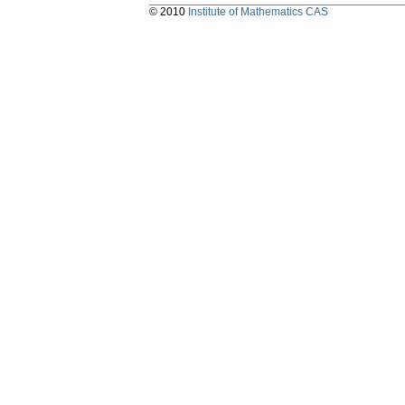
© 2010
Institute of Mathematics CAS