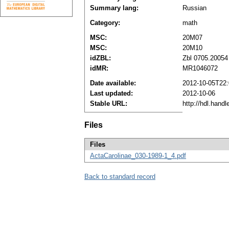
Summary lang:
Russian
Category:
math
MSC:
20M07
MSC:
20M10
idZBL:
Zbl 0705.20054
idMR:
MR1046072
Date available:
2012-10-05T22:
Last updated:
2012-10-06
Stable URL:
http://hdl.hand
Files
Files
ActaCarolinae_030-1989-1_4.pdf
Back to standard record