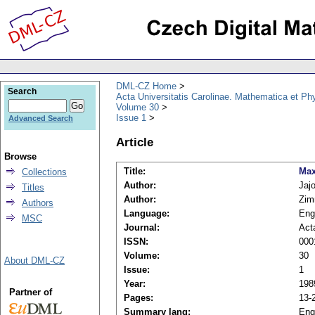
DML-CZ Home
Search
Acta Universitatis Carolinae. Mathematica et Ph
Volume 30
Issue 1
Advanced Search
Article
Browse
Title:
Max
Collections
Author:
Jaj
Titles
Author:
Zim
Authors
Language:
Eng
MSC
Journal:
Act
ISSN:
000
Volume:
30
About DML-CZ
Issue:
1
Year:
198
Partner of
Pages:
13-
Summary lang:
Eng