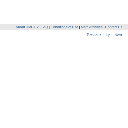
About DML-CZ
|
FAQ
|
Conditions of Use
|
Math Archives
|
Contact Us
Previous
|
Up
|
Next