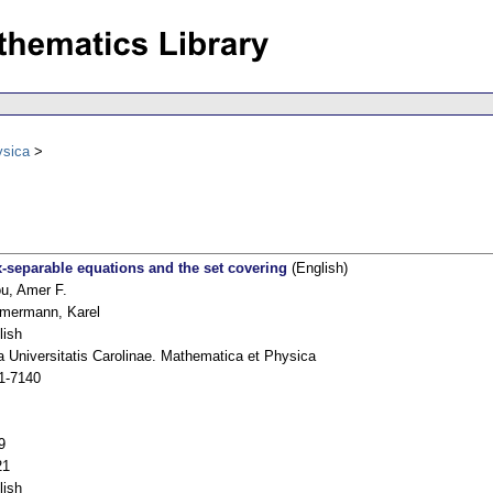
ysica
-separable equations and the set covering
(English)
ou, Amer F.
mermann, Karel
lish
a Universitatis Carolinae. Mathematica et Physica
1-7140
9
21
lish