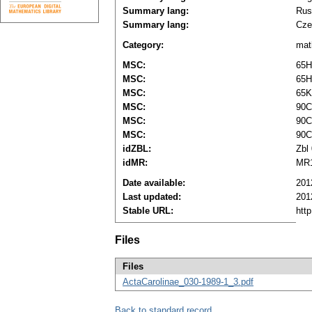
Summary lang:
Rus
Summary lang:
Cze
Category:
mat
MSC:
65H
MSC:
65H
MSC:
65K
MSC:
90C
MSC:
90C
MSC:
90C
idZBL:
Zbl
idMR:
MR1
Date available:
201
Last updated:
201
Stable URL:
htt
Files
Files
ActaCarolinae_030-1989-1_3.pdf
Back to standard record