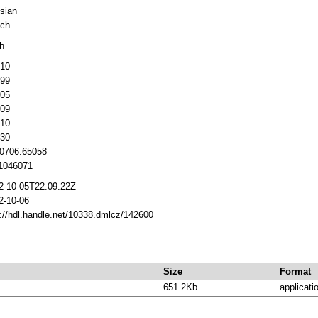
sian
ch
h
10
99
05
09
10
30
 0706.65058
046071
2-10-05T22:09:22Z
2-10-06
p://hdl.handle.net/10338.dmlcz/142600
Size
Format
651.2Kb
applicati