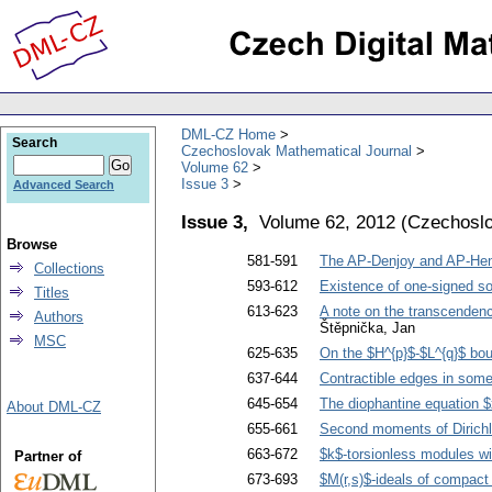
DML-CZ Home
Search
Czechoslovak Mathematical Journal
Volume 62
Issue 3
Advanced Search
Issue 3,
Volume 62, 2012
(
Czechoslo
Browse
581-591
The AP-Denjoy and AP-Hens
Collections
593-612
Existence of one-signed so
Titles
613-623
A note on the transcendence
Authors
Štěpnička, Jan
MSC
625-635
On the $H^{p}$-$L^{q}$ bou
637-644
Contractible edges in som
645-654
The diophantine equation 
About DML-CZ
655-661
Second moments of Dirichl
663-672
$k$-torsionless modules wi
Partner of
673-693
$M(r,s)$-ideals of compact