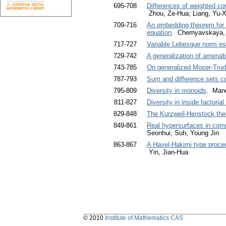
695-708
Differences of weighted co
Zhou, Ze-Hua; Liang, Yu-X
709-716
An embedding theorem for a
equation
. Chernyavskaya, 
717-727
Variable Lebesgue norm es
729-742
A generalization of amenabi
743-785
On generalized Moser-Trudi
787-793
Sum and difference sets co
795-809
Diversity in monoids
. Man
811-827
Diversity in inside factoria
829-848
The Kurzweil-Henstock theo
849-861
Real hypersurfaces in com
Seonhui; Suh, Young Jin
863-867
A Havel-Hakimi type procedu
Yin, Jian-Hua
© 2010
Institute of Mathematics CAS