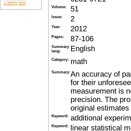
Volume:
51
Issue:
2
Year:
2012
Pages:
87-106
Summary
English
lang:
Category:
math
Summary:
An accuracy of pa
for their unforese
measurement is nec
precision. The pro
original estimates 
Keyword:
additional experi
Keyword:
linear statistical 