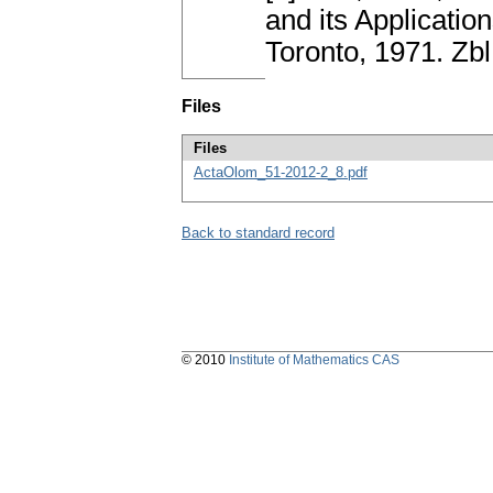
and its Applicati
Toronto, 1971. Z
Files
Files
ActaOlom_51-2012-2_8.pdf
Back to standard record
© 2010
Institute of Mathematics CAS