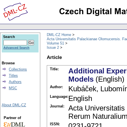
DML-CZ Home
Search
Acta Universitatis Palackianae Olomucensis. F
Volume 51
Issue 2
Advanced Search
Article
Browse
Title:
Additional Exper
Collections
Titles
Models
(English)
Authors
Author:
Kubáček, Lubomír
MSC
Language:
English
About DML-CZ
Journal:
Acta Universitati
Rerum Naturalium
Partner of
ISSN:
0231-9721