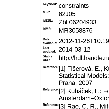
Keyword:
constraints
MSC:
62J05
idZBL:
Zbl 06204933
idMR:
MR3058876
Date
2012-11-26T10:19
available:
Last
2014-03-12
updated:
Stable
http://hdl.handle
URL:
Reference:
[1] Fišerová, E., 
Statistical Models
Praha, 2007
Reference:
[2] Kubáček, L.: F
Amsterdam–Oxfor
Reference:
[3] Rao, C. R., Mi