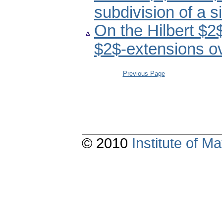
subdivision of a s
On the Hilbert $2
$2$-extensions ov
Previous Page
© 2010
Institute of 