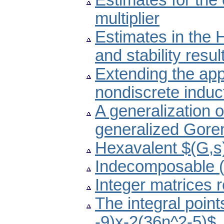
Estimates for the 
multiplier
Estimates in the 
and stability resul
Extending the app
nondiscrete induc
A generalization 
generalized Gore
Hexavalent $(G,s)
Indecomposable (
Integer matrices re
The integral poin
-9)x-2(36n^2-5)$