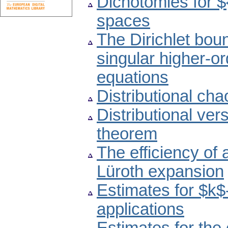
Dichotomies for $
spaces
The Dirichlet bou
singular higher-or
equations
Distributional cha
Distributional ver
theorem
The efficiency of
Lüroth expansion
Estimates for $k
applications