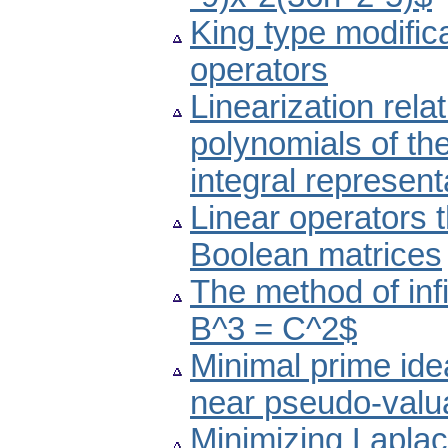
King type modific
operators
Linearization rela
polynomials of the
integral represent
Linear operators 
Boolean matrices
The method of inf
B^3 = C^2$
Minimal prime ide
near pseudo-valua
Minimizing Laplaci