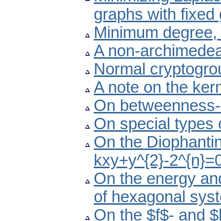
graphs with fixed 
Minimum degree, l
A non-archimedea
Normal cryptogro
A note on the kern
On betweenness-
On special types 
On the Diophantin
kxy+y^{2}-2^{n}=
On the energy and
of hexagonal sys
On the $f$- and $h