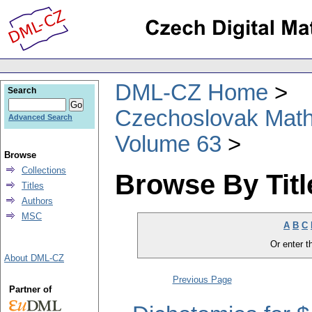
DML-CZ Home
Search
Czechoslovak Math
Advanced Search
Volume 63
Browse
Collections
Browse By Titl
Titles
Authors
MSC
A
B
C
Or enter th
About DML-CZ
Previous Page
Partner of