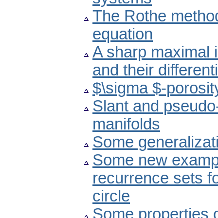
The Rothe method
equation
A sharp maximal i
and their differen
$\sigma $-porosit
Slant and pseudo-
manifolds
Some generalizati
Some new example
recurrence sets fo
circle
Some properties 