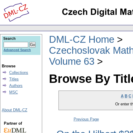
DML-CZ Home
Search
Czechoslovak Math
Advanced Search
Volume 63
Browse
Collections
Browse By Titl
Titles
Authors
MSC
A
B
C
Or enter th
About DML-CZ
Previous Page
Partner of