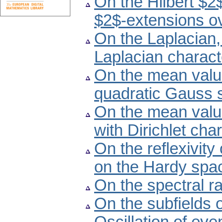
On the Hilbert $2
$2$-extensions ov
On the Laplacian,
Laplacian charact
On the mean valu
quadratic Gauss
On the mean valu
with Dirichlet ch
On the reflexivity
on the Hardy spac
On the spectral r
On the subfields o