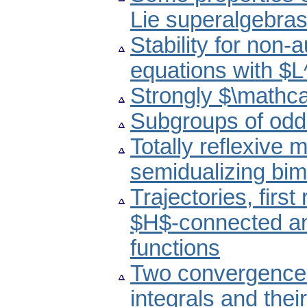
Lie superalgebra
Stability for non-
equations with $L
Strongly $\mathc
Subgroups of odd
Totally reflexive 
semidualizing bi
Trajectories, first
$H$-connected an
functions
Two convergence 
integrals and their