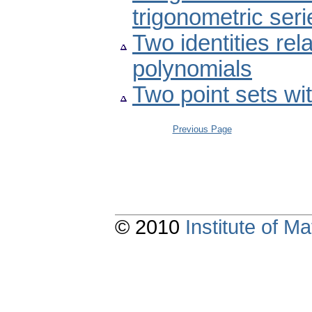
trigonometric seri
Two identities rela
polynomials
Two point sets wit
Previous Page
© 2010
Institute of 