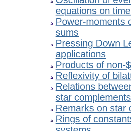
Oscillation of ev
equations on time
Power-moments o
sums
Pressing Down Le
applications
Products of non-$
Reflexivity of bilat
Relations between
star complements
Remarks on star 
Rings of constant
systems