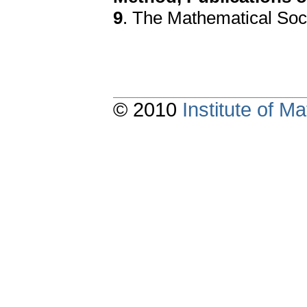
9
. The Mathematical Soc
© 2010
Institute of 