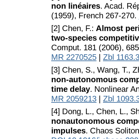
non linéaires
. Acad. Ré
(1959), French 267-270.
[2] Chen, F.:
Almost per
two-species competitiv
Comput. 181 (2006), 68
MR 2270525
|
Zbl 1163.
[3] Chen, S., Wang, T., Z
non-autonomous compet
time delay
. Nonlinear A
MR 2059213
|
Zbl 1093.
[4] Dong, L., Chen, L., Sh
nonautonomous competi
impulses
. Chaos Solito