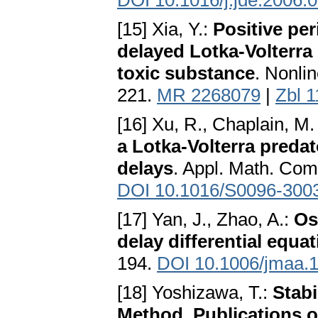
DOI 10.1016/j.jde.2006.
[15] Xia, Y.:
Positive per
delayed Lotka-Volterra 
toxic substance
. Nonli
221.
MR 2268079
|
Zbl 
[16] Xu, R., Chaplain, M.
a Lotka-Volterra preda
delays
. Appl. Math. Com
DOI 10.1016/S0096-300
[17] Yan, J., Zhao, A.:
Os
delay differential equa
194.
DOI 10.1006/jmaa.
[18] Yoshizawa, T.:
Stabi
Method, Publications o