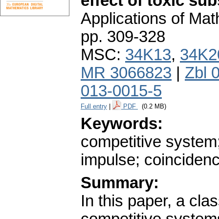
effect of toxic s
Applications of Ma
pp. 309-328
MSC:
34K13
,
34K2
MR 3066823
|
Zbl 
013-0015-5
Full entry
|
PDF
(0.2 MB)
Keywords:
competitive system;
impulse; coinciden
Summary:
In this paper, a cl