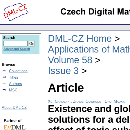
DML-CZ Home
Search
Applications of Ma
Advanced Search
Volume 58
Browse
Issue 3
Collections
Titles
Article
Authors
MSC
Xu, Changjin
;
Zhang, Qianhong
;
Liao, Maoxin
Existence and glob
About DML-CZ
solutions for a de
Partner of