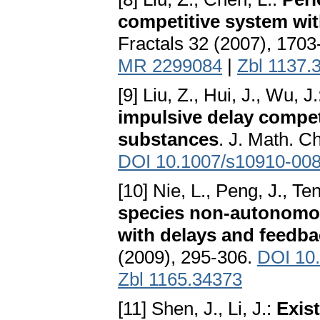
competitive system wit
Fractals 32 (2007), 170
MR 2299084
|
Zbl 1137.
[9] Liu, Z., Hui, J., Wu, J
impulsive delay competi
substances
. J. Math. C
DOI 10.1007/s10910-008
[10] Nie, L., Peng, J., Te
species non-autonomou
with delays and feedba
(2009), 295-306.
DOI 10
Zbl 1165.34373
[11] Shen, J., Li, J.:
Exist