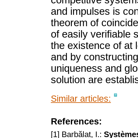
competitive systems
and impulses is con
theorem of coincide
of easily verifiable
the existence of at 
and by constructing
uniqueness and globa
solution are establi
Similar articles:
References:
[1] Barbălat, I.:
Systèmes 