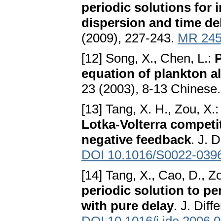
periodic solutions for
dispersion and time de
(2009), 227-243.
MR 245
[12] Song, X., Chen, L.:
P
equation of plankton a
23 (2003), 8-13 Chinese
[13] Tang, X. H., Zou, X.
Lotka-Volterra competi
negative feedback
. J. 
DOI 10.1016/S0022-039
[14] Tang, X., Cao, D., Z
periodic solution to p
with pure delay
. J. Dif