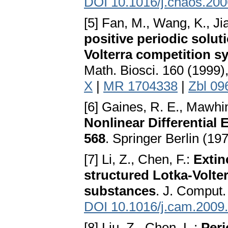
DOI 10.1016/j.chaos.200
[5] Fan, M., Wang, K., Ji
positive periodic solut
Volterra competition s
Math. Biosci. 160 (1999)
X
|
MR 1704338
|
Zbl 09
[6] Gaines, R. E., Mawhin
Nonlinear Differential
568
. Springer Berlin (19
[7] Li, Z., Chen, F.:
Extin
structured Lotka-Volter
substances
. J. Comput.
DOI 10.1016/j.cam.2009
[8] Liu, Z., Chen, L.:
Peri