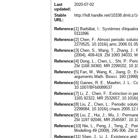
Last
2020-07-02
updated:
Stable
http://hdl.handle.net/10338.dmlcz/
URL:
Reference:
[1] Barbălat, I.: Systèmes d'équati
0111896
Reference:
[2] Chen, F.: Almost periodic solu
2270525, 10.1016/j.amc.2006.01.0
Reference:
[3] Chen, S., Wang, T., Zhang, J.: 
(2004), 409-419. Zbl 1093.34033, 
Reference:
[4] Dong, L., Chen, L., Shi, P.: Pe
Zbl 1168.34360, MR 2299102, 10.10
Reference:
[5] Fan, M., Wang, K., Jiang, D.: Ex
arguments.Math. Biosci. 160 (1999
Reference:
[6] Gaines, R. E., Mawhin, J. L.: C
10.1007/BFb0089537
Reference:
[7] Li, Z., Chen, F.: Extinction in 
1165.92322, MR 2532657, 10.1016/
Reference:
[8] Liu, Z., Chen, L.: Periodic sol
2299084, 10.1016/j.chaos.2005.12.
Reference:
[9] Liu, Z., Hui, J., Wu, J.: Perma
Zbl 1197.92046, MR 2545587, 10.1
Reference:
[10] Nie, L., Peng, J., Teng, Z.: 
Modelling 49 (2009), 295-306. Zbl
Reference:
[11] Shen, J., Li, J.: Existence and