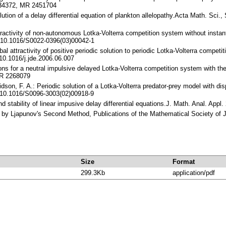
4.34372, MR 2451704
lution of a delay differential equation of plankton allelopathy.Acta Math. Sci
ttractivity of non-autonomous Lotka-Volterra competition system without insta
 10.1016/S0022-0396(03)00042-1
bal attractivity of positive periodic solution to periodic Lotka-Volterra compet
10.1016/j.jde.2006.06.007
tions for a neutral impulsive delayed Lotka-Volterra competition system with th
MR 2268079
vidson, F. A.: Periodic solution of a Lotka-Volterra predator-prey model with 
 10.1016/S0096-3003(02)00918-9
and stability of linear impusive delay differential equations.J. Math. Anal. 
ry by Ljapunov's Second Method, Publications of the Mathematical Society of 
Size
Format
299.3Kb
application/pdf