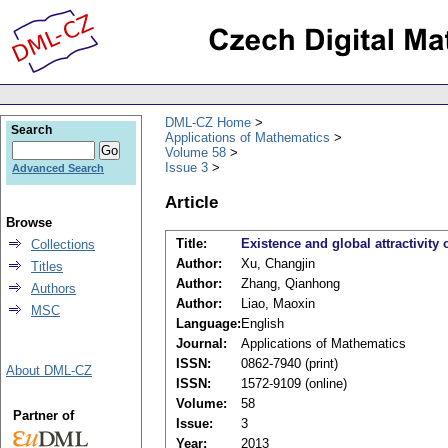
DML-CZ Home
Search
Applications of Mathematics
Volume 58
Issue 3
Advanced Search
Article
Browse
Title:
Existence and global attractivity
Collections
Author:
Xu, Changjin
Titles
Author:
Zhang, Qianhong
Authors
Author:
Liao, Maoxin
MSC
Language:
English
Journal:
Applications of Mathematics
ISSN:
0862-7940 (print)
About DML-CZ
ISSN:
1572-9109 (online)
Volume:
58
Partner of
Issue:
3
Year:
2013