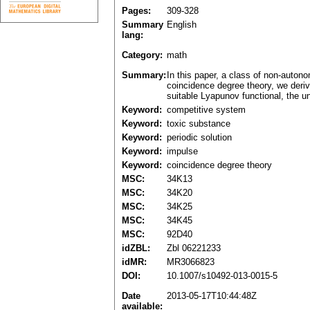
Pages:
309-328
Summary
English
lang:
Category:
math
Summary:
In this paper, a class of non-auton
coincidence degree theory, we derive
suitable Lyapunov functional, the un
Keyword:
competitive system
Keyword:
toxic substance
Keyword:
periodic solution
Keyword:
impulse
Keyword:
coincidence degree theory
MSC:
34K13
MSC:
34K20
MSC:
34K25
MSC:
34K45
MSC:
92D40
idZBL:
Zbl 06221233
idMR:
MR3066823
DOI:
10.1007/s10492-013-0015-5
Date
2013-05-17T10:44:48Z
available: