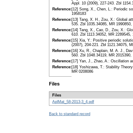
Appl. 10 (2009), 227-243. Zbl 115
Reference:
[12] Song, X., Chen, L.: Periodic so
1958183
Reference:
[13] Tang, X. H., Zou, X.: Global a
535. Zbl 1035.34085, MR 1990850,
Reference:
[14] Tang, X., Cao, D., Zou, X.: Glo
610. Zbl 1113.34052, MR 2289545, 
Reference:
[15] Xia, Y.: Positive periodic solu
(2007), 204-221. Zbl 1121.34075, 
Reference:
[16] Xu, R., Chaplain, M. A. J., Da
560. Zbl 1048.34119, MR 2015390,
Reference:
[17] Yan, J., Zhao, A.: Oscillation 
Reference:
[18] Yoshizawa, T.: Stability Theo
MR 0208086
Files
Files
AplMat_58-2013-3_4.pdf
Back to standard record