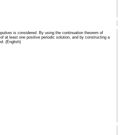
pulses is considered. By using the continuation theorem of
of at least one positive periodic solution, and by constructing a
ed. (English)