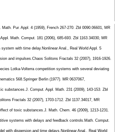
ev. Math. Pur. Appl. 4 (1959), French 267-270. Zbl 0090.06601, MR
re.Appl. Math. Comput. 181 (2006), 685-693. Zbl 1163.34030, MR
h system with time delay.Nonlinear Anal., Real World Appl. 5
fusion and impulses.Chaos Solitons Fractals 32 (2007), 1916-1926.
species Lotka-Volterra competition systems with several deviating
thematics 568.Springer Berlin (1977). MR 0637067,
 toxic substances.J. Comput. Appl. Math. 231 (2009), 143-153. Zbl
 Solitons Fractals 32 (2007), 1703-1712. Zbl 1137.34017, MR
 effect of toxic substances.J. Math. Chem. 46 (2009), 1213-1231.
etitive systems with delays and feedback controls.Math. Comput.
model with dispersion and time delays.Nonlinear Anal., Real World