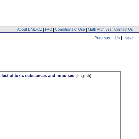
About DML-CZ
|
FAQ
|
Conditions of Use
|
Math Archives
|
Contact Us
Previous
|
Up
|
Next
 effect of toxic substances and impulses
(English)