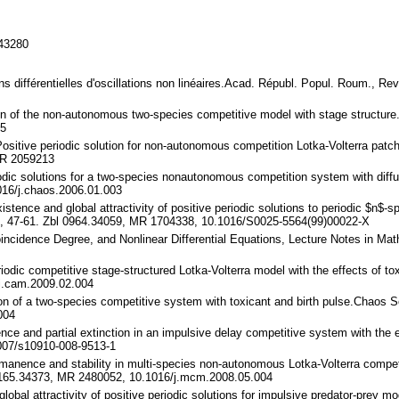
143280
ons différentielles d'oscillations non linéaires.Acad. Républ. Popul. Roum., R
tion of the non-autonomous two-species competitive model with stage structu
55
Positive periodic solution for non-autonomous competition Lotka-Volterra patc
MR 2059213
riodic solutions for a two-species nonautonomous competition system with dif
16/j.chaos.2006.01.003
istence and global attractivity of positive periodic solutions to periodic $n$-
), 47-61. Zbl 0964.34059, MR 1704338, 10.1016/S0025-5564(99)00022-X
oincidence Degree, and Nonlinear Differential Equations, Lecture Notes in Ma
periodic competitive stage-structured Lotka-Volterra model with the effects of
j.cam.2009.02.004
ution of a two-species competitive system with toxicant and birth pulse.Chaos
004
nence and partial extinction in an impulsive delay competitive system with the
007/s10910-008-9513-1
Permanence and stability in multi-species non-autonomous Lotka-Volterra comp
 1165.34373, MR 2480052, 10.1016/j.mcm.2008.05.004
 global attractivity of positive periodic solutions for impulsive predator-prey 