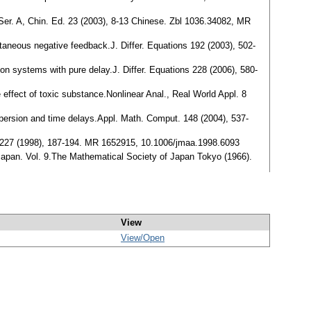
., Ser. A, Chin. Ed. 23 (2003), 8-13 Chinese. Zbl 1036.34082, MR
ntaneous negative feedback.J. Differ. Equations 192 (2003), 502-
ition systems with pure delay.J. Differ. Equations 228 (2006), 580-
e effect of toxic substance.Nonlinear Anal., Real World Appl. 8
dispersion and time delays.Appl. Math. Comput. 148 (2004), 537-
Appl. 227 (1998), 187-194. MR 1652915, 10.1006/jmaa.1998.6093
Japan. Vol. 9.The Mathematical Society of Japan Tokyo (1966).
View
View/
Open