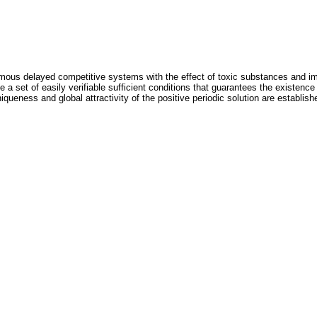
omous delayed competitive systems with the effect of toxic substances and im
 a set of easily verifiable sufficient conditions that guarantees the existence 
iqueness and global attractivity of the positive periodic solution are establish