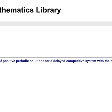
 of positive periodic solutions for a delayed competitive system with the