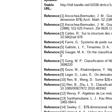
Stable
http://hdl.handle.net/10338.dmlcz/
URL:
Reference:
[1] Ancochea-Bermudez, J. M., Goze,
dimension $7$).Arch. Math. 52 (19
Reference:
[2] Ancochea-Bermudez, J. M., Goze,
(1988), 511-525 French. Zbl 0628
Reference:
[3] Carles, R.: Sur la structure des
10.5802/aif.978
Reference:
[4] Favre, G.: Systeme de poids su
Reference:
[5] Galitski, L. Y., Timashev, D. A
Reference:
[6] Gauger, M. A.: On the classifi
0
Reference:
[7] Gong, M. P.: Classification of 
2698220
Reference:
[8] Goze, M., Khakimdjanov, Y.: Ni
Reference:
[9] Leger, G., Luks, E.: On deriva
Reference:
[10] Ren, B., Meng, D.: Some $2$-s
Reference:
[11] Ren, B., Zhu, L. S.: Classific
10.1080/00927872.2010.483342
Reference:
[12] Revoy, P.: Algèbres de Lie me
Reference:
[13] Santharoubane, L. J.: Kac-Moo
1982-084-5
Reference:
[14] Seeley, C.: $7$-dimensional n