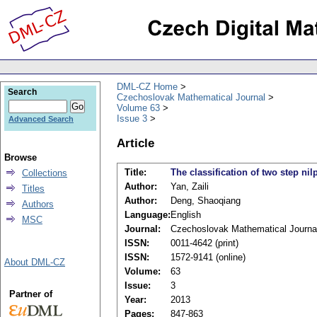
DML-CZ Home
Search
Czechoslovak Mathematical Journal
Volume 63
Issue 3
Advanced Search
Article
Browse
Title:
The classification of two step ni
Collections
Author:
Yan, Zaili
Titles
Author:
Deng, Shaoqiang
Authors
Language:
English
MSC
Journal:
Czechoslovak Mathematical Journa
ISSN:
0011-4642 (print)
ISSN:
1572-9141 (online)
About DML-CZ
Volume:
63
Issue:
3
Partner of
Year:
2013
Pages:
847-863