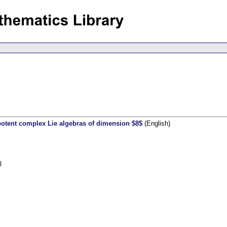
lpotent complex Lie algebras of dimension $8$
(English)
l