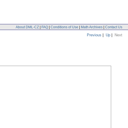
About DML-CZ
|
FAQ
|
Conditions of Use
|
Math Archives
|
Contact Us
Previous
|
Up
|
Next