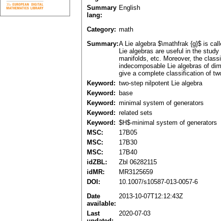
Summary
English
lang:
Category:
math
Summary:
A Lie algebra $\mathfrak {g}$ is call
Lie algebras are useful in the st
manifolds, etc. Moreover, the classi
indecomposable Lie algebras of dim
give a complete classification of tw
Keyword:
two-step nilpotent Lie algebra
Keyword:
base
Keyword:
minimal system of generators
Keyword:
related sets
Keyword:
$H$-minimal system of generators
MSC:
17B05
MSC:
17B30
MSC:
17B40
idZBL:
Zbl 06282115
idMR:
MR3125659
DOI:
10.1007/s10587-013-0057-6
Date
2013-10-07T12:12:43Z
available:
Last
2020-07-03
updated: