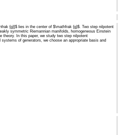
frak {g}]$ lies in the center of $\mathfrak {g}$. Two step nilpotent
 weakly symmetric Riemannian manifolds, homogeneous Einstein
e theory. In this paper, we study two step nilpotent
l systems of generators, we choose an appropriate basis and