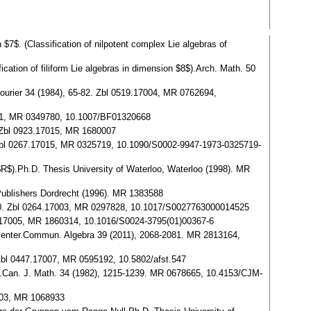
7$. (Classification of nilpotent complex Lie algebras of
cation of filiform Lie algebras in dimension $8$).Arch. Math. 50
t. Fourier 34 (1984), 65-82. Zbl 0519.17004, MR 0762694,
7011, MR 0349780, 10.1007/BF01320668
6. Zbl 0923.17015, MR 1680007
9. Zbl 0267.17015, MR 0325719, 10.1090/S0002-9947-1973-0325719-
 $R$).Ph.D. Thesis University of Waterloo, Waterloo (1998). MR
 Publishers Dordrecht (1996). MR 1383588
39-50. Zbl 0264.17003, MR 0297828, 10.1017/S0027763000014525
992.17005, MR 1860314, 10.1016/S0024-3795(01)00367-6
al center.Commun. Algebra 39 (2011), 2068-2081. MR 2813164,
. Zbl 0447.17007, MR 0595192, 10.5802/afst.547
ank.Can. J. Math. 34 (1982), 1215-1239. MR 0678665, 10.4153/CJM-
7003, MR 1068933