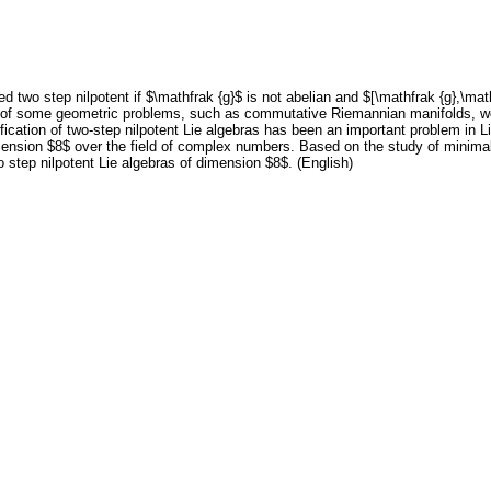
ed two step nilpotent if $\mathfrak {g}$ is not abelian and $[\mathfrak {g},\math
udy of some geometric problems, such as commutative Riemannian manifolds,
fication of two-step nilpotent Lie algebras has been an important problem in Li
ension $8$ over the field of complex numbers. Based on the study of minima
o step nilpotent Lie algebras of dimension $8$. (English)