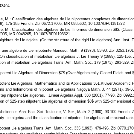
143494
 M.: Classification des algèbres de Lie nilpotentes complexes de dimension $
89), 175-185 French. Zbl 0672.17005, MR 0985602, 10.1007/BF01191272
 M.: Classification des algèbres de Lie filiformes de dimension $8$. (Classifi
.17005, MR 0948265, 10.1007/BF01193621
 algèbres de Lie rigides. (On the structure of the rigid Lie algebras).Ann. Ins
r une algèbre de Lie nilpotente.Manuscr. Math. 9 (1973), 53-90. Zbl 0253.1
.: On classification of metabelian Lie algebras.J. Lie Theory 9 (1999), 125-15
cation of metabelian Lie algebras.Trans. Am. Math. Soc. 179 (1973), 293-32
Nilpotent Lie Algebras of Dimension $7$ (Over Algebraically Closed Fields and
lpotent Lie Algebras. Mathematics and its Applications 361.Kluwer Academic
tions and holomorphs of nilpotent Lie algebras.Nagoya Math. J. 44 (1971), 
tep nilpotent Lie algebras. I.Linear Algebra Appl. 338 (2001), 77-98. Zbl 0
ation of $2$-step nilpotent Lie algebras of dimension $8$ with $2$-dimension
tabeliennes.Ann. Fac. Sci. Toulouse, V. Ser., Math. 2 (1980), 93-100 French
dy Lie algebra and the classification of nilpotent Lie algebras of maximal r
ilpotent Lie algebras.Trans. Am. Math. Soc. 335 (1993), 479-496. Zbl 0770.1