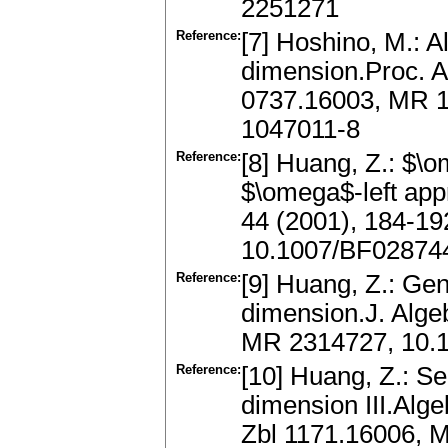
2251271
Reference:
[7] Hoshino, M.: Al
dimension.Proc. A
0737.16003, MR 1
1047011-8
Reference:
[8] Huang, Z.: $\
$\omega$-left app
44 (2001), 184-1
10.1007/BF02874
Reference:
[9] Huang, Z.: Gene
dimension.J. Alge
MR 2314727, 10.10
Reference:
[10] Huang, Z.: Se
dimension III.Alg
Zbl 1171.16006, 