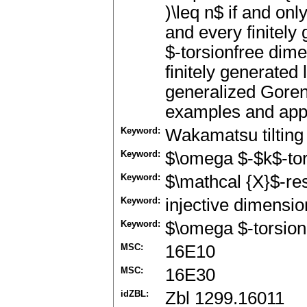
)\leq n$ if and onl
and every finitel
$-torsionfree dime
finitely generated
generalized Gore
examples and appli
Keyword:
Wakamatsu tiltin
Keyword:
$\omega $-$k$-to
Keyword:
$\mathcal {X}$-re
Keyword:
injective dimensio
Keyword:
$\omega $-torsion
MSC:
16E10
MSC:
16E30
idZBL:
Zbl 1299.16011