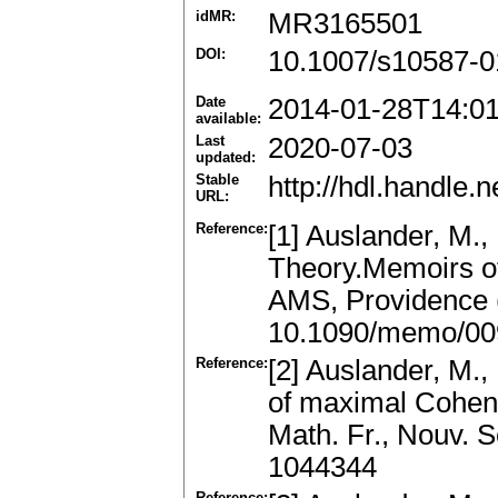
idMR:
MR3165501
DOI:
10.1007/s10587-0
Date
2014-01-28T14:0
available:
Last
2020-07-03
updated:
Stable
http://hdl.handle
URL:
Reference:
[1] Auslander, M.,
Theory.Memoirs of
AMS, Providence 
10.1090/memo/00
Reference:
[2] Auslander, M.,
of maximal Cohen
Math. Fr., Nouv. 
1044344
Reference: