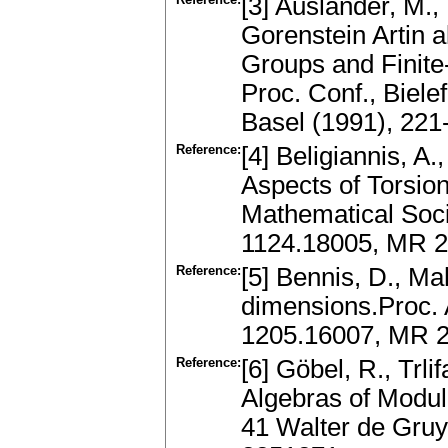
[3] Auslander, M.
Gorenstein Artin a
Groups and Finite
Proc. Conf., Biele
Basel (1991), 22
Reference:
[4] Beligiannis, A
Aspects of Torsio
Mathematical Soci
1124.18005, MR 
Reference:
[5] Bennis, D., M
dimensions.Proc. 
1205.16007, MR 2
Reference:
[6] Göbel, R., Trl
Algebras of Modul
41 Walter de Gruy