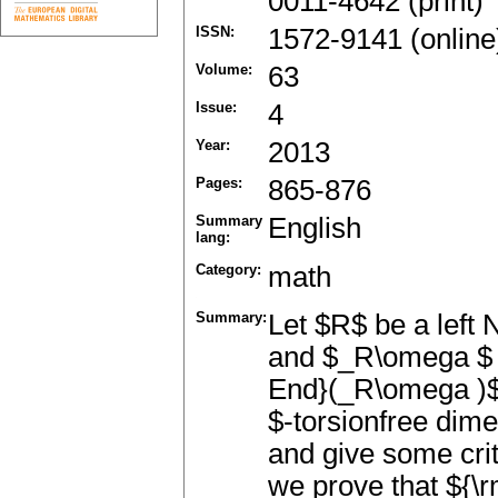
0011-4642 (print)
ISSN:
1572-9141 (online
Volume:
63
Issue:
4
Year:
2013
Pages:
865-876
Summary
English
lang:
Category:
math
Summary:
Let $R$ be a left 
and $_R\omega $ 
End}(_R\omega )$.
$-torsionfree dim
and give some crit
we prove that ${\r