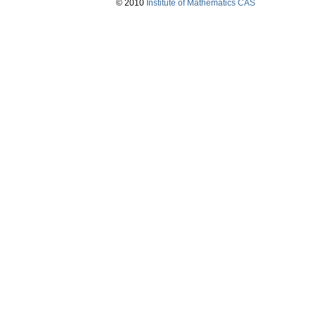
© 2010
Institute of Mathematics CAS