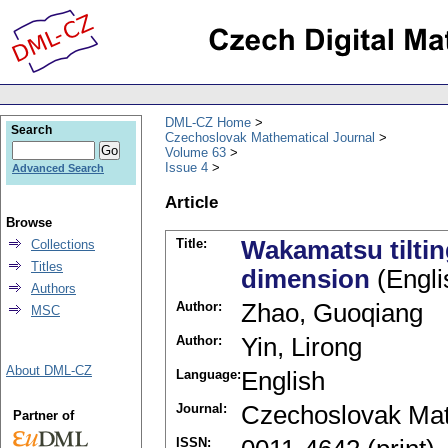
DML-CZ Home
Search
Czechoslovak Mathematical Journal
Volume 63
Issue 4
Advanced Search
Article
Browse
Title:
Wakamatsu tilting
Collections
Titles
dimension
(Engli
Authors
Author:
Zhao, Guoqiang
MSC
Author:
Yin, Lirong
About DML-CZ
Language:
English
Journal:
Czechoslovak Mat
Partner of
ISSN: