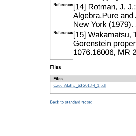
Reference:
[14] Rotman, J. J.
Algebra.Pure and
New York (1979).
Reference:
[15] Wakamatsu, T
Gorenstein propert
1076.16006, MR 20
Files
Files
CzechMathJ_63-2013-4_1.pdf
Back to standard record