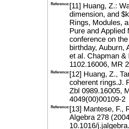
Reference:
[11] Huang, Z.: W
dimension, and $
Rings, Modules, a
Pure and Applied 
conference on the
birthday, Auburn,
et al. Chapman & 
1102.16006, MR 
Reference:
[12] Huang, Z., Ta
coherent rings.J. 
Zbl 0989.16005, 
4049(00)00109-2
Reference:
[13] Mantese, F., 
Algebra 278 (200
10.1016/j.jalgebr