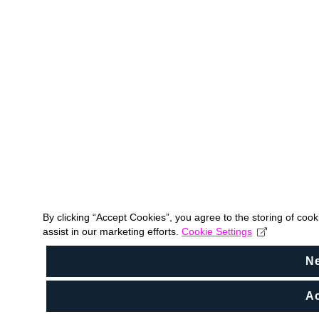
By clicking “Accept Cookies”, you agree to the storing of coo
assist in our marketing efforts.
Cookie Settings
N
Ac