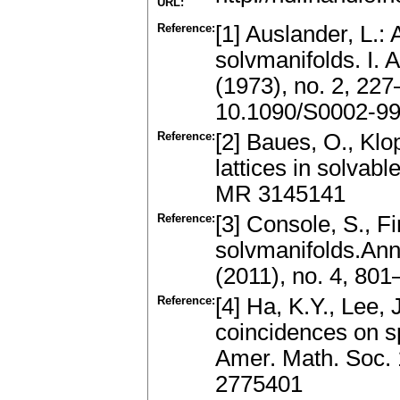
URL:
Reference:
[1] Auslander, L.: 
solvmanifolds. I. 
(1973), no. 2, 22
10.1090/S0002-9
Reference:
[2] Baues, O., Klo
lattices in solvabl
MR 3145141
Reference:
[3] Console, S., 
solvmanifolds.Ann
(2011), no. 4, 80
Reference:
[4] Ha, K.Y., Lee,
coincidences on sp
Amer. Math. Soc. 
2775401