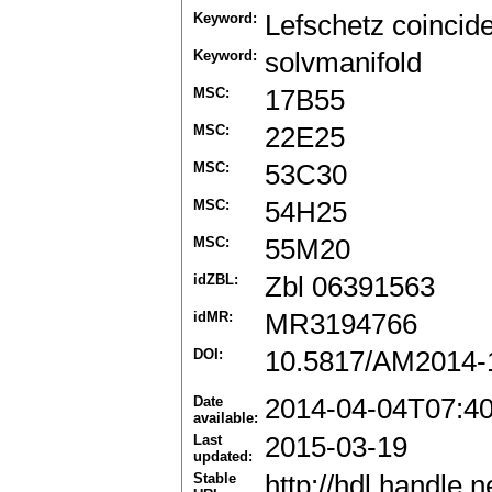
Keyword:
Lefschetz coinci
Keyword:
solvmanifold
MSC:
17B55
MSC:
22E25
MSC:
53C30
MSC:
54H25
MSC:
55M20
idZBL:
Zbl 06391563
idMR:
MR3194766
DOI:
10.5817/AM2014-
Date
2014-04-04T07:4
available:
Last
2015-03-19
updated:
Stable
http://hdl.handle