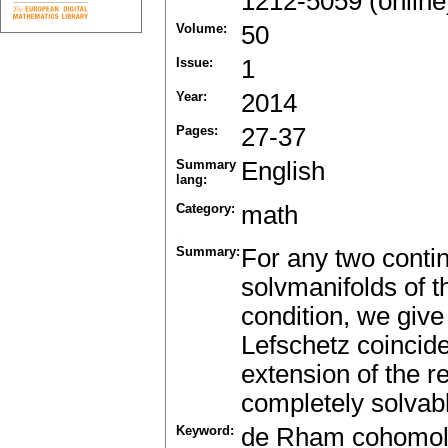
1212-5059 (online
Volume:
50
Issue:
1
Year:
2014
Pages:
27-37
Summary
English
lang:
Category:
math
Summary:
For any two conti
solvmanifolds of 
condition, we give
Lefschetz coincide
extension of the r
completely solvabl
Keyword:
de Rham cohomo