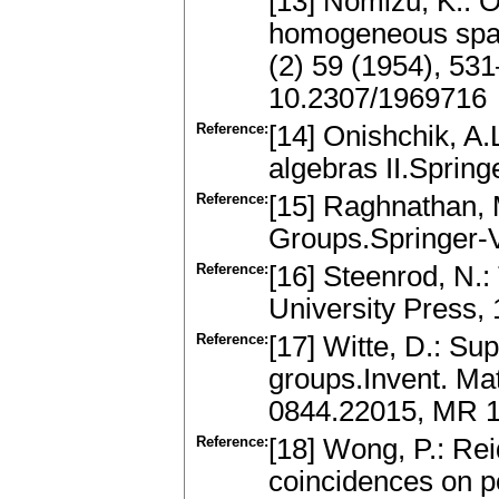
[13] Nomizu, K.: 
homogeneous space
(2) 59 (1954), 53
10.2307/1969716
Reference:
[14] Onishchik, A.
algebras II.Sprin
Reference:
[15] Raghnathan, 
Groups.Springer-
Reference:
[16] Steenrod, N.:
University Press,
Reference:
[17] Witte, D.: Supe
groups.Invent. Mat
0844.22015, MR 
Reference:
[18] Wong, P.: Re
coincidences on p