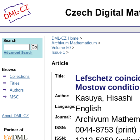
DML-CZ Home
Search
Archivum Mathematicum
Volume 50
Issue 1
Advanced Search
Article
Browse
Title:
Lefschetz coinc
Collections
Titles
Mostow conditi
Authors
Author:
Kasuya, Hisashi
MSC
Language:
English
About DML-CZ
Journal:
Archivum Mathem
ISSN:
0044-8753 (print)
Partner of
ISSN: