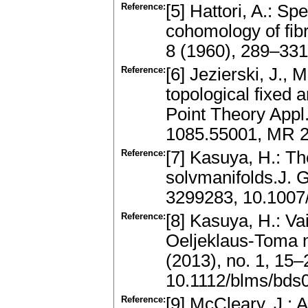
Reference:
[5] Hattori, A.: S
cohomology of fibr
8 (1960), 289–33
Reference:
[6] Jezierski, J.
topological fixed 
Point Theory Appl.
1085.55001, MR 
Reference:
[7] Kasuya, H.: Th
solvmanifolds.J. 
3299283, 10.1007
Reference:
[8] Kasuya, H.: V
Oeljeklaus-Toma m
(2013), no. 1, 15
10.1112/blms/bds
Reference:
[9] McCleary, J.: A