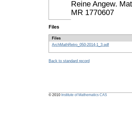
Reine Angew. Math
MR 1770607
Files
Files
ArchMathRetro_050-2014-1_3.pdf
Back to standard record
© 2010
Institute of Mathematics CAS