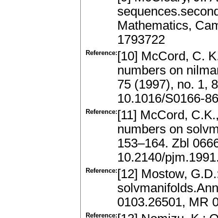
sequences.second
Mathematics, Cam
1793722
Reference:
[10] McCord, C. K
numbers on nilman
75 (1997), no. 1,
10.1016/S0166-86
Reference:
[11] McCord, C.K.
numbers on solvman
153–164. Zbl 066
10.2140/pjm.1991
Reference:
[12] Mostow, G.D.
solvmanifolds.Ann.
0103.26501, MR 
Reference: