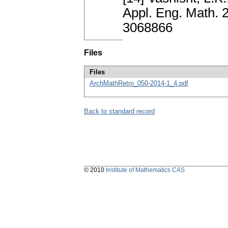
Appl. Eng. Math. 
3068866
Files
Files
ArchMathRetro_050-2014-1_4.pdf
Back to standard record
© 2010
Institute of Mathematics CAS