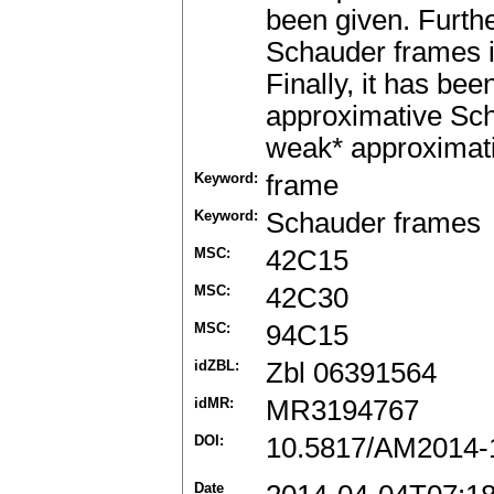
been given. Furth
Schauder frames 
Finally, it has be
approximative Sch
weak* approximati
Keyword:
frame
Keyword:
Schauder frames
MSC:
42C15
MSC:
42C30
MSC:
94C15
idZBL:
Zbl 06391564
idMR:
MR3194767
DOI:
10.5817/AM2014-
Date