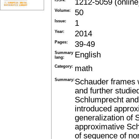
1212-5059 (online
Volume:
50
Issue:
1
Year:
2014
Pages:
39-49
Summary
English
lang:
Category:
math
Summary:
Schauder frames w
and further studie
Schlumprecht and 
introduced approx
generalization of 
approximative Sch
of sequence of no