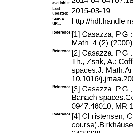
2014-04-04T07:1
available:
Last
2015-03-19
updated:
Stable
http://hdl.handle
URL:
Reference:
[1] Casazza, P.G.:
Math. 4 (2) (2000
Reference:
[2] Casazza, P.G.,
Th., Zsak, A.: Cof
spaces.J. Math.An
10.1016/j.jmaa.20
Reference:
[3] Casazza, P.G.,
Banach spaces.Co
0947.46010, MR 1
Reference:
[4] Christensen, 
course).Birkhäuse