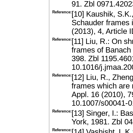
91. Zbl 0971.420
Reference:
[10] Kaushik, S.K.
Schauder frames i
(2013), 4, Articl
Reference:
[11] Liu, R.: On 
frames of Banach 
398. Zbl 1195.46
10.1016/j.jmaa.20
Reference:
[12] Liu, R., Zhen
frames which are 
Appl. 16 (2010), 
10.1007/s00041-0
Reference:
[13] Singer, I.: B
York, 1981. Zbl 
Reference:
[14] Vashisht, L.