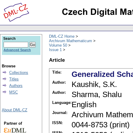
DML-CZ Home
Search
Archivum Mathematicum
Volume 50
Issue 1
Advanced Search
Article
Browse
Title:
Generalized Sch
Collections
Titles
Author:
Kaushik, S.K.
Authors
MSC
Author:
Sharma, Shalu
Language:
English
About DML-CZ
Journal:
Archivum Mathem
ISSN:
0044-8753 (print)
Partner of
ISSN: