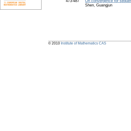
473-487
On convergence for sequen
Shen, Guangjun
© 2010
Institute of Mathematics CAS