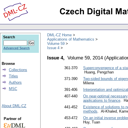
DML-CZ Home
Search
Applications of Mathematics
Volume 59
Issue 4
Advanced Search
Issue 4,
Volume 59, 2014
(
Applicati
Browse
361-370
Superconvergence of a stab
Collections
Huang, Pengzhan
Titles
371-390
Two-sided bounds of eigenva
Authors
Milena
MSC
391-406
Interpretation and optimiza
407-440
On near-optimal necessary 
applications to finance
. Ha
About DML-CZ
441-452
Existence of solutions to n
methods
. Al-Khaled, Kame
453-472
On an initial inverse probl
Partner of
Huy, Tuan