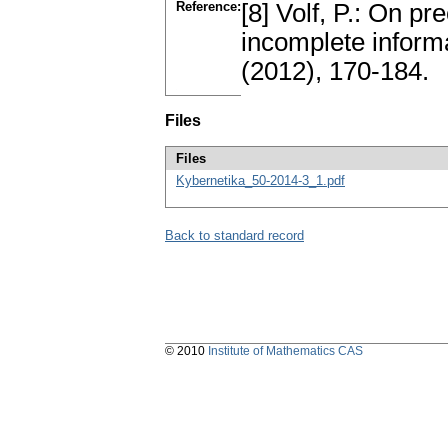
Reference:
[8] Volf, P.: On pr
incomplete inform
(2012), 170-184.
Files
Files
Kybernetika_50-2014-3_1.pdf
Back to standard record
© 2010
Institute of Mathematics CAS