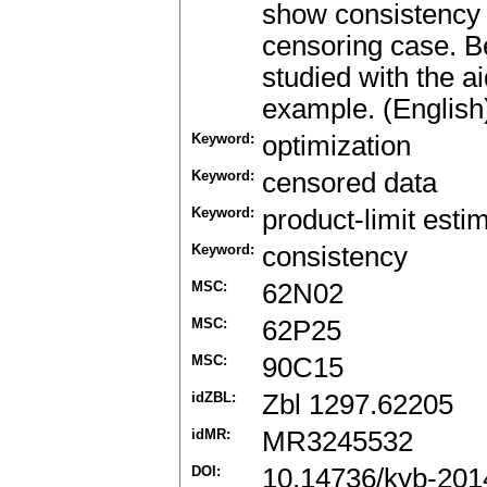
show consistency 
censoring case. Beh
studied with the a
example. (English
Keyword:
optimization
Keyword:
censored data
Keyword:
product-limit esti
Keyword:
consistency
MSC:
62N02
MSC:
62P25
MSC:
90C15
idZBL:
Zbl 1297.62205
idMR:
MR3245532
DOI:
10.14736/kyb-201