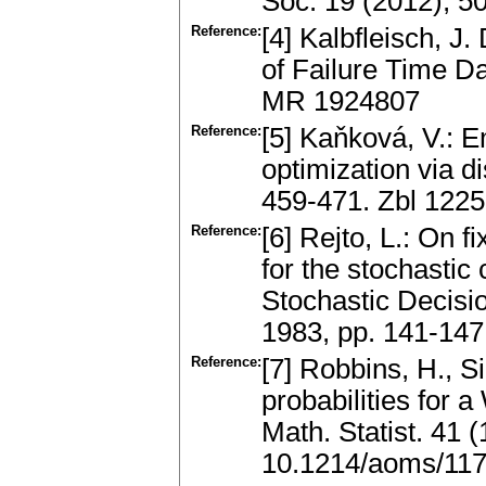
Soc. 19 (2012), 50
Reference:
[4] Kalbfleisch, J.
of Failure Time D
MR 1924807
Reference:
[5] Kaňková, V.: E
optimization via di
459-471. Zbl 122
Reference:
[6] Rejto, L.: On
for the stochastic
Stochastic Decisi
1983, pp. 141-14
Reference:
[7] Robbins, H., 
probabilities for
Math. Statist. 41
10.1214/aoms/11