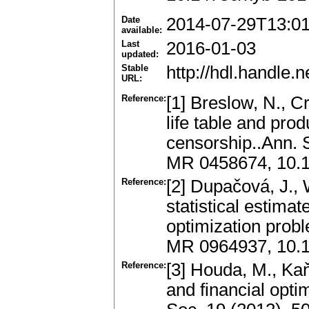
Date
2014-07-29T13:0
available:
Last
2016-01-03
updated:
Stable
http://hdl.handle
URL:
Reference:
[1] Breslow, N., C
life table and pro
censorship..Ann. S
MR 0458674, 10.
Reference:
[2] Dupačová, J., 
statistical estimat
optimization probl
MR 0964937, 10.
Reference:
[3] Houda, M., Ka
and financial opt