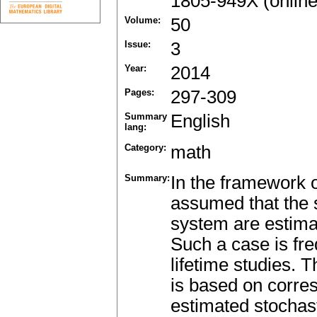
1805-949X (online
Volume:
50
Issue:
3
Year:
2014
Pages:
297-309
Summary
English
lang:
Category:
math
Summary:
In the framework o
assumed that the s
system are estima
Such a case is fre
lifetime studies. T
is based on corres
estimated stochast