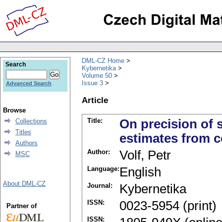
DML-CZ Home
Search
Kybernetika
Volume 50
Issue 3
Advanced Search
Article
Browse
Title:
On precision of 
Collections
Titles
estimates from 
Authors
Author:
Volf, Petr
MSC
Language:
English
About DML-CZ
Journal:
Kybernetika
ISSN:
0023-5954 (print)
Partner of
ISSN: