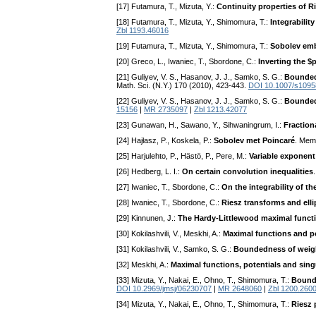
[17] Futamura, T., Mizuta, Y.:
Continuity properties of Ri
[18] Futamura, T., Mizuta, Y., Shimomura, T.:
Integrabilit
Zbl 1193.46016
[19] Futamura, T., Mizuta, Y., Shimomura, T.:
Sobolev emb
[20] Greco, L., Iwaniec, T., Sbordone, C.:
Inverting the $
[21] Guliyev, V. S., Hasanov, J. J., Samko, S. G.:
Boundedn
Math. Sci. (N.Y.) 170 (2010), 423-443.
DOI 10.1007/s1095
[22] Guliyev, V. S., Hasanov, J. J., Samko, S. G.:
Boundedn
15156
|
MR 2735097
|
Zbl 1213.42077
[23] Gunawan, H., Sawano, Y., Sihwaningrum, I.:
Fraction
[24] Hajłasz, P., Koskela, P.:
Sobolev met Poincaré
. Mem
[25] Harjulehto, P., Hästö, P., Pere, M.:
Variable exponent
[26] Hedberg, L. I.:
On certain convolution inequalities
[27] Iwaniec, T., Sbordone, C.:
On the integrability of 
[28] Iwaniec, T., Sbordone, C.:
Riesz transforms and ell
[29] Kinnunen, J.:
The Hardy-Littlewood maximal functi
[30] Kokilashvili, V., Meskhi, A.:
Maximal functions and p
[31] Kokilashvili, V., Samko, S. G.:
Boundedness of weigh
[32] Meskhi, A.:
Maximal functions, potentials and sing
[33] Mizuta, Y., Nakai, E., Ohno, T., Shimomura, T.:
Bounde
DOI 10.2969/jmsj/06230707
|
MR 2648060
|
Zbl 1200.260
[34] Mizuta, Y., Nakai, E., Ohno, T., Shimomura, T.:
Riesz 