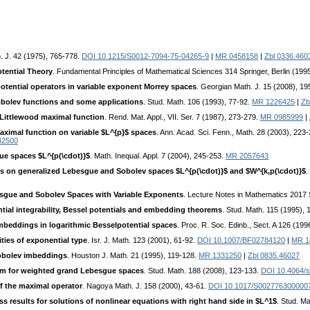
. J. 42 (1975), 765-778.
DOI 10.1215/S0012-7094-75-04265-9
|
MR 0458158
|
Zbl 0336.460
tential Theory
. Fundamental Principles of Mathematical Sciences 314 Springer, Berlin (199
otential operators in variable exponent Morrey spaces
. Georgian Math. J. 15 (2008), 1
Sobolev functions and some applications
. Stud. Math. 106 (1993), 77-92.
MR 1226425
|
Zb
Littlewood maximal function
. Rend. Mat. Appl., VII. Ser. 7 (1987), 273-279.
MR 0985999
|
aximal function on variable $L^{p}$ spaces
. Ann. Acad. Sci. Fenn., Math. 28 (2003), 223-
42500
ue spaces $L^{p(\cdot)}$
. Math. Inequal. Appl. 7 (2004), 245-253.
MR 2057643
s on generalized Lebesgue and Sobolev spaces $L^{p(\cdot)}$ and $W^{k,p(\cdot)}$
.
sgue and Sobolev Spaces with Variable Exponents
. Lecture Notes in Mathematics 2017 S
ial integrability, Bessel potentials and embedding theorems
. Stud. Math. 115 (1995),
beddings in logarithmic Besselpotential spaces
. Proc. R. Soc. Edinb., Sect. A 126 (19
ties of exponential type
. Isr. J. Math. 123 (2001), 61-92.
DOI 10.1007/BF02784120
|
MR 1
Sobolev imbeddings
. Houston J. Math. 21 (1995), 119-128.
MR 1331250
|
Zbl 0835.46027
m for weighted grand Lebesgue spaces
. Stud. Math. 188 (2008), 123-133.
DOI 10.4064/
f the maximal operator
. Nagoya Math. J. 158 (2000), 43-61.
DOI 10.1017/S002776300000
 results for solutions of nonlinear equations with right hand side in $L^1$
. Stud. M