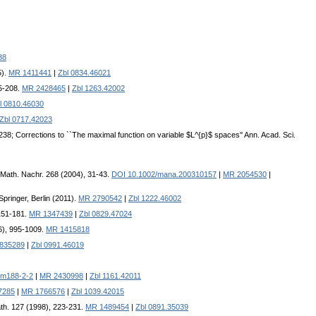
38
5).
MR 1411441
|
Zbl 0834.46021
95-208.
MR 2428465
|
Zbl 1263.42002
l 0810.46030
Zbl 0717.42023
238; Corrections to ``The maximal function on variable $L^{p}$ spaces'' Ann. Acad. Sci.
 Math. Nachr. 268 (2004), 31-43.
DOI 10.1002/mana.200310157
|
MR 2054530
|
pringer, Berlin (2011).
MR 2790542
|
Zbl 1222.46002
 151-181.
MR 1347439
|
Zbl 0829.47024
96), 995-1009.
MR 1415818
835289
|
Zbl 0991.46019
sm188-2-2
|
MR 2430998
|
Zbl 1161.42011
7285
|
MR 1766576
|
Zbl 1039.42015
ath. 127 (1998), 223-231.
MR 1489454
|
Zbl 0891.35039