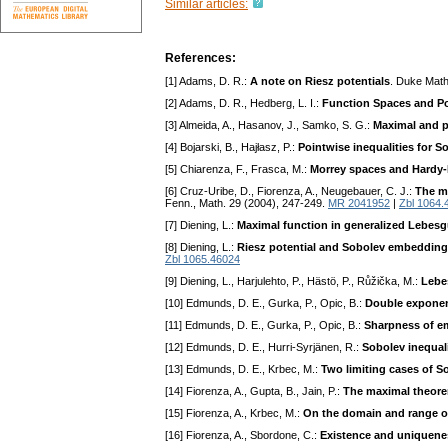
Similar articles:
References:
[1] Adams, D. R.:
A note on Riesz potentials
. Duke Math
[2] Adams, D. R., Hedberg, L. I.:
Function Spaces and Po
[3] Almeida, A., Hasanov, J., Samko, S. G.:
Maximal and p
[4] Bojarski, B., Hajłasz, P.:
Pointwise inequalities for 
[5] Chiarenza, F., Frasca, M.:
Morrey spaces and Hardy-
[6] Cruz-Uribe, D., Fiorenza, A., Neugebauer, C. J.:
The m
Fenn., Math. 29 (2004), 247-249.
MR 2041952
|
Zbl 1064.
[7] Diening, L.:
Maximal function in generalized Lebesg
[8] Diening, L.:
Riesz potential and Sobolev embedding
Zbl 1065.46024
[9] Diening, L., Harjulehto, P., Hästö, P., Růžička, M.:
Lebe
[10] Edmunds, D. E., Gurka, P., Opic, B.:
Double exponent
[11] Edmunds, D. E., Gurka, P., Opic, B.:
Sharpness of em
[12] Edmunds, D. E., Hurri-Syrjänen, R.:
Sobolev inequali
[13] Edmunds, D. E., Krbec, M.:
Two limiting cases of 
[14] Fiorenza, A., Gupta, B., Jain, P.:
The maximal theore
[15] Fiorenza, A., Krbec, M.:
On the domain and range o
[16] Fiorenza, A., Sbordone, C.:
Existence and uniqueness