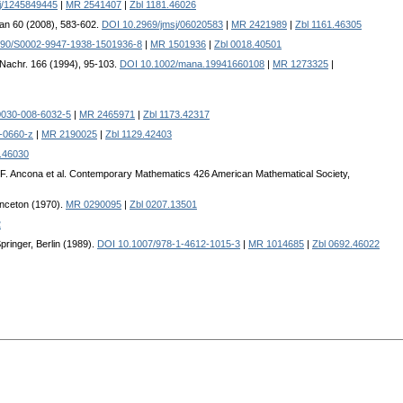
j/1245849445
|
MR 2541407
|
Zbl 1181.46026
pan 60 (2008), 583-602.
DOI 10.2969/jmsj/06020583
|
MR 2421989
|
Zbl 1161.46305
090/S0002-9947-1938-1501936-8
|
MR 1501936
|
Zbl 0018.40501
 Nachr. 166 (1994), 95-103.
DOI 10.1002/mana.19941660108
|
MR 1273325
|
0030-008-6032-5
|
MR 2465971
|
Zbl 1173.42317
-0660-z
|
MR 2190025
|
Zbl 1129.42403
.46030
. Ancona et al. Contemporary Mathematics 426 American Mathematical Society,
inceton (1970).
MR 0290095
|
Zbl 0207.13501
2
ringer, Berlin (1989).
DOI 10.1007/978-1-4612-1015-3
|
MR 1014685
|
Zbl 0692.46022