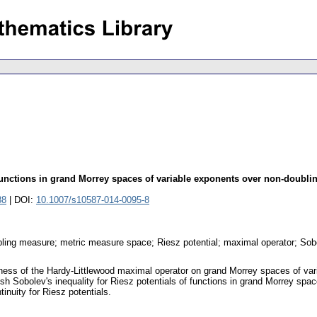
functions in grand Morrey spaces of variable exponents over non-doubl
88
| DOI:
10.1007/s10587-014-0095-8
ing measure; metric measure space; Riesz potential; maximal operator; Sobolev
edness of the Hardy-Littlewood maximal operator on grand Morrey spaces of va
sh Sobolev's inequality for Riesz potentials of functions in grand Morrey sp
inuity for Riesz potentials.