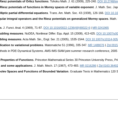
Riesz potentials of Orlicz functions
. Tohoku Math. J. 61 (2009), 225-240.
DOI 10.2748/tm
iesz potentials of functions in Morrey spaces of variable exponent
. J. Math. Soc. Ja
liptic partial differential equations
. Trans. Am. Math. Soc. 43 (1938), 126-166.
DOI 10.1
ular integral operators and the Riesz potentials on generalized Morrey spaces
. Math.
es
. J. Funct. Anal. 4 (1969), 71-87.
DOI 10.1016/0022-1236(69)90022-6
|
MR 0241965
oubling measures
. NoDEA, Nonlinear Differ. Equ. Appl. 15 (2008), 413-425.
DOI 10.1007/s0
ubling measures
. Acta Math. Sin., Engl. Ser. 21 (2005), 1535-1544.
DOI 10.1007/s10114-005
ication to variational problems
. Matematiche 51 (1996), 335-347.
MR 1488076
|
Zbl 0915
ethods in PDE-Dynamical Systems. AMS-IMS-SIAM joint summer research conference, 2005 F
y Properties of Functions
. Princeton Mathematical Series 30 Princeton University Press, Pr
 and some applications
. J. Math. Mech. 17 (1967), 473-483.
MR 0216286
|
Zbl 0163.3640
obolev Spaces and Functions of Bounded Variation
. Graduate Texts in Mathematics 120 Sp