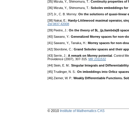
[35] Mizuta, Y., Shimomura, T.:
Continuity properties of 
[36] Mizuta, Y., Shimomura, T.:
Sobolev embeddings for R
[37] Jr., C. B. Morrey:
On the solutions of quasi-linear el
[38] Nakai, E.:
Hardy-Littlewood maximal operator, sing
Zbl 0837.42008
[39] Peetre, J.:
On the theory of $L_{p,\lambda}$ spac
[40] Sawano, Y.:
Generalized Morrey spaces for non-d
[41] Sawano, Y., Tanaka, H.:
Morrey spaces for non-do
[42] Sbordone, C.:
Grand Sobolev spaces and their appl
[43] Serrin, J.:
A remark on Morrey potential
. Control M
Providence (2007), 307-315.
MR 2311532
[44] Stein, E. M.:
Singular Integrals and Differentiabilit
[45] Trudinger, N. S.:
On imbeddings into Orlicz spaces
[46] Ziemer, W. P.:
Weakly Differentiable Functions. S
© 2010
Institute of Mathematics CAS