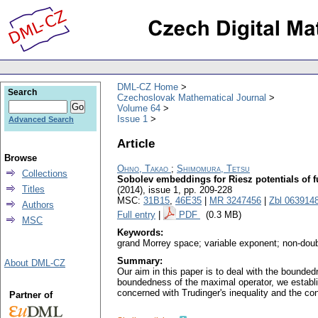
DML-CZ Home
Search
Czechoslovak Mathematical Journal
Volume 64
Issue 1
Advanced Search
Article
Browse
Ohno, Takao
;
Shimomura, Tetsu
Collections
Sobolev embeddings for Riesz potentials of 
Titles
(2014), issue 1
,
pp. 209-228
MSC:
31B15
,
46E35
|
MR 3247456
|
Zbl 063914
Authors
Full entry
|
PDF
(0.3 MB)
MSC
Keywords:
grand Morrey space; variable exponent; non-doubl
Summary:
About DML-CZ
Our aim in this paper is to deal with the bound
boundedness of the maximal operator, we establi
concerned with Trudinger's inequality and the cont
Partner of