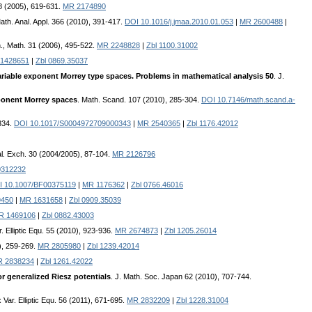
 8 (2005), 619-631.
MR 2174890
Math. Anal. Appl. 366 (2010), 391-417.
DOI 10.1016/j.jmaa.2010.01.053
|
MR 2600488
|
n., Math. 31 (2006), 495-522.
MR 2248828
|
Zbl 1100.31002
1428651
|
Zbl 0869.35037
variable exponent Morrey type spaces. Problems in mathematical analysis 50
. J.
xponent Morrey spaces
. Math. Scand. 107 (2010), 285-304.
DOI 10.7146/math.scand.a-
-334.
DOI 10.1017/S0004972709000343
|
MR 2540365
|
Zbl 1176.42012
al. Exch. 30 (2004/2005), 87-104.
MR 2126796
312232
I 10.1007/BF00375119
|
MR 1176362
|
Zbl 0766.46016
9450
|
MR 1631658
|
Zbl 0909.35039
R 1469106
|
Zbl 0882.43003
. Elliptic Equ. 55 (2010), 923-936.
MR 2674873
|
Zbl 1205.26014
), 259-269.
MR 2805980
|
Zbl 1239.42014
 2838234
|
Zbl 1261.42022
 generalized Riesz potentials
. J. Math. Soc. Japan 62 (2010), 707-744.
 Var. Elliptic Equ. 56 (2011), 671-695.
MR 2832209
|
Zbl 1228.31004