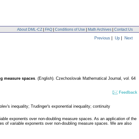
About DML-CZ
|
FAQ
|
Conditions of Use
|
Math Archives
|
Contact Us
Previous
|
Up
|
Next
ing measure spaces
.
(English).
Czechoslovak Mathematical Journal
,
vol. 64
Feedback
's inequality; Trudinger's exponential inequality; continuity
riable exponents over non-doubling measure spaces. As an application of the
aces of variable exponents over non-doubling measure spaces. We are also