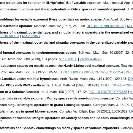
esz potentials for function in $L^{p(\cdot)}$ of variable exponent
. Math. Inequal. Appl.
y of maximal functions and Riesz potentials in Orlicz spaces of variable exponent
. J. 
eddings for variable exponent Riesz potentials on metric spaces
. Ann. Acad. Sci. Fen
p$-harmonic operator
. Manuscr. Math. 92 (1997), 249-258.
DOI 10.1007/BF02678192
|
MR 
ess of maximal, potential type, and singular integral operators in the generalized 
8-010-0095-7
|
MR 2839874
ess of the maximal, potential and singular operators in the generalized variable e
al integral operators in nonhomogeneous spaces
. Bull. Aust. Math. Soc. 80 (2009), 324
. Am. Math. Soc. 688 (2000), 101 pages.
MR 1683160
|
Zbl 0954.46022
 Lebesgue spaces on metric spaces: the Hardy-Littlewood maximal operator
. Real An
. Proc. Am. Math. Soc. 36 (1972), 505-510.
DOI 10.1090/S0002-9939-1972-0312232-4
|
MR 0
the Jacobian under minimal hypotheses
. Arch. Ration. Mech. Anal. 119 (1992), 129-143.
DO
iptic PDEs with VMO coefficients
. J. Anal. Math. 74 (1998), 183-212.
DOI 10.1007/BF0281
on of a Sobolev function
. Isr. J. Math. 100 (1997), 117-124.
DOI 10.1007/BF02773636
|
M
otentials in variable exponent Morrey spaces with non-doubling measure
. Complex Var
ted singular integral operators in grand Lebesgue spaces
. Georgian Math. J. 18 (2011
ular integrals in grand Morrey spaces
. Complex Var. Elliptic Equ. 56 (2011), 1003-1019.
MR
dness of fractional integral operators on Morrey spaces and Sobolev embeddings for
07
potentials and Sobolev embeddings on Morrey spaces of variable exponents
. Complex