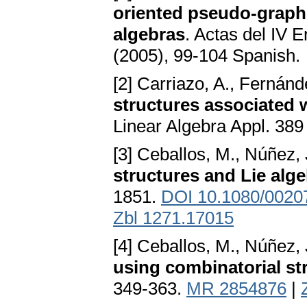
oriented pseudo-graph
algebras
. Actas del IV 
(2005), 99-104 Spanish.
[2] Carriazo, A., Fernánd
structures associated w
Linear Algebra Appl. 389
[3] Ceballos, M., Núñez, J
structures and Lie alg
1851.
DOI 10.1080/002
Zbl 1271.17015
[4] Ceballos, M., Núñez, J
using combinatorial st
349-363.
MR 2854876
|