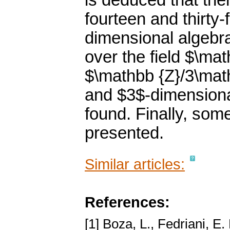
is deduced that ther
fourteen and thirty-
dimensional algebras
over the field $\ma
$\mathbb {Z}/3\mat
and $3$-dimensional
found. Finally, som
presented.
Similar articles:
References:
[1] Boza, L., Fedriani, E.