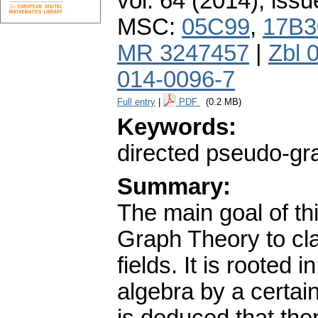
vol. 64 (2014), issu
MSC:
05C99
,
17B3
MR 3247457
|
Zbl 
014-0096-7
Full entry
|
PDF
(0.2 MB)
Keywords:
directed pseudo-gra
Summary:
The main goal of th
Graph Theory to clas
fields. It is rooted 
algebra by a certain