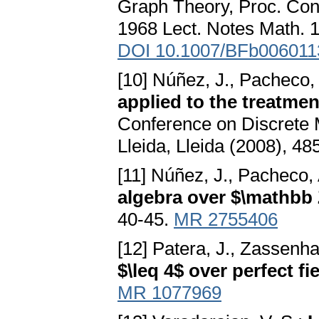
Graph Theory, Proc. Con
1968 Lect. Notes Math. 1
DOI 10.1007/BFb006011
[10] Núñez, J., Pacheco, A
applied to the treatme
Conference on Discrete
Lleida, Lleida (2008), 4
[11] Núñez, J., Pacheco, A
algebra over $\mathbb
40-45.
MR 2755406
[12] Patera, J., Zassenh
$\leq 4$ over perfect fi
MR 1077969