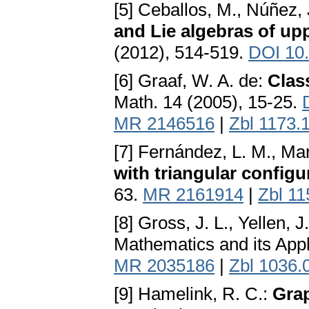
[5] Ceballos, M., Núñez, J
and Lie algebras of upp
(2012), 514-519.
DOI 10.
[6] Graaf, W. A. de:
Class
Math. 14 (2005), 15-25.
MR 2146516
|
Zbl 1173.
[7] Fernández, L. M., Mar
with triangular configu
63.
MR 2161914
|
Zbl 1
[8] Gross, J. L., Yellen, J
Mathematics and its App
MR 2035186
|
Zbl 1036.
[9] Hamelink, R. C.:
Grap