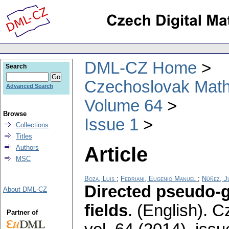
DML-CZ Home
Search
Czechoslovak Math
Advanced Search
Volume 64
Browse
Issue 1
Collections
Titles
Article
Authors
MSC
Boza, Luis
;
Fedriani, Eugenio Manuel
;
Núñez, J
Directed pseudo-g
About DML-CZ
fields
.
(English).
Cz
Partner of