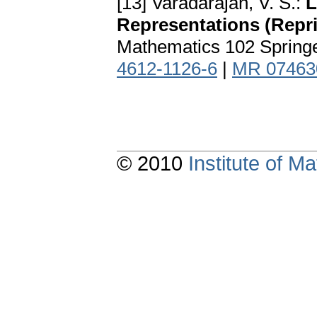
[13] Varadarajan, V. S.:
L
Representations (Reprin
Mathematics 102 Spring
4612-1126-6
|
MR 07463
© 2010
Institute of 