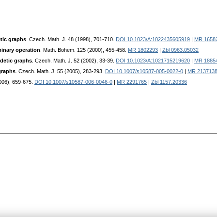
etic graphs
. Czech. Math. J. 48 (1998), 701-710.
DOI 10.1023/A:1022435605919
|
MR 1658
binary operation
. Math. Bohem. 125 (2000), 455-458.
MR 1802293
|
Zbl 0963.05032
odetic graphs
. Czech. Math. J. 52 (2002), 33-39.
DOI 10.1023/A:1021715219620
|
MR 1885
graphs
. Czech. Math. J. 55 (2005), 283-293.
DOI 10.1007/s10587-005-0022-0
|
MR 213713
2006), 659-675.
DOI 10.1007/s10587-006-0046-0
|
MR 2291765
|
Zbl 1157.20336