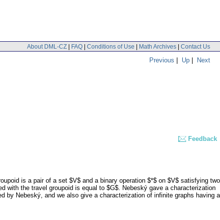
About DML-CZ
|
FAQ
|
Conditions of Use
|
Math Archives
|
Contact Us
Previous
|
Up
|
Next
Feedback
oupoid is a pair of a set $V$ and a binary operation $*$ on $V$ satisfying two
ed with the travel groupoid is equal to $G$. Nebeský gave a characterization
sed by Nebeský, and we also give a characterization of infinite graphs having a