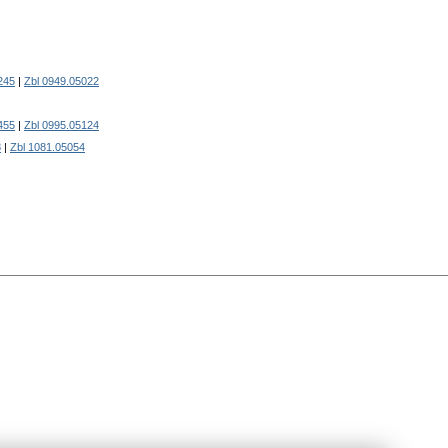
245
|
Zbl 0949.05022
455
|
Zbl 0995.05124
8
|
Zbl 1081.05054