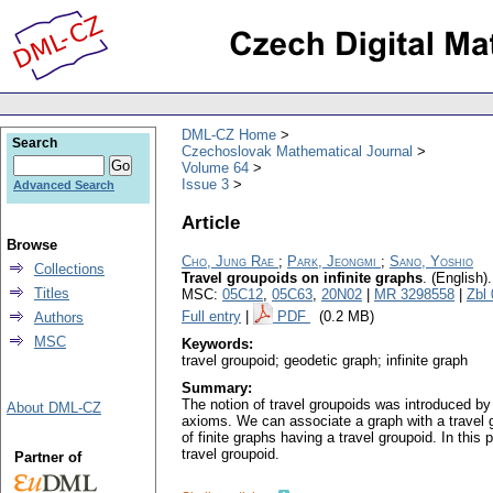
DML-CZ Home
Search
Czechoslovak Mathematical Journal
Volume 64
Issue 3
Advanced Search
Article
Browse
Cho, Jung Rae
;
Park, Jeongmi
;
Sano, Yoshio
Collections
Travel groupoids on infinite graphs
.
(English).
Titles
MSC:
05C12
,
05C63
,
20N02
|
MR 3298558
|
Zbl
Full entry
|
PDF
(0.2 MB)
Authors
MSC
Keywords:
travel groupoid; geodetic graph; infinite graph
Summary:
The notion of travel groupoids was introduced by
About DML-CZ
axioms. We can associate a graph with a travel g
of finite graphs having a travel groupoid. In thi
travel groupoid.
Partner of