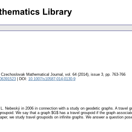
Czechoslovak Mathematical Journal
,
vol. 64 (2014), issue 3
,
pp. 763-766
 06391523
| DOI:
10.1007/s10587-014-0130-9
 L. Nebeský in 2006 in connection with a study on geodetic graphs. A travel gr
roupoid. We say that a graph $G$ has a travel groupoid if the graph associat
s paper, we study travel groupoids on infinite graphs. We answer a question po