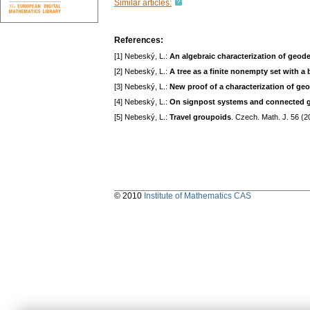
Similar articles:
References:
[1] Nebeský, L.:
An algebraic characterization of geod
[2] Nebeský, L.:
A tree as a finite nonempty set with a 
[3] Nebeský, L.:
New proof of a characterization of ge
[4] Nebeský, L.:
On signpost systems and connected 
[5] Nebeský, L.:
Travel groupoids
. Czech. Math. J. 56 (
© 2010
Institute of Mathematics CAS