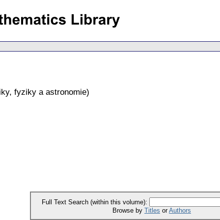
ky, fyziky a astronomie
)
Full Text Search (within this volume):
Browse by
Titles
or
Authors