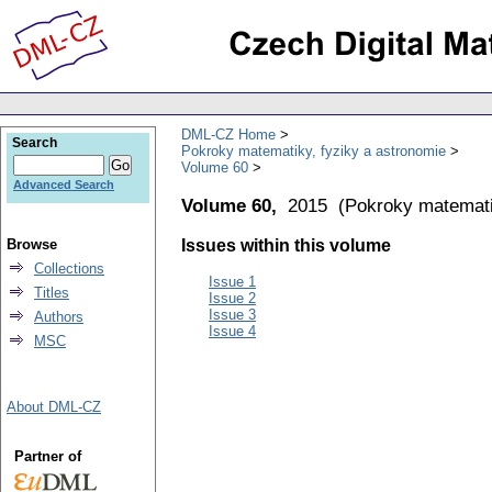
DML-CZ Home
Search
Pokroky matematiky, fyziky a astronomie
Volume 60
Advanced Search
Volume 60,
2015
(
Pokroky matemati
Browse
Issues within this volume
Collections
Issue 1
Titles
Issue 2
Issue 3
Authors
Issue 4
MSC
About DML-CZ
Partner of