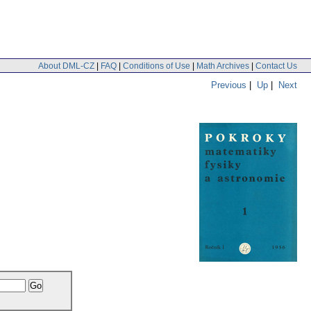
About DML-CZ
|
FAQ
|
Conditions of Use
|
Math Archives
|
Contact Us
Previous
|
Up
|
Next