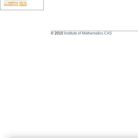
© 2010
Institute of Mathematics CAS