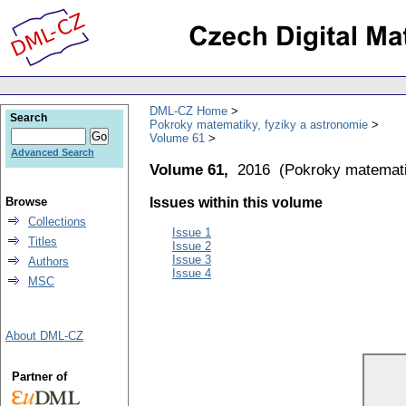
DML-CZ Home
Search
Pokroky matematiky, fyziky a astronomie
Volume 61
Advanced Search
Volume 61,
2016
(
Pokroky matemati
Browse
Issues within this volume
Collections
Issue 1
Titles
Issue 2
Issue 3
Authors
Issue 4
MSC
About DML-CZ
Partner of