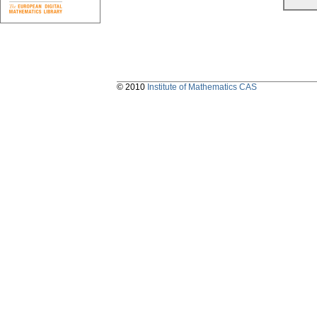
© 2010
Institute of Mathematics CAS