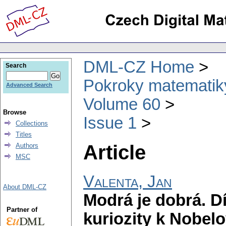
DML-CZ Home
Search
Pokroky matematiky
Advanced Search
Volume 60
Browse
Issue 1
Collections
Titles
Article
Authors
MSC
Valenta, Jan
About DML-CZ
Modrá je dobrá. Dí
Partner of
kuriozity k Nobel