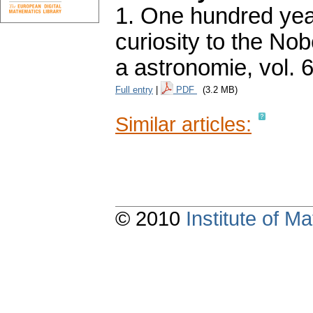
1. One hundred yea
curiosity to the Nobe
a astronomie
,
vol. 
Full entry
|
PDF
(3.2 MB)
Similar articles:
© 2010
Institute of 