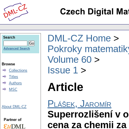
DML-CZ Home
Search
Pokroky matematiky
Advanced Search
Volume 60
Browse
Issue 1
Collections
Titles
Article
Authors
MSC
Plášek, Jaromír
About DML-CZ
Superrozlišení v 
Partner of
cena za chemii za