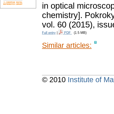
in optical microsco
chemistry].
Pokroky
vol. 60 (2015), issu
Full entry
|
PDF
(1.5 MB)
Similar articles:
© 2010
Institute of 