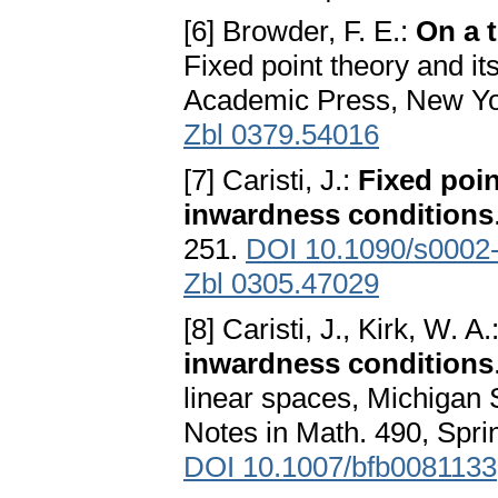
[6] Browder, F. E.:
On a 
Fixed point theory and it
Academic Press, New Yo
Zbl 0379.54016
[7] Caristi, J.:
Fixed poi
inwardness conditions
251.
DOI 10.1090/s0002
Zbl 0305.47029
[8] Caristi, J., Kirk, W. A.
inwardness conditions
linear spaces, Michigan 
Notes in Math. 490, Sprin
DOI 10.1007/bfb0081133