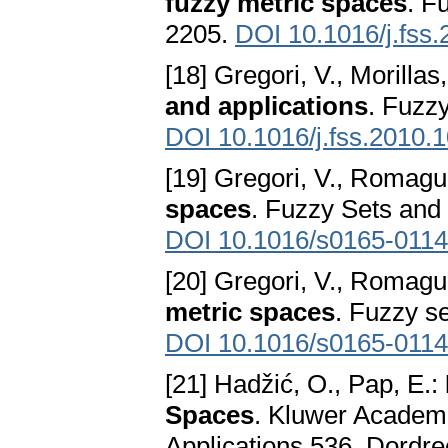
fuzzy metric spaces
. F
2205.
DOI 10.1016/j.fss
[18] Gregori, V., Morillas
and applications
. Fuzz
DOI 10.1016/j.fss.2010.
[19] Gregori, V., Romagu
spaces
. Fuzzy Sets and
DOI 10.1016/s0165-0114
[20] Gregori, V., Romagu
metric spaces
. Fuzzy s
DOI 10.1016/s0165-0114
[21] Hadžić, O., Pap, E.:
Spaces
. Kluwer Academi
Applications 536, Dordr