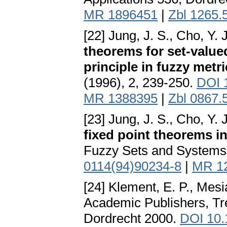
MR 1896451
|
Zbl 1265.
[22] Jung, J. S., Cho, Y.
theorems for set-value
principle in fuzzy metr
(1996), 2, 239-250.
DOI 
MR 1388395
|
Zbl 0867.
[23] Jung, J. S., Cho, Y. 
fixed point theorems i
Fuzzy Sets and Systems 
0114(94)90234-8
|
MR 1
[24] Klement, E. P., Mesi
Academic Publishers, Tre
Dordrecht 2000.
DOI 10.