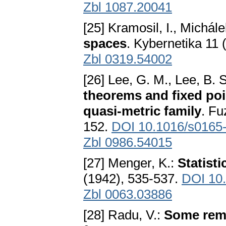
Zbl 1087.20041
[25] Kramosil, I., Michále
spaces
. Kybernetika 11 
Zbl 0319.54002
[26] Lee, G. M., Lee, B. 
theorems and fixed poi
quasi-metric family
. Fu
152.
DOI 10.1016/s0165
Zbl 0986.54015
[27] Menger, K.:
Statisti
(1942), 535-537.
DOI 10.
Zbl 0063.03886
[28] Radu, V.:
Some rema