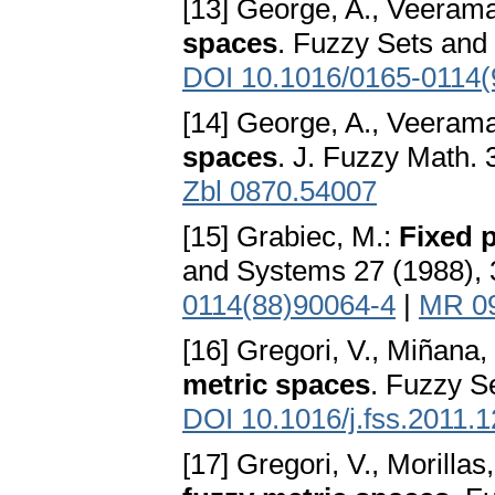
[13] George, A., Veerama
spaces
. Fuzzy Sets and
DOI 10.1016/0165-0114(
[14] George, A., Veerama
spaces
. J. Fuzzy Math. 
Zbl 0870.54007
[15] Grabiec, M.:
Fixed p
and Systems 27 (1988), 
0114(88)90064-4
|
MR 0
[16] Gregori, V., Miñana, 
metric spaces
. Fuzzy S
DOI 10.1016/j.fss.2011.
[17] Gregori, V., Morillas