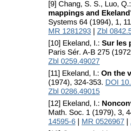
[9] Chang, S. S., Luo, Q.
mappings and Ekeland's
Systems 64 (1994), 1, 1
MR 1281293
|
Zbl 0842.
[10] Ekeland, I.:
Sur les 
Paris Sér. A-B 275 (197
Zbl 0259.49027
[11] Ekeland, I.:
On the v
(1974), 324-353.
DOI 10
Zbl 0286.49015
[12] Ekeland, I.:
Nonconv
Math. Soc. 1 (1979), 3, 
14595-6
|
MR 0526967
|