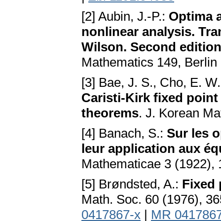
[2] Aubin, J.-P.:
Optima a
nonlinear analysis. Tr
Wilson. Second editio
Mathematics 149, Berlin
[3] Bae, J. S., Cho, E. W
Caristi-Kirk fixed poin
theorems
. J. Korean Ma
[4] Banach, S.:
Sur les 
leur application aux éq
Mathematicae 3 (1922), 
[5] Brøndsted, A.:
Fixed 
Math. Soc. 60 (1976), 3
0417867-x
|
MR 041786