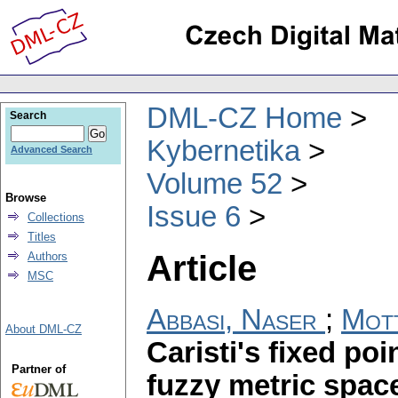
DML-CZ Home
Search
Kybernetika
Advanced Search
Volume 52
Browse
Issue 6
Collections
Titles
Article
Authors
MSC
Abbasi, Naser
;
Mott
About DML-CZ
Caristi's fixed po
Partner of
fuzzy metric spac