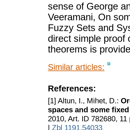
sense of George an
Veeramani, On some
Fuzzy Sets and Sys
direct simple proof
theorems is provide
Similar articles:
References:
[1] Altun, I., Mihet, D.:
Or
spaces and some fixed 
2010, Art. ID 782680, 11
|
Zbl 1191.54033