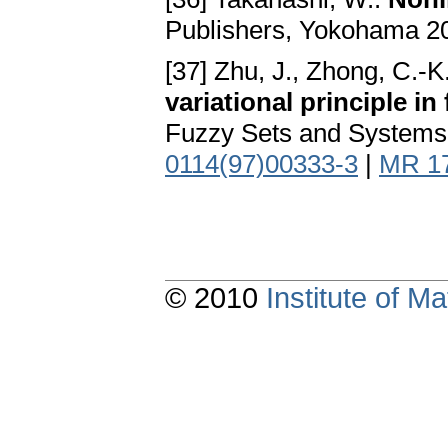
Publishers, Yokohama 2
[37] Zhu, J., Zhong, C.-K
variational principle in
Fuzzy Sets and Systems 
0114(97)00333-3
|
MR 1
© 2010
Institute of 