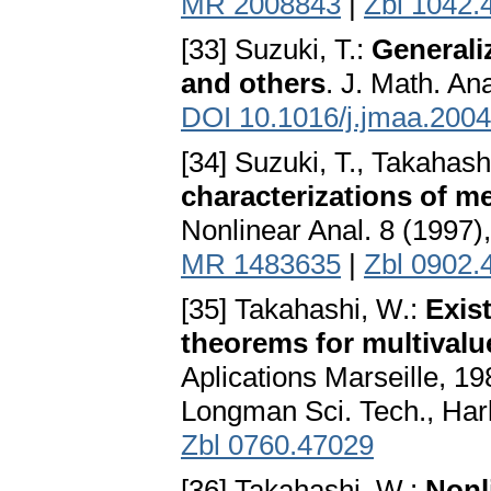
MR 2008843
|
Zbl 1042.
[33] Suzuki, T.:
Generali
and others
. J. Math. An
DOI 10.1016/j.jmaa.2004
[34] Suzuki, T., Takahash
characterizations of m
Nonlinear Anal. 8 (1997)
MR 1483635
|
Zbl 0902.
[35] Takahashi, W.:
Exis
theorems for multival
Aplications Marseille, 1
Longman Sci. Tech., Har
Zbl 0760.47029
[36] Takahashi, W.:
Nonl