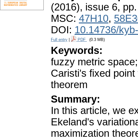
(2016), issue 6
,
pp.
MSC:
47H10
,
58E3
DOI:
10.14736/kyb
Full entry
|
PDF
(0.3 MB)
Keywords:
fuzzy metric space; 
Caristi's fixed poi
theorem
Summary:
In this article, we 
Ekeland's variation
maximization theore