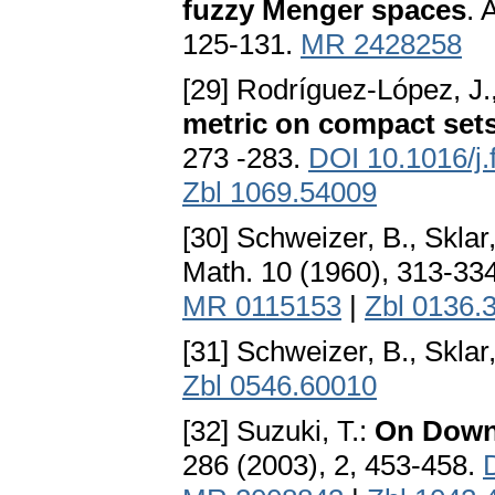
fuzzy Menger spaces
. 
125-131.
MR 2428258
[29] Rodríguez-López, J
metric on compact set
273 -283.
DOI 10.1016/j.
Zbl 1069.54009
[30] Schweizer, B., Sklar
Math. 10 (1960), 313-33
MR 0115153
|
Zbl 0136.
[31] Schweizer, B., Sklar
Zbl 0546.60010
[32] Suzuki, T.:
On Down
286 (2003), 2, 453-458.