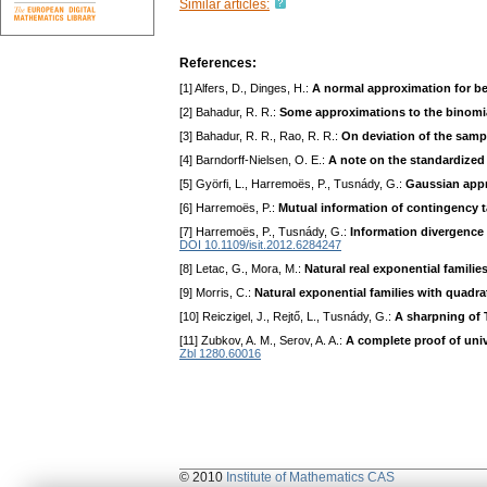
Similar articles:
References:
[1] Alfers, D., Dinges, H.:
A normal approximation for be
[2] Bahadur, R. R.:
Some approximations to the binomia
[3] Bahadur, R. R., Rao, R. R.:
On deviation of the sam
[4] Barndorff-Nielsen, O. E.:
A note on the standardized 
[5] Györfi, L., Harremoës, P., Tusnády, G.:
Gaussian appro
[6] Harremoës, P.:
Mutual information of contingency ta
[7] Harremoës, P., Tusnády, G.:
Information divergence i
DOI 10.1109/isit.2012.6284247
[8] Letac, G., Mora, M.:
Natural real exponential familie
[9] Morris, C.:
Natural exponential families with quadra
[10] Reiczigel, J., Rejtő, L., Tusnády, G.:
A sharpning of 
[11] Zubkov, A. M., Serov, A. A.:
A complete proof of unive
Zbl 1280.60016
© 2010
Institute of Mathematics CAS