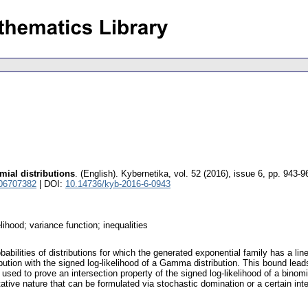
mial distributions
.
(English).
Kybernetika
,
vol. 52 (2016), issue 6
,
pp. 943-9
 06707382
| DOI:
10.14736/kyb-2016-6-0943
elihood; variance function; inequalities
babilities of distributions for which the generated exponential family has a line
ibution with the signed log-likelihood of a Gamma distribution. This bound lead
used to prove an intersection property of the signed log-likelihood of a binomi
itative nature that can be formulated via stochastic domination or a certain int