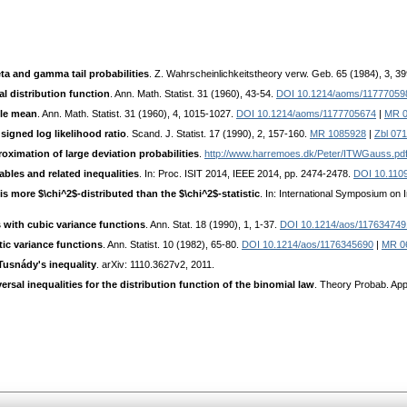
ta and gamma tail probabilities
. Z. Wahrscheinlichkeitstheory verw. Geb. 65 (1984), 3, 3
l distribution function
. Ann. Math. Statist. 31 (1960), 43-54.
DOI 10.1214/aoms/11777059
ple mean
. Ann. Math. Statist. 31 (1960), 4, 1015-1027.
DOI 10.1214/aoms/1177705674
|
MR 0
signed log likelihood ratio
. Scand. J. Statist. 17 (1990), 2, 157-160.
MR 1085928
|
Zbl 07
ximation of large deviation probabilities
.
http://www.harremoes.dk/Peter/ITWGauss.pd
bles and related inequalities
. In: Proc. ISIT 2014, IEEE 2014, pp. 2474-2478.
DOI 10.1109
s more $\chi^2$-distributed than the $\chi^2$-statistic
. In: International Symposium on
s with cubic variance functions
. Ann. Stat. 18 (1990), 1, 1-37.
DOI 10.1214/aos/117634749
tic variance functions
. Ann. Statist. 10 (1982), 65-80.
DOI 10.1214/aos/1176345690
|
MR 0
Tusnády's inequality
. arXiv: 1110.3627v2, 2011.
rsal inequalities for the distribution function of the binomial law
. Theory Probab. App