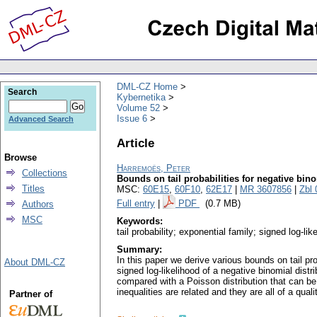
DML-CZ Home
Search
Kybernetika
Volume 52
Issue 6
Advanced Search
Article
Browse
Harremoës, Peter
Collections
Bounds on tail probabilities for negative bino
Titles
MSC:
60E15
,
60F10
,
62E17
|
MR 3607856
|
Zbl
Full entry
|
PDF
(0.7 MB)
Authors
MSC
Keywords:
tail probability; exponential family; signed log-lik
Summary:
In this paper we derive various bounds on tail pro
About DML-CZ
signed log-likelihood of a negative binomial distr
compared with a Poisson distribution that can be 
inequalities are related and they are all of a qual
Partner of