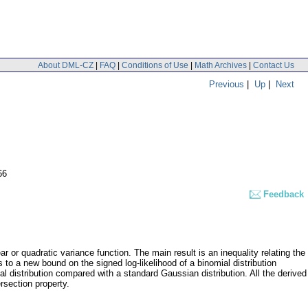
About DML-CZ
|
FAQ
|
Conditions of Use
|
Math Archives
|
Contact Us
Previous
|
Up
|
Next
66
Feedback
ar or quadratic variance function. The main result is an inequality relating the
s to a new bound on the signed log-likelihood of a binomial distribution
al distribution compared with a standard Gaussian distribution. All the derived
ersection property.