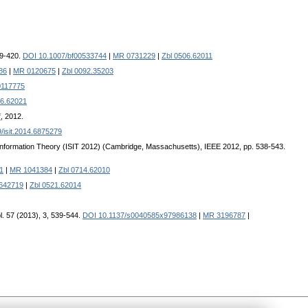
99-420.
DOI 10.1007/bf00533744
|
MR 0731229
|
Zbl 0506.62011
86
|
MR 0120675
|
Zbl 0092.35203
117775
16.62021
f
, 2012.
/isit.2014.6875279
 Information Theory (ISIT 2012) (Cambridge, Massachusetts), IEEE 2012, pp. 538-543.
1
|
MR 1041384
|
Zbl 0714.62010
642719
|
Zbl 0521.62014
l. 57 (2013), 3, 539-544.
DOI 10.1137/s0040585x97986138
|
MR 3196787
|