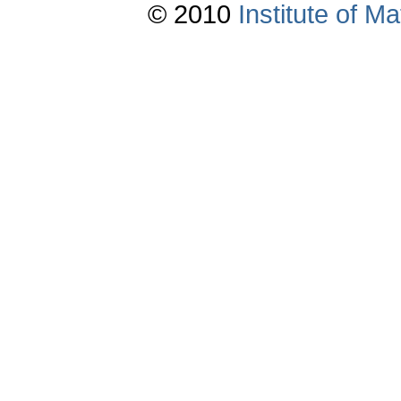
© 2010
Institute of 