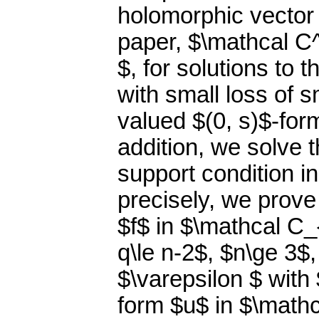
holomorphic vector 
paper, $\mathcal C^k
$, for solutions to t
with small loss of 
valued $(0, s)$-for
addition, we solve t
support condition 
precisely, we prove 
$f$ in $\mathcal C_
q\le n-2$, $n\ge 3$
$\varepsilon $ with
form $u$ in $\mathc