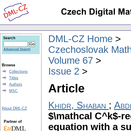
DML-CZ Home
Search
Czechoslovak Math
Advanced Search
Volume 67
Browse
Issue 2
Collections
Titles
Article
Authors
MSC
Khidr, Shaban
;
Abd
About DML-CZ
$\mathcal C^k$-regu
Partner of
equation with a s