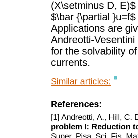
(X\setminus D, E)$
$\bar {\partial }u=f
Applications are gi
Andreotti-Vesentini
for the solvability o
currents.
Similar articles:
References:
[1] Andreotti, A., Hill, C. 
problem I: Reduction 
Super. Pisa, Sci. Fis. Mat