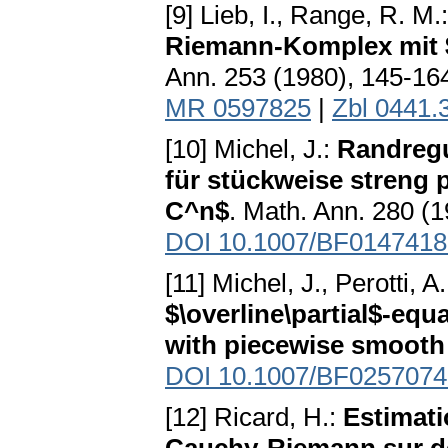
[9] Lieb, I., Range, R. M.
Riemann-Komplex mit 
Ann. 253 (1980), 145-1
MR 0597825
|
Zbl 0441.
[10] Michel, J.:
Randregul
für stückweise streng
C^n$
. Math. Ann. 280 (
DOI 10.1007/BF0147418
[11] Michel, J., Perotti, A
$\overline\partial$-eq
with piecewise smooth
DOI 10.1007/BF0257074
[12] Ricard, H.:
Estimati