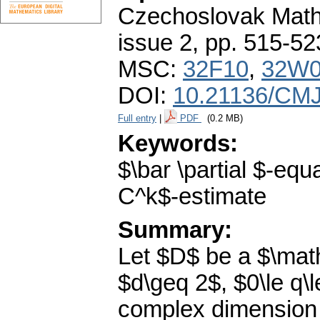
Czechoslovak Math
issue 2
,
pp. 515-52
MSC:
32F10
,
32W
DOI:
10.21136/CMJ
Full entry
|
PDF
(0.2 MB)
Keywords:
$\bar \partial $-eq
C^k$-estimate
Summary:
Let $D$ be a $\mat
$d\geq 2$, $0\le q\
complex dimension 