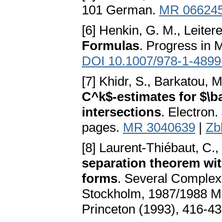
101 German.
MR 06624
[6] Henkin, G. M., Leitere
Formulas
. Progress in 
DOI 10.1007/978-1-4899
[7] Khidr, S., Barkatou, M
C^k$-estimates for $\b
intersections
. Electron.
pages.
MR 3040639
|
Zb
[8] Laurent-Thiébaut, C., 
separation theorem wi
forms
. Several Complex V
Stockholm, 1987/1988 Ma
Princeton (1993), 416-4