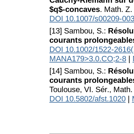
Cauchy-Riemann sur de
$q$-concaves
. Math. Z
DOI 10.1007/s00209-003
[13] Sambou, S.:
Résolut
courants prolongeable
DOI 10.1002/1522-2616(
MANA179>3.0.CO;2-8
|
[14] Sambou, S.:
Résolut
courants prolongeable
Toulouse, VI. Sér., Math
DOI 10.5802/afst.1020
|