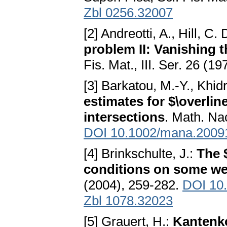
Zbl 0256.32007
[2] Andreotti, A., Hill, C. 
problem II: Vanishing 
Fis. Mat., III. Ser. 26 (1
[3] Barkatou, M.-Y., Khidr
estimates for $\overlin
intersections
. Math. Na
DOI 10.1002/mana.2009
[4] Brinkschulte, J.:
The 
conditions on some w
(2004), 259-282.
DOI 10
Zbl 1078.32023
[5] Grauert, H.:
Kantenk