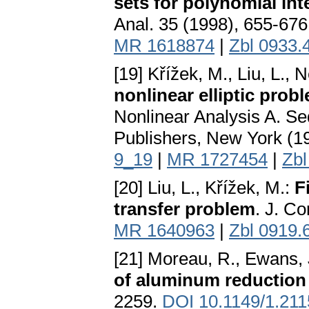
sets for polynomial int
Anal. 35 (1998), 655-67
MR 1618874
|
Zbl 0933.
[19] Křížek, M., Liu, L., 
nonlinear elliptic prob
Nonlinear Analysis A. S
Publishers, New York (1
9_19
|
MR 1727454
|
Zbl
[20] Liu, L., Křížek, M.:
F
transfer problem
. J. C
MR 1640963
|
Zbl 0919.
[21] Moreau, R., Ewans, 
of aluminum reduction 
2259.
DOI 10.1149/1.21