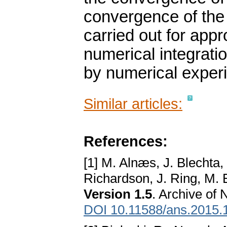
convergence of the 
carried out for app
numerical integratio
by numerical exper
Similar articles:
References:
[1] M. Alnæs, J. Blechta,
Richardson, J. Ring, M. 
Version 1.5
. Archive of 
DOI 10.11588/ans.2015.