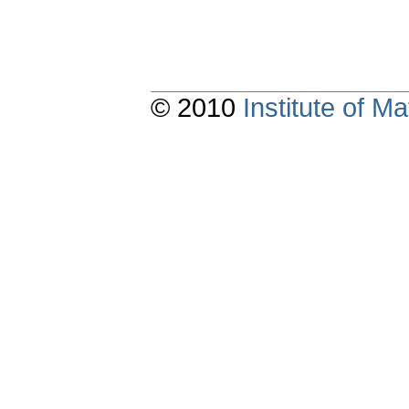
© 2010
Institute of 