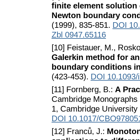
finite element solution
Newton boundary cond
(1999), 835-851.
DOI 10
Zbl 0947.65116
[10] Feistauer, M., Rosko
Galerkin method for an
boundary conditions i
(423-453).
DOI 10.1093/
[11] Fornberg, B.:
A Prac
Cambridge Monographs o
1, Cambridge University
DOI 10.1017/CBO97805
[12] Franců, J.:
Monotone