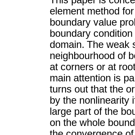
This paper is concer
element method for t
boundary value pro
boundary condition 
domain. The weak so
neighbourhood of b
at corners or at ro
main attention is pa
turns out that the 
by the nonlinearity 
large part of the bo
on the whole bounda
the convergence of 