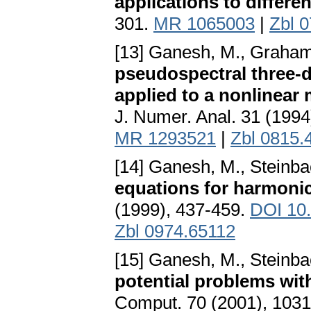
applications to differe
301.
MR 1065003
|
Zbl 
[13] Ganesh, M., Graham,
pseudospectral three-
applied to a nonlinear 
J. Numer. Anal. 31 (199
MR 1293521
|
Zbl 0815.
[14] Ganesh, M., Steinba
equations for harmoni
(1999), 437-459.
DOI 10.
Zbl 0974.65112
[15] Ganesh, M., Steinba
potential problems wit
Comput. 70 (2001), 103