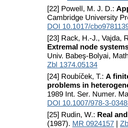
[22] Powell, M. J. D.:
Ap
Cambridge University Pr
DOI 10.1017/cbo978113
[23] Rack, H.-J., Vajda, 
Extremal node systems
Univ. Babeş-Bolyai, Math
Zbl 1374.05134
[24] Roubíček, T.:
A fini
problems in heteroge
1989 Int. Ser. Numer. Ma
DOI 10.1007/978-3-0348
[25] Rudin, W.:
Real and
(1987).
MR 0924157
|
Zb