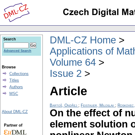
DML-CZ Home
Search
Applications of Ma
Advanced Search
Volume 64
Browse
Issue 2
Collections
Titles
Article
Authors
MSC
Bartoš, Ondřej
;
Feistauer, Miloslav
;
Roskovec, 
On the effect of nu
About DML-CZ
element solution o
Partner of