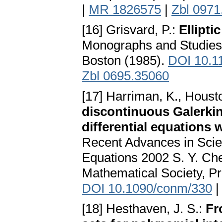
|
MR 1826575
|
Zbl 0971
[16] Grisvard, P.:
Ellipt
Monographs and Studies 
Boston (1985).
DOI 10.1
Zbl 0695.35060
[17] Harriman, K., Houston
discontinuous Galerkin 
differential equations 
Recent Advances in Scien
Equations 2002 S. Y. Ch
Mathematical Society, Pr
DOI 10.1090/conm/330
[18] Hesthaven, J. S.:
Fr