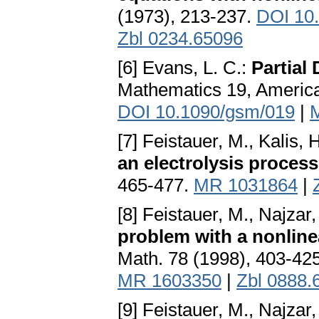
(1973), 213-237.
DOI 10
Zbl 0234.65096
[6] Evans, L. C.:
Partial 
Mathematics 19, America
DOI 10.1090/gsm/019
|
[7] Feistauer, M., Kalis, 
an electrolysis process
465-477.
MR 1031864
|
[8] Feistauer, M., Najzar,
problem with a nonlin
Math. 78 (1998), 403-42
MR 1603350
|
Zbl 0888.
[9] Feistauer, M., Najzar