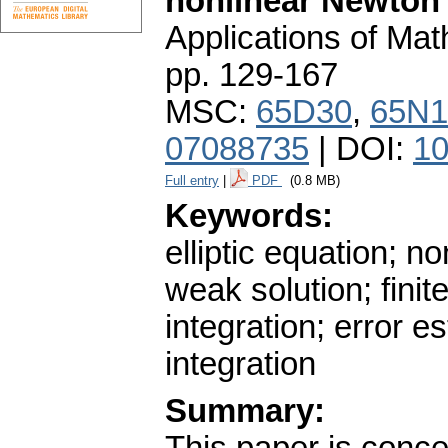
nonlinear Newton
Applications of Ma
pp. 129-167
MSC:
65D30
,
65N1
07088735
| DOI:
10
Full entry
|
PDF
(0.8 MB)
Keywords:
elliptic equation; 
weak solution; finit
integration; error e
integration
Summary: