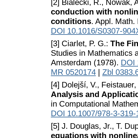
[2] Bialecki, R., Nowak, A
conduction with nonlin
conditions
. Appl. Math.
DOI 10.1016/S0307-904
[3] Ciarlet, P. G.:
The Fin
Studies in Mathematics a
Amsterdam (1978).
DOI 
MR 0520174
|
Zbl 0383.
[4] Dolejší, V., Feistauer
Analysis and Applicat
in Computational Mathem
DOI 10.1007/978-3-319-
[5] J. Douglas, Jr., T. Du
equations with nonlin