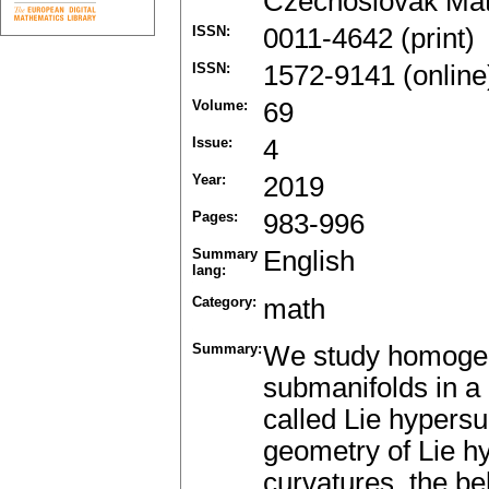
Czechoslovak Mat
ISSN:
0011-4642 (print)
ISSN:
1572-9141 (online
Volume:
69
Issue:
4
Year:
2019
Pages:
983-996
Summary
English
lang:
Category:
math
Summary:
We study homogen
submanifolds in a
called Lie hypersu
geometry of Lie hy
curvatures, the beh