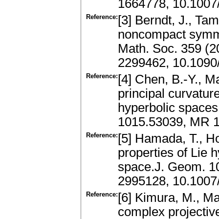
1664778, 10.100
Reference:
[3] Berndt, J., T
noncompact symme
Math. Soc. 359 (2
2299462, 10.1090
Reference:
[4] Chen, B.-Y., M
principal curvatur
hyperbolic spaces
1015.53039, MR 1
Reference:
[5] Hamada, T., H
properties of Lie 
space.J. Geom. 1
2995128, 10.1007
Reference:
[6] Kimura, M., Ma
complex projectiv