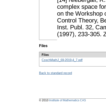
complex space fo
on the Workshop o
Control Theory, B
Inst. Publ. 32, C
(1997), 233-305.
Files
Files
CzechMathJ_69-2019-4_7.pdf
Back to standard record
© 2010
Institute of Mathematics CAS