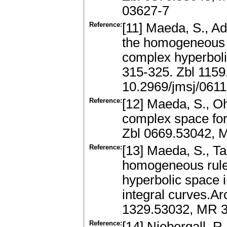
03627-7
Reference:
[11] Maeda, S., Ada
the homogeneous m
complex hyperboli
315-325. Zbl 115
10.2969/jmsj/061
Reference:
[12] Maeda, S., Oh
complex space fo
Zbl 0669.53042, 
Reference:
[13] Maeda, S., Ta
homogeneous ruled
hyperbolic space i
integral curves.Ar
1329.53032, MR 3
Reference:
[14] Niebergall, R