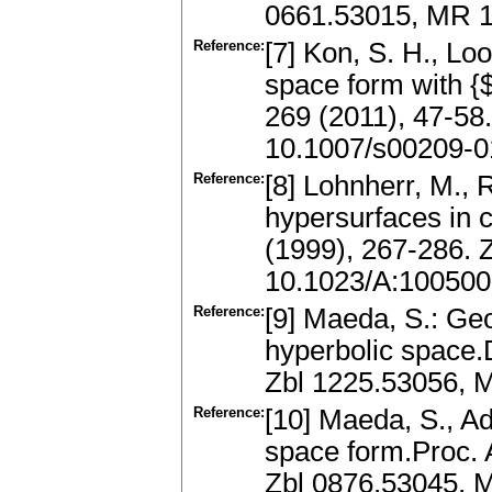
0661.53015, MR 
Reference:
[7] Kon, S. H., Lo
space form with {$
269 (2011), 47-58
10.1007/s00209-0
Reference:
[8] Lohnherr, M., 
hypersurfaces in
(1999), 267-286.
10.1023/A:10050
Reference:
[9] Maeda, S.: Ge
hyperbolic space.D
Zbl 1225.53056, M
Reference:
[10] Maeda, S., Ad
space form.Proc. 
Zbl 0876.53045, 