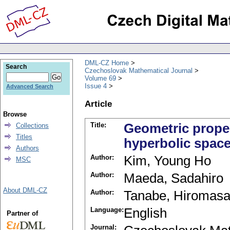
DML-CZ Home
Search
Czechoslovak Mathematical Journal
Volume 69
Issue 4
Advanced Search
Article
Browse
Title:
Geometric proper
Collections
Titles
hyperbolic spac
Authors
Author:
Kim, Young Ho
MSC
Author:
Maeda, Sadahiro
About DML-CZ
Author:
Tanabe, Hiromas
Language:
English
Partner of
Journal: