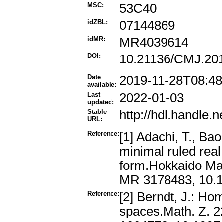
MSC:
53C40
idZBL:
07144869
idMR:
MR4039614
DOI:
10.21136/CMJ.20
Date
2019-11-28T08:48
available:
Last
2022-01-03
updated:
Stable
http://hdl.handle
URL:
Reference:
[1] Adachi, T., Ba
minimal ruled rea
form.Hokkaido Mat
MR 3178483, 10.
Reference:
[2] Berndt, J.: H
spaces.Math. Z. 2