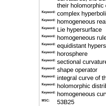
their holomorphic d
Keyword:
complex hyperbol
Keyword:
homogeneous real
Keyword:
Lie hypersurface
Keyword:
homogeneous rule
Keyword:
equidistant hyper
Keyword:
horosphere
Keyword:
sectional curvatur
Keyword:
shape operator
Keyword:
integral curve of t
Keyword:
holomorphic distri
Keyword:
homogeneous cur
MSC:
53B25