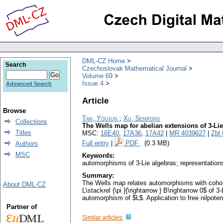
DML-CZ Home
Search
Czechoslovak Mathematical Journal
Volume 69
Issue 4
Advanced Search
Article
Browse
Tan, Youjun
;
Xu, Senrong
Collections
The Wells map for abelian extensions of 3-Li
Titles
MSC:
16E40
,
17A36
,
17A42
|
MR 4039627
|
Zbl
Full entry
|
PDF
(0.3 MB)
Authors
MSC
Keywords:
automorphisms of 3-Lie algebras; representations
Summary:
The Wells map relates automorphisms with cohomo
About DML-CZ
L\stackrel {\pi }{\rightarrow } B\rightarrow 0$ of
automorphism of $L$. Application to free nilpoten
Partner of
Similar articles: