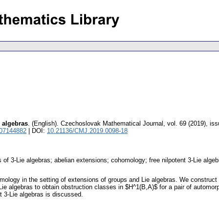
e algebras
.
(English).
Czechoslovak Mathematical Journal
,
vol. 69 (2019), is
 07144882
| DOI:
10.21136/CMJ.2019.0098-18
 of 3-Lie algebras; abelian extensions; cohomology; free nilpotent 3-Lie algeb
logy in the setting of extensions of groups and Lie algebras. We construct 
 3-Lie algebras to obtain obstruction classes in $H^1(B,A)$ for a pair of automo
t 3-Lie algebras is discussed.