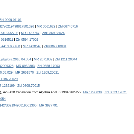
Zbl 0009.01101
42/s0219498817501626
|
MR 3661629
|
Zbl 06745716
07316732705
|
MR 1437747
|
Zbl 0869.58024
 0816511
|
Zbl 0594.17002
1-4419-8566-8
|
MR 1438546
|
Zbl 0863.18001
.jalgebra.2010.04.034
|
MR 2671802
|
Zbl 1211.20044
f02009328
|
MR 0962883
|
Zbl 0658.17003
10.03.029
|
MR 2651570
|
Zbl 1209.20021
l 1286.20029
 1262199
|
Zbl 0808.70015
5), 429-438 translation from Algebra Anal. 6 1994 262-272.
MR 1290830
|
Zbl 0833.17021
0054
1142/S0219498819501305
|
MR 3977791