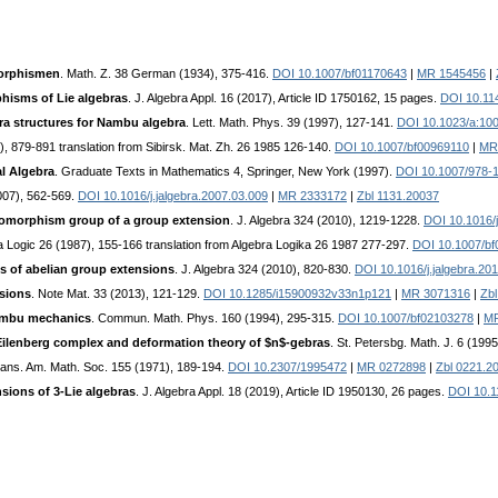
morphismen
. Math. Z. 38 German (1934), 375-416.
DOI 10.1007/bf01170643
|
MR 1545456
|
hisms of Lie algebras
. J. Algebra Appl. 16 (2017), Article ID 1750162, 15 pages.
DOI 10.11
ra structures for Nambu algebra
. Lett. Math. Phys. 39 (1997), 127-141.
DOI 10.1023/a:10
5), 879-891 translation from Sibirsk. Mat. Zh. 26 1985 126-140.
DOI 10.1007/bf00969110
|
MR
l Algebra
. Graduate Texts in Mathematics 4, Springer, New York (1997).
DOI 10.1007/978-
2007), 562-569.
DOI 10.1016/j.jalgebra.2007.03.009
|
MR 2333172
|
Zbl 1131.20037
tomorphism group of a group extension
. J. Algebra 324 (2010), 1219-1228.
DOI 10.1016/j
ra Logic 26 (1987), 155-166 translation from Algebra Logika 26 1987 277-297.
DOI 10.1007/b
 of abelian group extensions
. J. Algebra 324 (2010), 820-830.
DOI 10.1016/j.jalgebra.20
sions
. Note Mat. 33 (2013), 121-129.
DOI 10.1285/i15900932v33n1p121
|
MR 3071316
|
Zb
Nambu mechanics
. Commun. Math. Phys. 160 (1994), 295-315.
DOI 10.1007/bf02103278
|
MR
Eilenberg complex and deformation theory of $n$-gebras
. St. Petersbg. Math. J. 6 (199
rans. Am. Math. Soc. 155 (1971), 189-194.
DOI 10.2307/1995472
|
MR 0272898
|
Zbl 0221.2
sions of 3-Lie algebras
. J. Algebra Appl. 18 (2019), Article ID 1950130, 26 pages.
DOI 10.