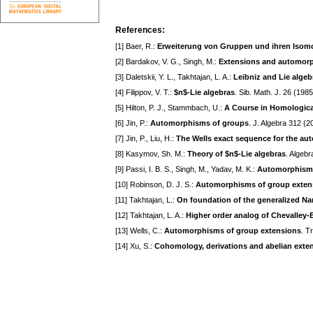
References:
[1] Baer, R.:
Erweiterung von Gruppen und ihren Iso
[2] Bardakov, V. G., Singh, M.:
Extensions and automorp
[3] Daletskii, Y. L., Takhtajan, L. A.:
Leibniz and Lie algeb
[4] Filippov, V. T.:
$n$-Lie algebras
. Sib. Math. J. 26 (198
[5] Hilton, P. J., Stammbach, U.:
A Course in Homologica
[6] Jin, P.:
Automorphisms of groups
. J. Algebra 312 (
[7] Jin, P., Liu, H.:
The Wells exact sequence for the au
[8] Kasymov, Sh. M.:
Theory of $n$-Lie algebras
. Algeb
[9] Passi, I. B. S., Singh, M., Yadav, M. K.:
Automorphisms
[10] Robinson, D. J. S.:
Automorphisms of group exten
[11] Takhtajan, L.:
On foundation of the generalized 
[12] Takhtajan, L. A.:
Higher order analog of Chevalley-
[13] Wells, C.:
Automorphisms of group extensions
. T
[14] Xu, S.:
Cohomology, derivations and abelian exten