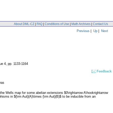
About DML-CZ
|
FAQ
|
Conditions of Use
|
Math Archives
|
Contact Us
Previous
|
Up
|
Next
sue 4
,
pp. 1133-1164
Feedback
ras
the Wells map for some abelian extensions $0\rightarrow A\hookrightarrow
rphisms in ${\rm Aut}(A)\times {\rm Aut}(B)$ to be inducible from an