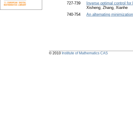
727-739
Inverse optimal control for
Xisheng; Zhang, Xianhe
740-754
An alternating minimization
© 2010
Institute of Mathematics CAS