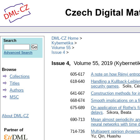
DML-CZ Home
Search
Kybernetika
Volume 55
Issue 4
Advanced Search
Issue 4,
Volume 55, 2019
(
Kyberneti
Browse
605-617
A note on how Rényi entrop
Collections
618-640
Handling a Kullback-Leibler
Titles
security games
. Solis, Cé
Authors
641-667
Construction methods for i
MSC
668-674
Smooth implications on a fi
675-689
On application of Rothe's f
delays
. Sikora, Beata
About DML-CZ
690-713
Mean almost periodicity and
neural networks with time 
Partner of
714-726
Multiagent opinion dynamics
Yu; Qin, Huashu