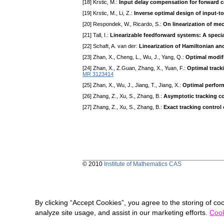
[18] Krstic, M.:
Input delay compensation for forward 
[19] Krstic, M., Li, Z.:
Inverse optimal design of input-to
[20] Respondek, W., Ricardo, S.:
On linearization of me
[21] Tall, I.:
Linearizable feedforward systems: A specia
[22] Schaft, A. van der:
Linearization of Hamiltonian an
[23] Zhan, X., Cheng, L., Wu, J., Yang, Q.:
Optimal modif
[24] Zhan, X., Z.Guan, Zhang, X., Yuan, F.:
Optimal track
MR 3123414
[25] Zhan, X., Wu, J., Jiang, T., Jiang, X.:
Optimal perfor
[26] Zhang, Z., Xu, S., Zhang, B.:
Asymptotic tracking co
[27] Zhang, Z., Xu, S., Zhang, B.:
Exact tracking control
© 2010
Institute of Mathematics CAS
By clicking “Accept Cookies”, you agree to the storing of co
analyze site usage, and assist in our marketing efforts.
Cook