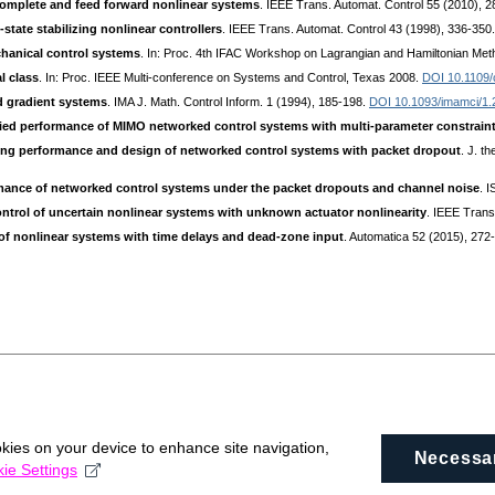
complete and feed forward nonlinear systems
. IEEE Trans. Automat. Control 55 (2010), 
-state stabilizing nonlinear controllers
. IEEE Trans. Automat. Control 43 (1998), 336-350
chanical control systems
. In: Proc. 4th IFAC Workshop on Lagrangian and Hamiltonian Meth
l class
. In: Proc. IEEE Multi-conference on Systems and Control, Texas 2008.
DOI 10.1109/
d gradient systems
. IMA J. Math. Control Inform. 1 (1994), 185-198.
DOI 10.1093/imamci/1.
ied performance of MIMO networked control systems with multi-parameter constrain
ing performance and design of networked control systems with packet dropout
. J. t
mance of networked control systems under the packet dropouts and channel noise
. 
ntrol of uncertain nonlinear systems with unknown actuator nonlinearity
. IEEE Trans
 of nonlinear systems with time delays and dead-zone input
. Automatica 52 (2015), 272
okies on your device to enhance site navigation,
Necessa
ie Settings