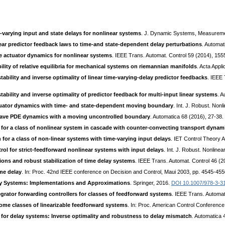
varying input and state delays for nonlinear systems
. J. Dynamic Systems, Measureme
ar predictor feedback laws to time-and state-dependent delay perturbations
. Automat
 actuator dynamics for nonlinear systems
. IEEE Trans. Automat. Control 59 (2014), 15
bility of relative equilibria for mechanical systems on riemannian manifolds
. Acta Appl
stability and inverse optimality of linear time-varying-delay predictor feedbacks
. IEEE 
stability and inverse optimality of predictor feedback for multi-input linear systems
. 
tuator dynamics with time- and state-dependent moving boundary
. Int. J. Robust. Non
 wave PDE dynamics with a moving uncontrolled boundary
. Automatica 68 (2016), 27-38.
for a class of nonlinear system in cascade with counter-convecting transport dynam
n for a class of non-linear systems with time-varying input delays
. IET Control Theory 
rol for strict-feedforward nonlinear systems with input delays
. Int. J. Robust. Nonline
ns and robust stabilization of time delay systems
. IEEE Trans. Automat. Control 46 (
me delay
. In: Proc. 42nd IEEE conference on Decision and Control, Maui 2003, pp. 4545-45
ay Systems: Implementations and Approximations
. Springer, 2016.
DOI 10.1007/978-3-3
tegrator forwarding controllers for classes of feedforward systems
. IEEE Trans. Automat
some classes of linearizable feedforward systems
. In: Proc. American Control Conferen
 for delay systems: Inverse optimality and robustness to delay mismatch
. Automatica