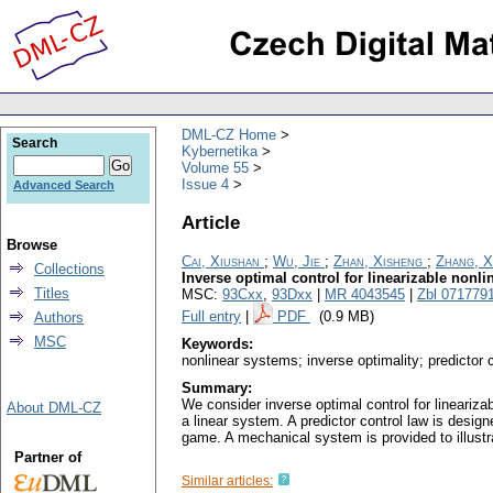
DML-CZ Home
Search
Kybernetika
Volume 55
Issue 4
Advanced Search
Article
Browse
Cai, Xiushan
;
Wu, Jie
;
Zhan, Xisheng
;
Zhang, X
Collections
Inverse optimal control for linearizable nonl
Titles
MSC:
93Cxx
,
93Dxx
|
MR 4043545
|
Zbl 071779
Full entry
|
PDF
(0.9 MB)
Authors
MSC
Keywords:
nonlinear systems; inverse optimality; predictor c
Summary:
We consider inverse optimal control for lineariza
About DML-CZ
a linear system. A predictor control law is design
game. A mechanical system is provided to illustr
Partner of
Similar articles: