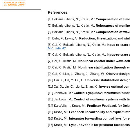
References:
[1] Bekiaris-Liberis, N., Krstic, M.:
Compensation of time-
[2] Bekiaris-Liberis, N., Krstic, M.:
Robustness of nonline
[3] Bekiaris-Liberis, N., Krstic, M.:
Compensation of wave
[4] Bullo, F., Lewis, A.:
Reduction, linearization, and sta
[5] Cai, X., Bekiaris-Liberis, N., Krstic, M.:
Input-to-state 
MR 3744842
[6] Cai, X., Bekiaris-Liberis, N., Krstic, M.:
Input-to-state 
[7] Cai, X., Krstic, M.:
Nonlinear control under wave ac
[8] Cai, X., Krstic, M.:
Nonlinear stabilization through
[9] Cai, X., Liao, L., Zhang, J., Zhang, W.:
Oberver design 
[10] Cai, X., Lin, Y., Liu, L.:
Universal stabilisation desig
[11] Cai, X., Lin, C., Liu, L., Zhan, X.:
Inverse optimal cont
[12] Jankovic, M.:
Control Lyapunov Razumikhin functio
[13] Jankovic, M.:
Control of nonlinear systems with ti
[14] Karafyllis, I., Krstic, M.:
Predictor Feedback for Del
[15] Krstic, M.:
Feedback linearizability and explicit in
[16] Krstic, M.:
Integrator forwarding control laws for 
[17] Krstic, M.:
Lyapunov tools for predictor feedbacks