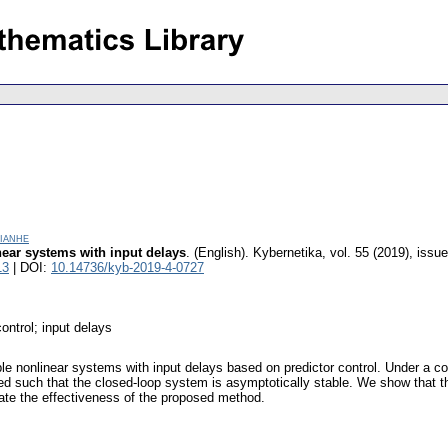
ianhe
inear systems with input delays
.
(English).
Kybernetika
,
vol. 55 (2019), issue
13
| DOI:
10.14736/kyb-2019-4-0727
ontrol; input delays
ble nonlinear systems with input delays based on predictor control. Under a co
ed such that the closed-loop system is asymptotically stable. We show that the 
ate the effectiveness of the proposed method.