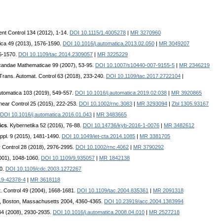
nt Control 134 (2012), 1-14.
DOI 10.1115/1.4005278
|
MR 3270960
ica 49 (2013), 1576-1590.
DOI 10.1016/j.automatica.2013.02.050
|
MR 3049207
55-1570.
DOI 10.1109/tac.2014.2309057
|
MR 3225229
icandae Mathematicae 99 (2007), 53-95.
DOI 10.1007/s10440-007-9155-5
|
MR 2346219
Trans. Automat. Control 63 (2018), 233-240.
DOI 10.1109/tac.2017.2722104
|
Automatica 103 (2019), 549-557.
DOI 10.1016/j.automatica.2019.02.038
|
MR 3920865
linear Control 25 (2015), 222-253.
DOI 10.1002/rnc.3083
|
MR 3293094
|
Zbl 1305.93167
DOI 10.1016/j.automatica.2016.01.043
|
MR 3483665
ics
. Kybernetika 52 (2016), 76-88.
DOI 10.14736/kyb-2016-1-0076
|
MR 3482612
Appl. 9 (2015), 1481-1490.
DOI 10.1049/iet-cta.2014.1085
|
MR 3381705
ar Control 28 (2018), 2976-2995.
DOI 10.1002/rnc.4062
|
MR 3790292
2001), 1048-1060.
DOI 10.1109/9.935057
|
MR 1842138
50.
DOI 10.1109/cdc.2003.1272267
19-42378-4
|
MR 3618118
. Control 49 (2004), 1668-1681.
DOI 10.1109/tac.2004.835361
|
MR 2091318
ce, Boston, Massachusetts 2004, 4360-4365.
DOI 10.23919/acc.2004.1383994
 44 (2008), 2930-2935.
DOI 10.1016/j.automatica.2008.04.010
|
MR 2527218