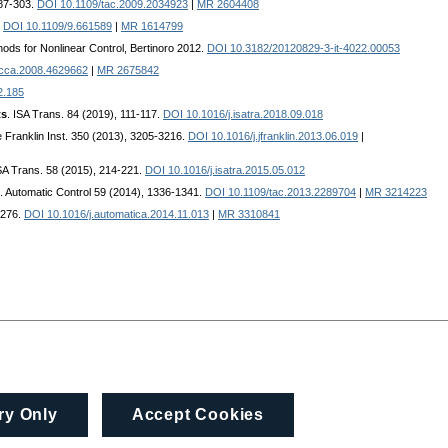
287-303.
DOI 10.1109/tac.2009.2034923
|
MR 2604408
.
DOI 10.1109/9.661589
|
MR 1614799
ods for Nonlinear Control, Bertinoro 2012.
DOI 10.3182/20120829-3-it-4022.00053
cca.2008.4629662
|
MR 2675842
2.185
ts
. ISA Trans. 84 (2019), 111-117.
DOI 10.1016/j.isatra.2018.09.018
he Franklin Inst. 350 (2013), 3205-3216.
DOI 10.1016/j.jfranklin.2013.06.019
|
ISA Trans. 58 (2015), 214-221.
DOI 10.1016/j.isatra.2015.05.012
. Automatic Control 59 (2014), 1336-1341.
DOI 10.1109/tac.2013.2289704
|
MR 3214223
-276.
DOI 10.1016/j.automatica.2014.11.013
|
MR 3310841
ry Only
Accept Cookies