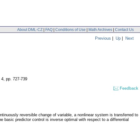
About DML-CZ
|
FAQ
|
Conditions of Use
|
Math Archives
|
Contact Us
Previous
|
Up
|
Next
 4
,
pp. 727-739
Feedback
ntinuously reversible change of variable, a nonlinear system is transferred to
basic predictor control is inverse optimal with respect to a differential