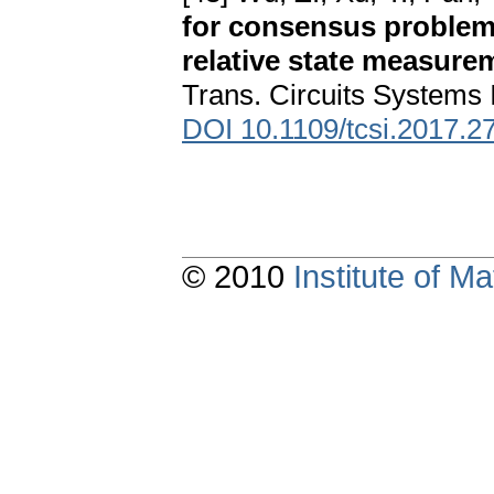
for consensus problem 
relative state measure
Trans. Circuits Systems 
DOI 10.1109/tcsi.2017.2
© 2010
Institute of 