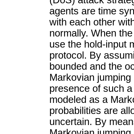
(DoS) attack strateg
agents are time sy
with each other wit
normally. When the 
use the hold-input 
protocol. By assumi
bounded and the occ
Markovian jumping 
presence of such a
modeled as a Marko
probabilities are a
uncertain. By means
Markovian jumping 