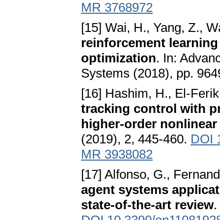
MR 3768972
[15] Wai, H., Yang, Z., 
reinforcement learning
optimization
. In: Advan
Systems (2018), pp. 964
[16] Hashim, H., El-Ferik
tracking control with
higher-order nonlinear
(2019), 2, 445-460.
DOI 
MR 3938082
[17] Alfonso, G., Fernand
agent systems applicat
state-of-the-art review
.