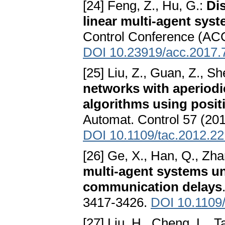
[24] Feng, Z., Hu, G.:
Di
linear multi-agent sys
Control Conference (ACC
DOI 10.23919/acc.2017.
[25] Liu, Z., Guan, Z., S
networks with aperiod
algorithms using posi
Automat. Control 57 (201
DOI 10.1109/tac.2012.2
[26] Ge, X., Han, Q., Zha
multi-agent systems u
communication delays
3417-3426.
DOI 10.1109/
[27] Liu, H., Cheng, L., T