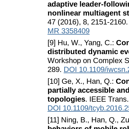
adaptive leader-followi
nonlinear multiagent s
47 (2016), 8, 2151-2160
MR 3358409
[9] Hu, W., Yang, C.:
Con
distributed dynamic ev
Workshop on Complex S
289.
DOI 10.1109/iwcsn
[10] Ge, X., Han, Q.:
Con
partially accessible a
topologies
. IEEE Trans.
DOI 10.1109/tcyb.2016.
[11] Ning, B., Han, Q., Zu
behaviors of mobile ro