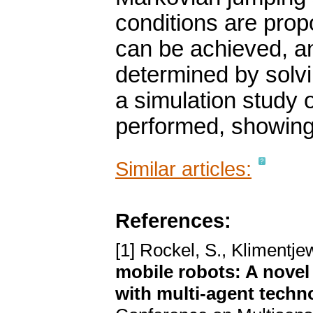
conditions are pro
can be achieved, an
determined by solvi
a simulation study 
performed, showing 
Similar articles:
References:
[1] Rockel, S., Klimentje
mobile robots: A nove
with multi-agent techn