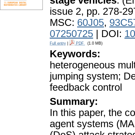
stage vehicles
.
(En
issue 2
,
pp. 278-29
MSC:
60J05
,
93C5
07250725
| DOI:
10
Full entry
|
PDF
(1.0 MB)
Keywords:
heterogeneous mul
jumping system; De
feedback control
Summary:
In this paper, the 
agent systems (MAS