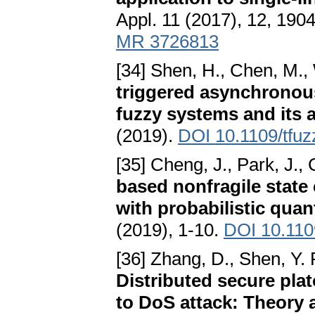
Appl. 11 (2017), 12, 190
MR 3726813
[34] Shen, H., Chen, M., 
triggered asynchronou
fuzzy systems and its 
(2019).
DOI 10.1109/tfu
[35] Cheng, J., Park, J., 
based nonfragile state
with probabilistic qua
(2019), 1-10.
DOI 10.110
[36] Zhang, D., Shen, Y. 
Distributed secure pla
to DoS attack: Theory 