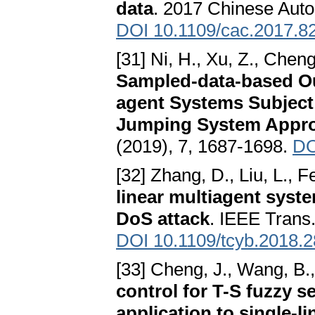
data
. 2017 Chinese Aut
DOI 10.1109/cac.2017.8
[31] Ni, H., Xu, Z., Chen
Sampled-data-based Ou
agent Systems Subject
Jumping System Appr
(2019), 7, 1687-1698.
DO
[32] Zhang, D., Liu, L., 
linear multiagent syst
DoS attack
. IEEE Trans.
DOI 10.1109/tcyb.2018.
[33] Cheng, J., Wang, B.,
control for T-S fuzzy 
application to single-