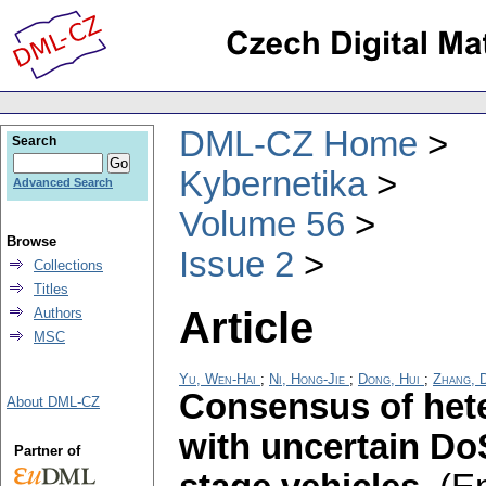
DML-CZ Home
Search
Kybernetika
Advanced Search
Volume 56
Browse
Issue 2
Collections
Titles
Article
Authors
MSC
Yu, Wen-Hai
;
Ni, Hong-Jie
;
Dong, Hui
;
Zhang, 
Consensus of het
About DML-CZ
with uncertain DoS
Partner of