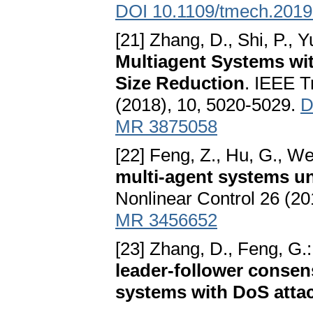
DOI 10.1109/tmech.201
[21] Zhang, D., Shi, P., Y
Multiagent Systems wi
Size Reduction
. IEEE T
(2018), 10, 5020-5029.
D
MR 3875058
[22] Feng, Z., Hu, G., W
multi-agent systems un
Nonlinear Control 26 (20
MR 3456652
[23] Zhang, D., Feng, G.
leader-follower consen
systems with DoS atta