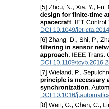
[5] Zhou, N., Xia, Y., Fu, 
design for finite-time a
spacecraft
. IET Control
DOI 10.1049/iet-cta.201
[6] Zhang, D., Shi, P., Zh
filtering in sensor net
approach
. IEEE Trans. 
DOI 10.1109/tcyb.2016.
[7] Wieland, P., Sepulchr
principle is necessary a
synchronization
. Autom
DOI 10.1016/j.automatic
[8] Wen, G., Chen, C., Liu