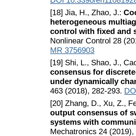
DOI 10.3390/en1108192
[18] Jia, H., Zhao, J.:
Coo
heterogeneous multiag
control with fixed and
Nonlinear Control 28 (20
MR 3756903
[19] Shi, L., Shao, J., Ca
consensus for discret
under dynamically chan
463 (2018), 282-293.
DOI
[20] Zhang, D., Xu, Z., Fe
output consensus of sw
systems with communic
Mechatronics 24 (2019),