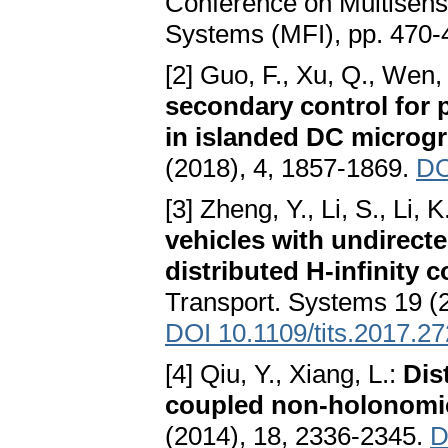
Conference on Multisensor
Systems (MFI), pp. 470-
[2] Guo, F., Xu, Q., Wen,
secondary control for 
in islanded DC microgr
(2018), 4, 1857-1869.
DO
[3] Zheng, Y., Li, S., Li, 
vehicles with undirect
distributed H-infinity c
Transport. Systems 19 (
DOI 10.1109/tits.2017.2
[4] Qiu, Y., Xiang, L.:
Dis
coupled non-holonomi
(2014), 18, 2336-2345.
D