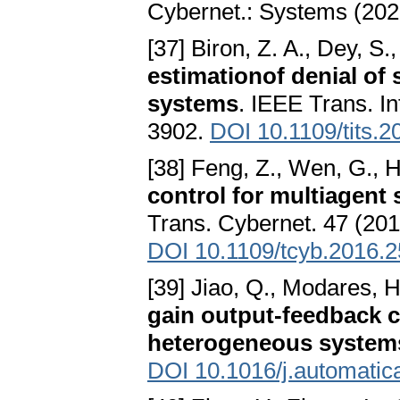
Cybernet.: Systems (202
[37] Biron, Z. A., Dey, S.,
estimationof denial of 
systems
. IEEE Trans. In
3902.
DOI 10.1109/tits.
[38] Feng, Z., Wen, G., 
control for multiagent
Trans. Cybernet. 47 (201
DOI 10.1109/tcyb.2016.
[39] Jiao, Q., Modares, H.
gain output-feedback 
heterogeneous system
DOI 10.1016/j.automatic