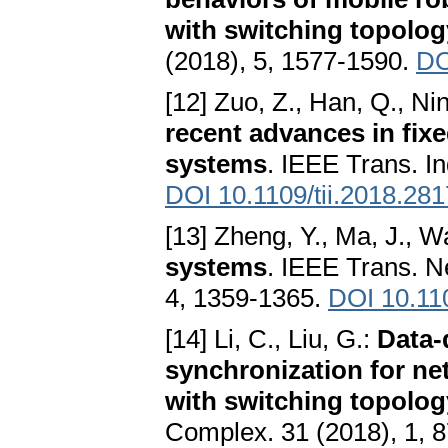
with switching topolog
(2018), 5, 1577-1590.
DO
[12] Zuo, Z., Han, Q., Ni
recent advances in fixe
systems
. IEEE Trans. In
DOI 10.1109/tii.2018.28
[13] Zheng, Y., Ma, J., W
systems
. IEEE Trans. N
4, 1359-1365.
DOI 10.11
[14] Li, C., Liu, G.:
Data-
synchronization for ne
with switching topolog
Complex. 31 (2018), 1, 