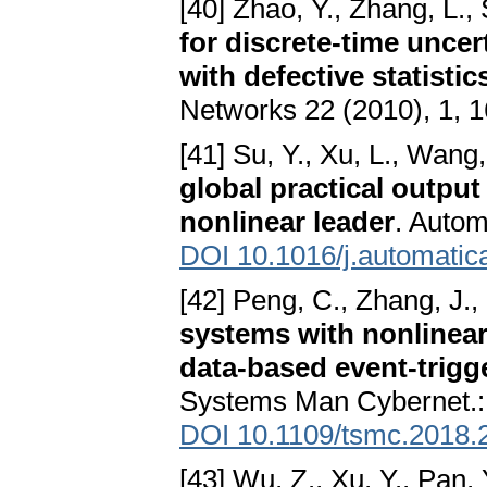
[40] Zhao, Y., Zhang, L.,
for discrete-time unce
with defective statisti
Networks 22 (2010), 1, 
[41] Su, Y., Xu, L., Wang,
global practical output
nonlinear leader
. Autom
DOI 10.1016/j.automatic
[42] Peng, C., Zhang, J.,
systems with nonlinea
data-based event-trig
Systems Man Cybernet.: 
DOI 10.1109/tsmc.2018.
[43] Wu, Z., Xu, Y., Pan, 