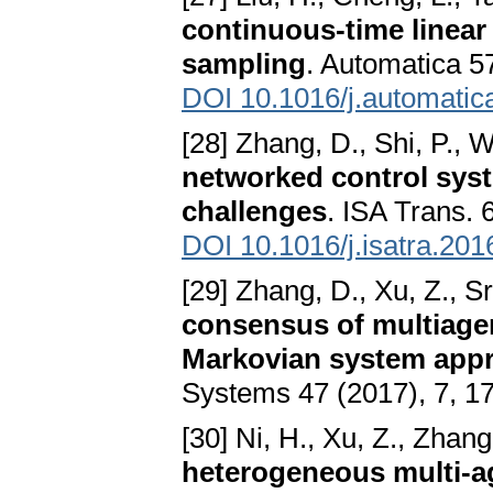
continuous-time linear
sampling
. Automatica 5
DOI 10.1016/j.automatic
[28] Zhang, D., Shi, P., 
networked control sys
challenges
. ISA Trans. 
DOI 10.1016/j.isatra.201
[29] Zhang, D., Xu, Z., Sr
consensus of multiagen
Markovian system app
Systems 47 (2017), 7, 1
[30] Ni, H., Xu, Z., Zhang
heterogeneous multi-a