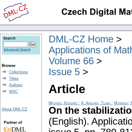
DML-CZ Home
Search
Applications of Ma
Advanced Search
Volume 66
Browse
Issue 5
Collections
Titles
Article
Authors
MSC
Mpungu, Kassimu
;
A. Apalara, Tijani
;
Muminov, 
On the stabilizati
About DML-CZ
(English).
Applicati
Partner of