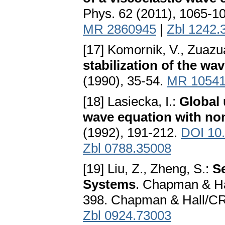
Phys. 62 (2011), 1065-1
MR 2860945
|
Zbl 1242.
[17] Komornik, V., Zuazu
stabilization of the wa
(1990), 35-54.
MR 1054
[18] Lasiecka, I.:
Global 
wave equation with no
(1992), 191-212.
DOI 10
Zbl 0788.35008
[19] Liu, Z., Zheng, S.:
S
Systems
. Chapman & H
398. Chapman & Hall/CR
Zbl 0924.73003