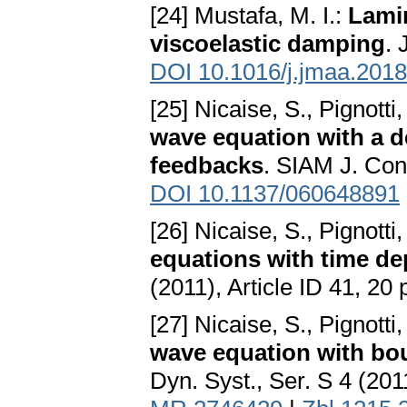
[24] Mustafa, M. I.:
Lami
viscoelastic damping
. 
DOI 10.1016/j.jmaa.2018
[25] Nicaise, S., Pignotti
wave equation with a d
feedbacks
. SIAM J. Con
DOI 10.1137/060648891
[26] Nicaise, S., Pignotti
equations with time d
(2011), Article ID 41, 20
[27] Nicaise, S., Pignotti,
wave equation with bo
Dyn. Syst., Ser. S 4 (20