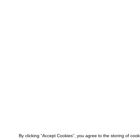
By clicking “Accept Cookies”, you agree to the storing of coo