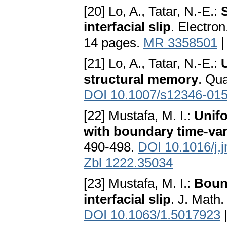
[20] Lo, A., Tatar, N.-E.:
interfacial slip
. Electron
14 pages.
MR 3358501
[21] Lo, A., Tatar, N.-E.:
structural memory
. Qu
DOI 10.1007/s12346-015
[22] Mustafa, M. I.:
Unifo
with boundary time-var
490-498.
DOI 10.1016/j.
Zbl 1222.35034
[23] Mustafa, M. I.:
Boun
interfacial slip
. J. Math
DOI 10.1063/1.5017923