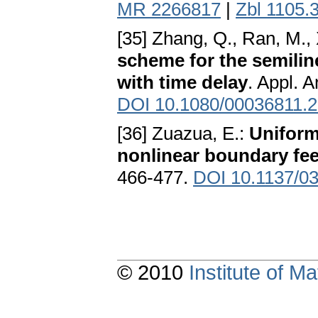
MR 2266817
|
Zbl 1105.
[35] Zhang, Q., Ran, M.,
scheme for the semilinea
with time delay
. Appl. 
DOI 10.1080/00036811.
[36] Zuazua, E.:
Uniform
nonlinear boundary fe
466-477.
DOI 10.1137/0
© 2010
Institute of 