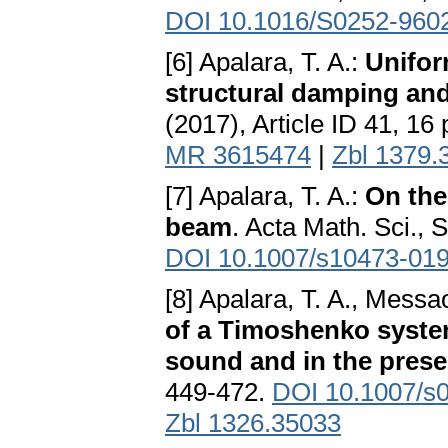
DOI 10.1016/S0252-960
[6] Apalara, T. A.:
Unifor
structural damping an
(2017), Article ID 41, 16
MR 3615474
|
Zbl 1379.
[7] Apalara, T. A.:
On the
beam
. Acta Math. Sci., 
DOI 10.1007/s10473-019
[8] Apalara, T. A., Messa
of a Timoshenko system
sound and in the prese
449-472.
DOI 10.1007/s
Zbl 1326.35033