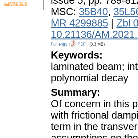
issue 5
,
pp. 789-81
MSC:
35B40
,
35L5
MR 4299885
|
Zbl 
10.21136/AM.2021
Full entry
|
PDF
(0.3 MB)
Keywords:
laminated beam; inte
polynomial decay
Summary:
Of concern in this 
with frictional damp
term in the transve