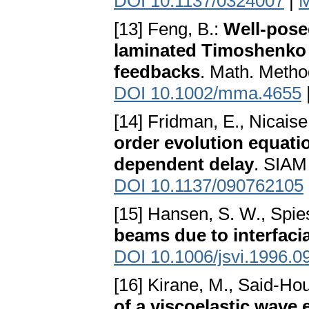
DOI 10.1137/0324007
|
M
[13] Feng, B.:
Well-pose
laminated Timoshenko 
feedbacks
. Math. Metho
DOI 10.1002/mma.4655
[14] Fridman, E., Nicaise,
order evolution equati
dependent delay
. SIAM
DOI 10.1137/090762105
[15] Hansen, S. W., Spie
beams due to interfacia
DOI 10.1006/jsvi.1996.0
[16] Kirane, M., Said-Hou
of a viscoelastic wave 