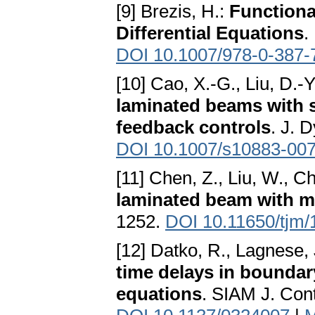
[9] Brezis, H.:
Functiona
Differential Equations
.
DOI 10.1007/978-0-387-
[10] Cao, X.-G., Liu, D.-Y
laminated beams with 
feedback controls
. J. 
DOI 10.1007/s10883-007
[11] Chen, Z., Liu, W., C
laminated beam with 
1252.
DOI 10.11650/tjm/
[12] Datko, R., Lagnese, J
time delays in boundar
equations
. SIAM J. Con