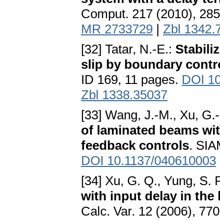
Comput. 217 (2010), 28
MR 2733729
|
Zbl 1342.
[32] Tatar, N.-E.:
Stabili
slip by boundary contr
ID 169, 11 pages.
DOI 10
Zbl 1338.35037
[33] Wang, J.-M., Xu, G.-
of laminated beams wi
feedback controls
. SIA
DOI 10.1137/040610003
[34] Xu, G. Q., Yung, S. P.
with input delay in the
Calc. Var. 12 (2006), 77