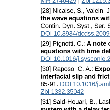
MR 2746429
|
Zbl 1215.
[28] Nicaise, S., Valein, 
the wave equations wit
Contin. Dyn. Syst., Ser. 
DOI 10.3934/dcdss.2009
[29] Pignotti, C.:
A note 
equations with time de
DOI 10.1016/j.sysconle.
[30] Raposo, C. A.:
Expon
interfacial slip and fri
85-91.
DOI 10.1016/j.am
Zbl 1332.35042
[31] Said-Houari, B., Lask
system with a delay ter