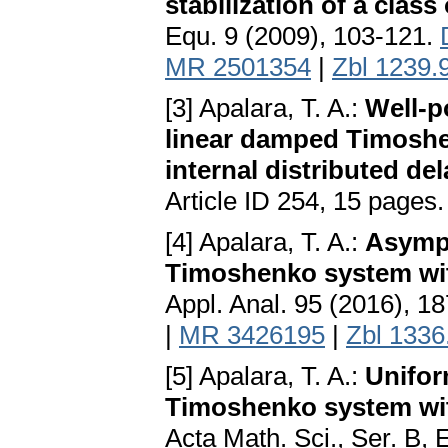
stabilization of a clas
Equ. 9 (2009), 103-121.
MR 2501354
|
Zbl 1239.
[3] Apalara, T. A.:
Well-p
linear damped Timosh
internal distributed del
Article ID 254, 15 pages
[4] Apalara, T. A.:
Asympt
Timoshenko system wit
Appl. Anal. 95 (2016), 1
|
MR 3426195
|
Zbl 1336
[5] Apalara, T. A.:
Unifor
Timoshenko system with
Acta Math. Sci., Ser. B, 