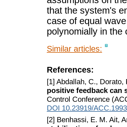
assumptions on the 
that the system's e
case of equal wave
polynomially in th
Similar articles:
References:
[1] Abdallah, C., Dorato,
positive feedback can s
Control Conference (ACC
DOI 10.23919/ACC.1993
[2] Benhassi, E. M. Ait, A