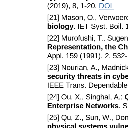
(2019), 8, 1-20.
DOI
[21] Mason, O., Verwoer
biology
. IET Syst. Boil.
[22] Murofushi, T., Suge
Representation, the Ch
Appl. 159 (1991), 2, 532
[23] Nourian, A., Madnick
security threats in cyb
IEEE Trans. Dependable 
[24] Ou, X., Singhal, A.:
Enterprise Networks
. S
[25] Qu, Z., Sun, W., Dong
physical systems vulne