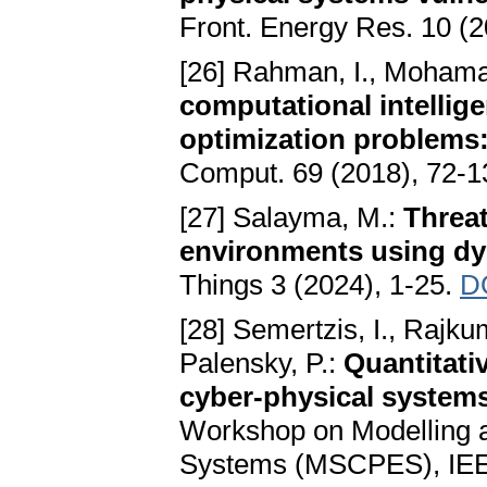
Front. Energy Res. 10 (2
[26] Rahman, I., Mohama
computational intellig
optimization problems
Comput. 69 (2018), 72-
[27] Salayma, M.:
Threat
environments using dy
Things 3 (2024), 1-25.
D
[28] Semertzis, I., Rajkum
Palensky, P.:
Quantitati
cyber-physical systems
Workshop on Modelling a
Systems (MSCPES), IEEE