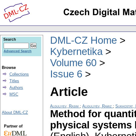
DML-CZ Home
Search
Kybernetika
Advanced Search
Volume 60
Browse
Issue 6
Collections
Titles
Article
Authors
MSC
Alguliyev, Rasim
;
Aliguliyev, Ramiz
;
Sukhostat, 
Method for quantit
About DML-CZ
physical systems 
Partner of