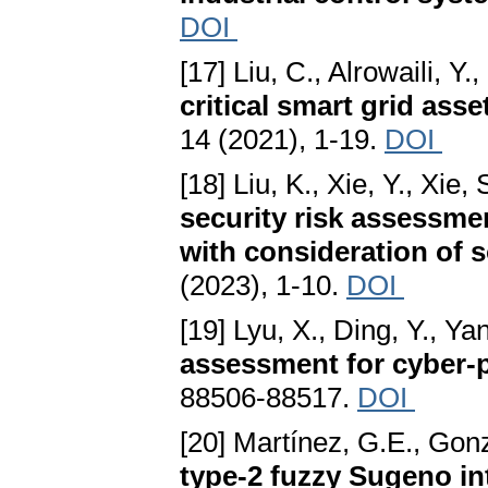
DOI
[17] Liu, C., Alrowaili, Y
critical smart grid asse
14 (2021), 1-19.
DOI
[18] Liu, K., Xie, Y., Xie, 
security risk assessme
with consideration of s
(2023), 1-10.
DOI
[19] Lyu, X., Ding, Y., Ya
assessment for cyber-
88506-88517.
DOI
[20] Martínez, G.E., Gonz
type-2 fuzzy Sugeno in