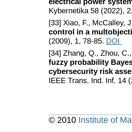
electrical power syste
Kybernetika 58 (2022), 2
[33] Xiao, F., McCalley, J
control in a multobjec
(2009), 1, 78-85.
DOI
[34] Zhang, Q., Zhou, C., 
fuzzy probability Baye
cybersecurity risk ass
IEEE Trans. Ind. Inf. 14
© 2010
Institute of 