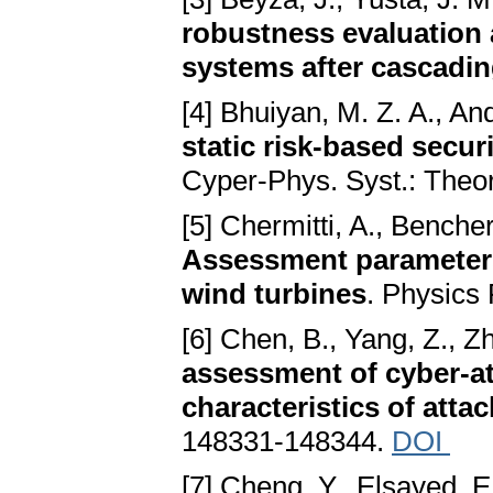
robustness evaluation 
systems after cascadin
[4] Bhuiyan, M. Z. A., And
static risk-based secu
Cyper-Phys. Syst.: Theor
[5] Chermitti, A., Bencher
Assessment parameters
wind turbines
. Physics
[6] Chen, B., Yang, Z., Z
assessment of cyber-at
characteristics of atta
148331-148344.
DOI
[7] Cheng, Y., Elsayed, E