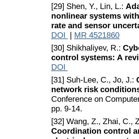
[29] Shen, Y., Lin, L.:
Ada
nonlinear systems wit
rate and sensor uncert
DOI
|
MR 4521860
[30] Shikhaliyev, R.:
Cybe
control systems: A rev
DOI
[31] Suh-Lee, C., Jo, J.:
network risk condition
Conference on Computer 
pp. 9-14.
[32] Wang, Z., Zhai, C., 
Coordination control a