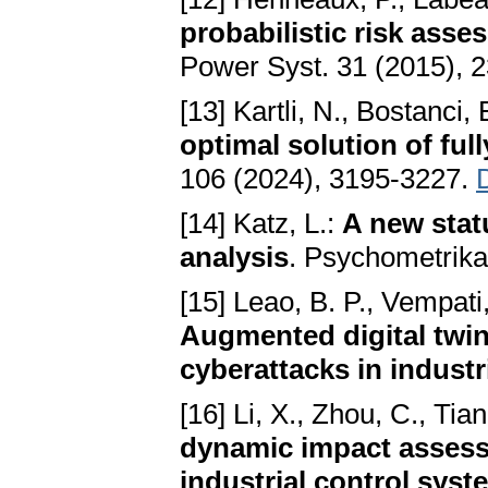
probabilistic risk ass
Power Syst. 31 (2015), 
[13] Kartli, N., Bostanci,
optimal solution of ful
106 (2024), 3195-3227.
[14] Katz, L.:
A new stat
analysis
. Psychometrika
[15] Leao, B. P., Vempati,
Augmented digital twin 
cyberattacks in industr
[16] Li, X., Zhou, C., Tian
dynamic impact assessm
industrial control sys