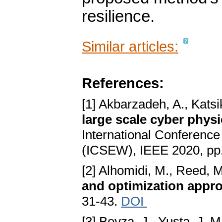
resilience.
Similar articles:
References:
[1] Akbarzadeh, A., Katsi
large scale cyber phys
International Conferenc
(ICSEW), IEEE 2020, pp
[2] Alhomidi, M., Reed, 
and optimization appr
31-43.
DOI
[3] Beyza, J., Yusta, J. M