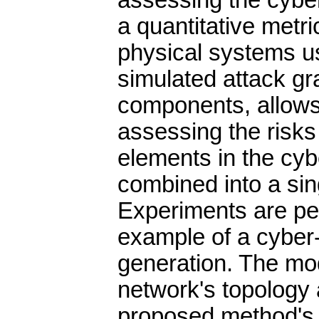
assessing the cyber
a quantitative metri
physical systems us
simulated attack gr
components, allows 
assessing the risks
elements in the cy
combined into a sin
Experiments are pe
example of a cyber
generation. The mod
network's topology a
proposed method's 