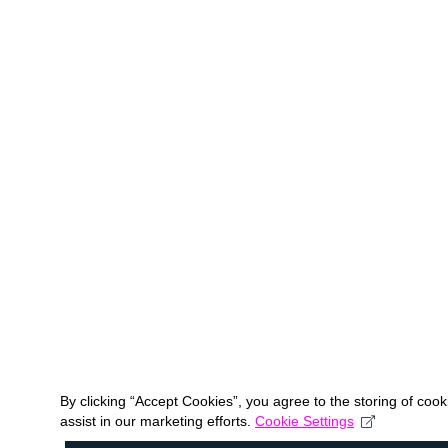
By clicking “Accept Cookies”, you agree to the storing of coo
assist in our marketing efforts.
Cookie Settings