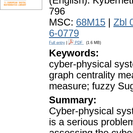
(English).
Kybernet
796
MSC:
68M15
|
Zbl 
6-0779
Full entry
|
PDF
(1.6 MB)
Keywords:
cyber-physical syst
graph centrality m
measure; fuzzy Suge
Summary:
Cyber-physical syst
is a serious proble