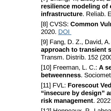
resilience modeling of
infrastructure
. Reliab. 
[8] CVSS:
Common Vulne
2020.
DOI
[9] Fang, D. Z., David, A.
approach to transient 
Transm. Distrib. 152 (20
[10] Freeman, L. C.:
A s
betweenness
. Sociomet
[11] FVL:
Forescout Ved
“insecure by design” an
risk management
. 2022
[12] Henneaux, P., Labeau