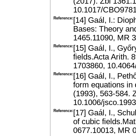
(2017). Zbl 1361
10.1017/CBO978
Reference:
[14] Gaál, I.: Dio
Bases: Theory and
1465.11090, MR 3
Reference:
[15] Gaál, I., Győr
fields.Acta Arith.
1703860, 10.4064
Reference:
[16] Gaál, I., Peth
form equations in
(1993), 563-584.
10.1006/jsco.199
Reference:
[17] Gaál, I., Sch
of cubic fields.Ma
0677.10013, MR 0