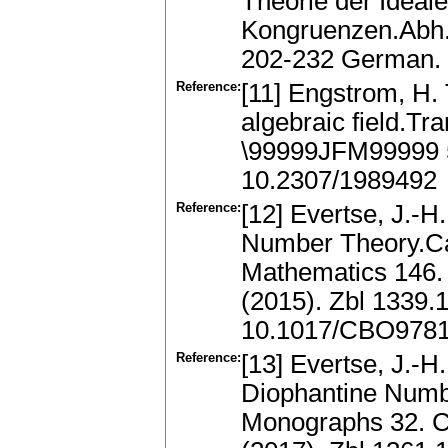
Theorie der Ideal
Kongruenzen.Abh. 
202-232 German.
Reference:
[11] Engstrom, H.
algebraic field.Tr
\99999JFM99999 
10.2307/1989492
Reference:
[12] Evertse, J.-H
Number Theory.Ca
Mathematics 146.
(2015). Zbl 1339
10.1017/CBO978
Reference:
[13] Evertse, J.-H
Diophantine Numb
Monographs 32. C