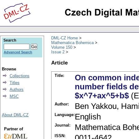
DML-CZ Home
Search
Mathematica Bohemica
Volume 150
Issue 2
Advanced Search
Article
Browse
Title:
On common index
Collections
Titles
number fields de
Authors
$x^7+ax^5+b$
(E
MSC
Author:
Ben Yakkou, Ham
Language:
English
About DML-CZ
Journal:
Mathematica Boh
Partner of
ISSN:
0011-4642