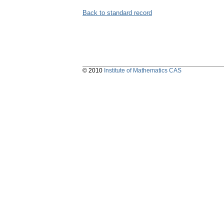
Back to standard record
© 2010
Institute of Mathematics CAS