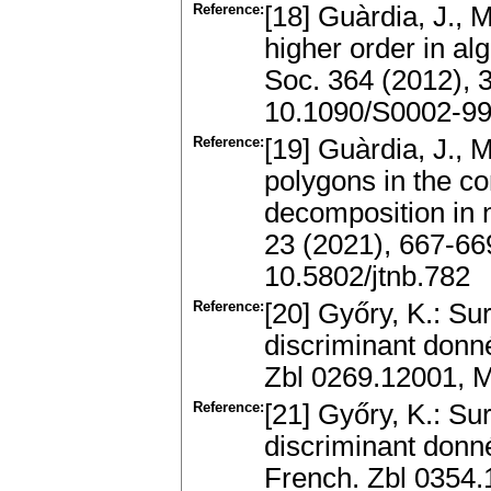
Reference:
[18] Guàrdia, J., 
higher order in a
Soc. 364 (2012), 
10.1090/S0002-99
Reference:
[19] Guàrdia, J., 
polygons in the co
decomposition in 
23 (2021), 667-66
10.5802/jtnb.782
Reference:
[20] Győry, K.: Su
discriminant donn
Zbl 0269.12001, 
Reference:
[21] Győry, K.: Su
discriminant donné
French. Zbl 0354