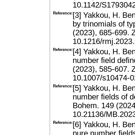
10.1142/S179304
Reference:
[3] Yakkou, H. Be
by trinomials of 
(2023), 685-699.
10.1216/rmj.2023
Reference:
[4] Yakkou, H. Ben
number field defi
(2023), 585-607.
10.1007/s10474-0
Reference:
[5] Yakkou, H. Ben
number fields of 
Bohem. 149 (2024
10.21136/MB.202
Reference:
[6] Yakkou, H. Ben
pure number field