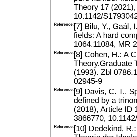
Theory 17 (2021)
10.1142/S179304
Reference:
[7] Bilu, Y., Gaál,
fields: A hard com
1064.11084, MR 2
Reference:
[8] Cohen, H.: A 
Theory.Graduate T
(1993). Zbl 0786
02945-9
Reference:
[9] Davis, C. T., S
defined by a trin
(2018), Article I
3866770, 10.114
Reference:
[10] Dedekind, R