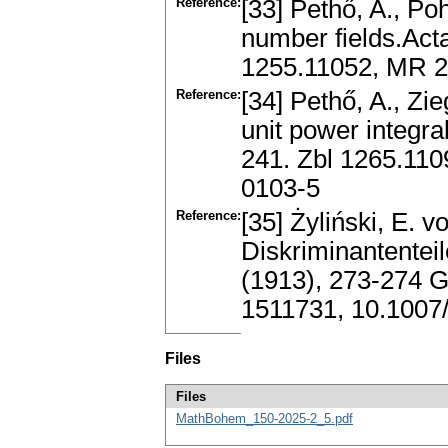
Reference:
[33] Pethő, A., Po
number fields.Acta
1255.11052, MR 2
Reference:
[34] Pethő, A., Zie
unit power integra
241. Zbl 1265.11
0103-5
Reference:
[35] Żyliński, E. 
Diskriminantentei
(1913), 273-274
1511731, 10.100
Files
Files
MathBohem_150-2025-2_5.pdf