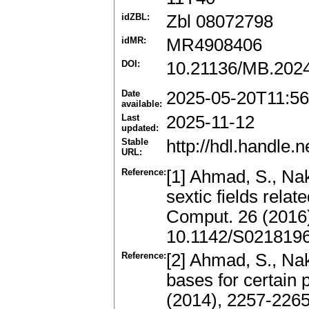
idZBL:
Zbl 08072798
idMR:
MR4908406
DOI:
10.21136/MB.202
Date
2025-05-20T11:56
available:
Last
2025-11-12
updated:
Stable
http://hdl.handle
URL:
Reference:
[1] Ahmad, S., Na
sextic fields relat
Comput. 26 (2016
10.1142/S021819
Reference:
[2] Ahmad, S., Nak
bases for certain 
(2014), 2257-226