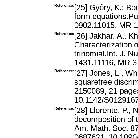
Reference:
[25] Győry, K.: Bo
form equations.Pub
0902.11015, MR 
Reference:
[26] Jakhar, A., K
Characterization o
trinomial.Int. J. 
1431.11116, MR 
Reference:
[27] Jones, L., Wh
squarefree discrimi
2150089, 21 page
10.1142/S012916
Reference:
[28] Llorente, P., 
decomposition of t
Am. Math. Soc. 87
0687621, 10.1090