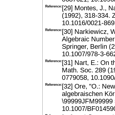
Reference:
[29] Montes, J., N
(1992), 318-334. 
10.1016/0021-869
Reference:
[30] Narkiewicz, 
Algebraic Number
Springer, Berlin 
10.1007/978-3-66
Reference:
[31] Nart, E.: On 
Math. Soc. 289 (1
0779058, 10.1090
Reference:
[32] Ore, "O.: Ne
algebraischen Kör
\99999JFM99999 
10.1007/BF01459