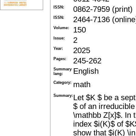
ISSN:
0862-7959 (print)
ISSN:
2464-7136 (online
Volume:
150
Issue:
2
Year:
2025
Pages:
245-262
Summary
English
lang:
Category:
math
Summary:
Let $K $ be a sept
$ of an irreducibl
\mathbb Z[x]$. In t
index $i(K)$ of $K
show that $i(K) \i