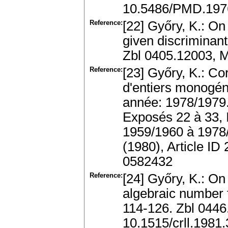
10.5486/PMD.1976
Reference:
[22] Győry, K.: On
given discriminant
Zbl 0405.12003, 
Reference:
[23] Győry, K.: C
d'entiers monogén
année: 1978/1979.
Exposés 22 à 33, 
1959/1960 à 1978/
(1980), Article I
0582432
Reference:
[24] Győry, K.: On
algebraic number 
114-126. Zbl 044
10.1515/crll.1981