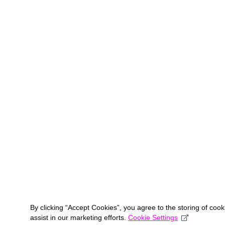
By clicking “Accept Cookies”, you agree to the storing of coo
assist in our marketing efforts.
Cookie Settings