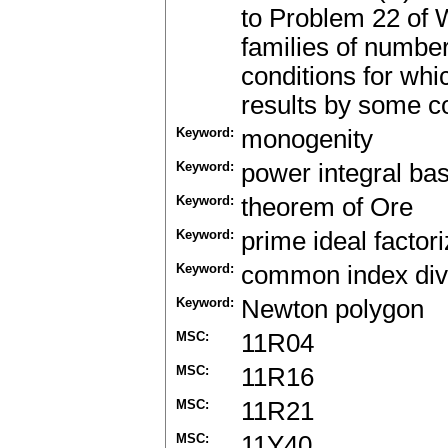
to Problem 22 of 
families of number 
conditions for whi
results by some c
Keyword:
monogenity
Keyword:
power integral bas
Keyword:
theorem of Ore
Keyword:
prime ideal factori
Keyword:
common index div
Keyword:
Newton polygon
MSC:
11R04
MSC:
11R16
MSC:
11R21
MSC:
11Y40