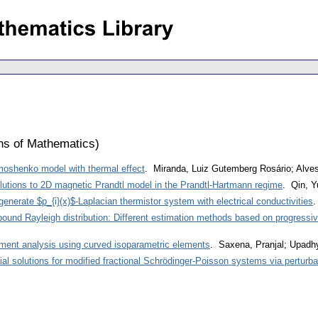
ons of Mathematics
)
Timoshenko model with thermal effect
. Miranda, Luiz Gutemberg Rosário; Alve
lutions to 2D magnetic Prandtl model in the Prandtl-Hartmann regime
. Qin, Y
generate $p_{i}(x)$-Laplacian thermistor system with electrical conductivities
.
ound Rayleigh distribution: Different estimation methods based on progressi
lement analysis using curved isoparametric elements
. Saxena, Pranjal; Upadh
ial solutions for modified fractional Schrödinger-Poisson systems via perturb