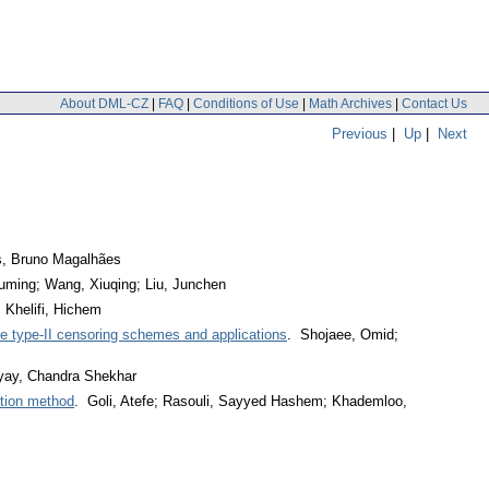
About DML-CZ
|
FAQ
|
Conditions of Use
|
Math Archives
|
Contact Us
Previous
|
Up
|
Next
s, Bruno Magalhães
uming; Wang, Xiuqing; Liu, Junchen
 Khelifi, Hichem
ve type-II censoring schemes and applications
. Shojaee, Omid;
yay, Chandra Shekhar
ation method
. Goli, Atefe; Rasouli, Sayyed Hashem; Khademloo,