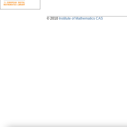
© 2010
Institute of Mathematics CAS