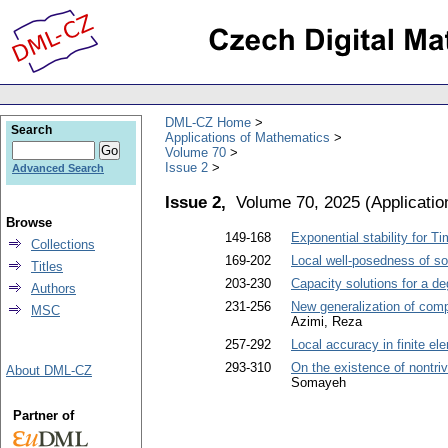
DML-CZ Home
Search
Applications of Mathematics
Volume 70
Issue 2
Advanced Search
Issue 2,
Volume 70, 2025
(
Applicati
Browse
149-168
Exponential stability for 
Collections
169-202
Local well-posedness of so
Titles
203-230
Capacity solutions for a de
Authors
231-256
New generalization of comp
MSC
Azimi, Reza
257-292
Local accuracy in finite e
293-310
On the existence of nontriv
About DML-CZ
Somayeh
Partner of