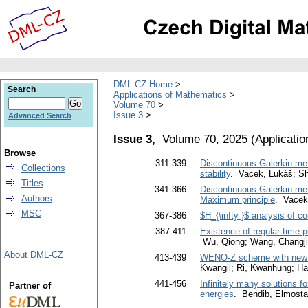
DML-CZ Home
Search
Applications of Mathematics
Volume 70
Issue 3
Advanced Search
Issue 3,
Volume 70, 2025
(
Applicati
Browse
311-339
Discontinuous Galerkin meth
Collections
stability
. Vacek, Lukáš; S
Titles
341-366
Discontinuous Galerkin meth
Authors
Maximum principle
. Vacek
MSC
367-386
$H_{\infty }$ analysis of c
387-411
Existence of regular time-p
Wu, Qiong; Wang, Changj
About DML-CZ
413-439
WENO-Z scheme with new no
Kwangil; Ri, Kwanhung; H
441-456
Infinitely many solutions fo
Partner of
energies
. Bendib, Elmosta