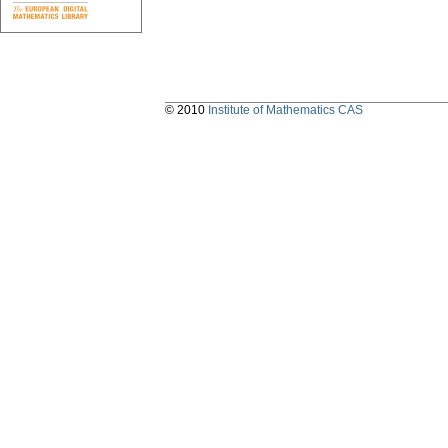
© 2010
Institute of Mathematics CAS