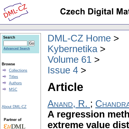
DML-CZ Home
Search
Kybernetika
Advanced Search
Volume 61
Browse
Issue 4
Collections
Titles
Article
Authors
MSC
Anand, R.
;
Chandra
About DML-CZ
A regression meth
Partner of
extreme value dist