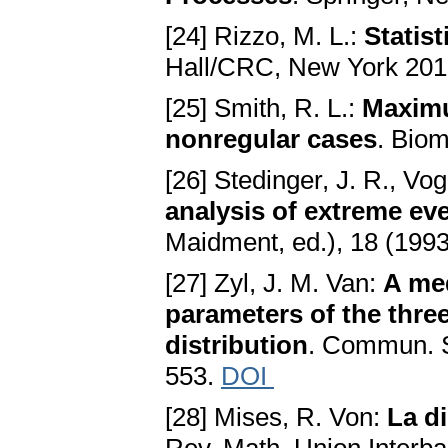
[24] Rizzo, M. L.:
Statis
Hall/CRC, New York 201
[25] Smith, R. L.:
Maximu
nonregular cases
. Biom
[26] Stedinger, J. R., Vo
analysis of extreme ev
Maidment, ed.), 18 (1993
[27] Zyl, J. M. Van:
A med
parameters of the thre
distribution
. Commun. St
553.
DOI
[28] Mises, R. Von:
La di