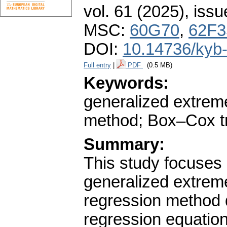
vol. 61 (2025), issu
MSC:
60G70
,
62F3
DOI:
10.14736/kyb
Full entry
|
PDF
(0.5 MB)
Keywords:
generalized extreme
method; Box–Cox tra
Summary:
This study focuses 
generalized extreme
regression method 
regression equation