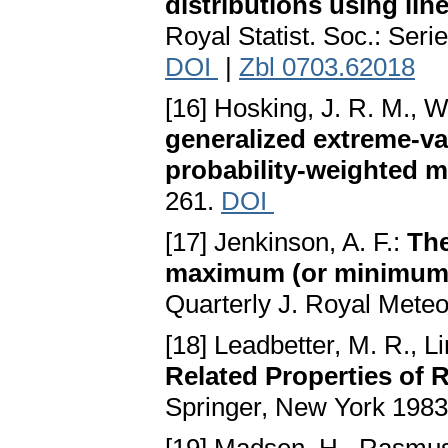
distributions using lin
Royal Statist. Soc.: Seri
DOI
|
Zbl 0703.62018
[16] Hosking, J. R. M., Wa
generalized extreme-va
probability-weighted 
261.
DOI
[17] Jenkinson, A. F.:
The
maximum (or minimum) 
Quarterly J. Royal Meteo
[18] Leadbetter, M. R., L
Related Properties of
Springer, New York 198