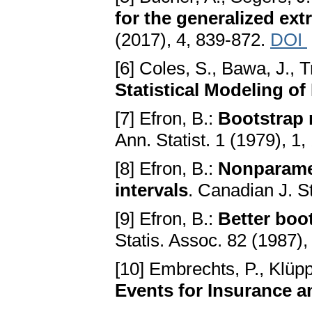
for the generalized ext
(2017), 4, 839-872.
DOI
[6] Coles, S., Bawa, J., T
Statistical Modeling o
[7] Efron, B.:
Bootstrap 
Ann. Statist. 1 (1979), 1,
[8] Efron, B.:
Nonparamet
intervals
. Canadian J. St
[9] Efron, B.:
Better boo
Statis. Assoc. 82 (1987)
[10] Embrechts, P., Klüpp
Events for Insurance a