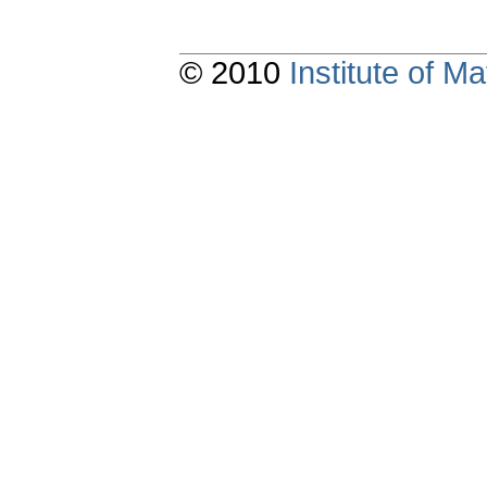
© 2010
Institute of 