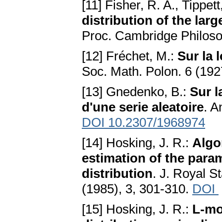
[11] Fisher, R. A., Tippett
distribution of the lar
Proc. Cambridge Philoso
[12] Fréchet, M.:
Sur la 
Soc. Math. Polon. 6 (192
[13] Gnedenko, B.:
Sur l
d'une serie aleatoire
. A
DOI 10.2307/1968974
[14] Hosking, J. R.:
Algo
estimation of the para
distribution
. J. Royal St
(1985), 3, 301-310.
DOI
[15] Hosking, J. R.:
L-mo