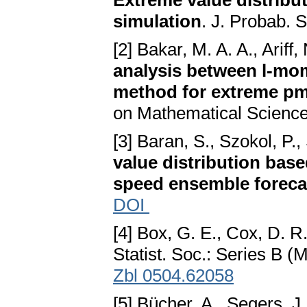
Extreme value distribu
simulation
. J. Probab. 
[2] Bakar, M. A. A., Ariff
analysis between l-m
method for extreme pm
on Mathematical Science
[3] Baran, S., Szokol, P.
value distribution bas
speed ensemble foreca
DOI
[4] Box, G. E., Cox, D. R
Statist. Soc.: Series B (
Zbl 0504.62058
[5] Bücher, A., Segers, J