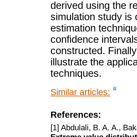
derived using the 
simulation study is 
estimation techniqu
confidence intervals
constructed. Finally
illustrate the appli
techniques.
Similar articles:
References:
[1] Abdulali, B. A. A., Ba