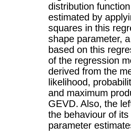
distribution functio
estimated by applyin
squares in this reg
shape parameter, a p
based on this regr
of the regression m
derived from the 
likelihood, probabi
and maximum produc
GEVD. Also, the le
the behaviour of its
parameter estimates