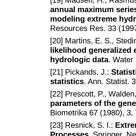
[19] Madsen, H., Rasmuss
annual maximum series 
modeling extreme hydro
Resources Res. 33 (1997
[20] Martins, E. S., Stedi
likelihood generalized 
hydrologic data
. Water
[21] Pickands, J.:
Statis
statistics
. Ann. Statist.
[22] Prescott, P., Walden
parameters of the gene
Biometrika 67 (1980), 3,
[23] Resnick, S. I.:
Extre
Processes
. Springer, N