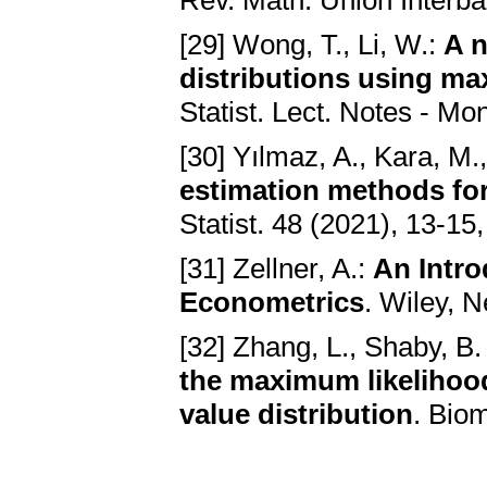
Rev. Math. Union Interba
[29] Wong, T., Li, W.:
A n
distributions using m
Statist. Lect. Notes - Mo
[30] Yılmaz, A., Kara, M
estimation methods for
Statist. 48 (2021), 13-1
[31] Zellner, A.:
An Intro
Econometrics
. Wiley, 
[32] Zhang, L., Shaby, B.
the maximum likelihood
value distribution
. Bio