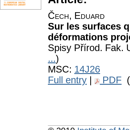
Čech, Eduard
Sur les surfaces q
déformations proj
Spisy Přírod. Fak. 
...
)
MSC:
14J26
Full entry
|
PDF
(