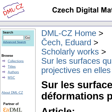
DML-CZ Home
Search
Čech, Eduard
Advanced Search
Scholarly works
Browse
Sur les surfaces qu
Collections
Titles
projectives en ell
Authors
MSC
Sur les surface
déformations p
About DML-CZ
Partner of
Article: