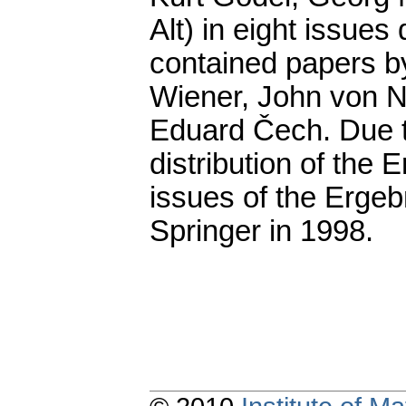
Alt) in eight issue
contained papers b
Wiener, John von N
Eduard Čech. Due to
distribution of the 
issues of the Ergeb
Springer in 1998.