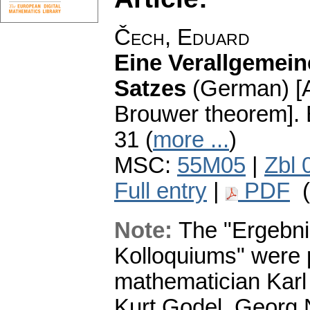
Čech, Eduard
Eine Verallgemei
Satzes
(German) [A
Brouwer theorem].
31 (
more ...
)
MSC:
55M05
|
Zbl 
Full entry
|
PDF
(
Note:
The "Ergebni
Kolloquiums" were 
mathematician Karl 
Kurt Godel, Georg