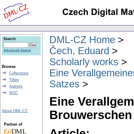
DML-CZ Home
Search
Čech, Eduard
Advanced Search
Scholarly works
Browse
Eine Verallgemein
Collections
Titles
Satzes
Authors
MSC
Eine Verallgem
Brouwerschen 
About DML-CZ
Partner of
Article: