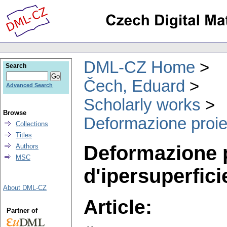
DML-CZ Home
Search
Čech, Eduard
Advanced Search
Scholarly works
Browse
Deformazione proiett
Collections
Titles
Deformazione pr
Authors
MSC
d'ipersuperfici
About DML-CZ
Article:
Partner of