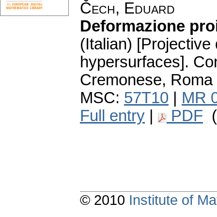
Čech, Eduard
Deformazione proie
(Italian) [Projective
hypersurfaces].
Con
Cremonese, Roma (
MSC:
57T10
|
MR 
Full entry
|
PDF
(
© 2010
Institute of 