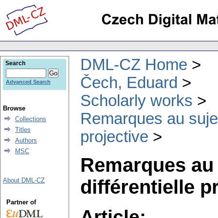
DML-CZ Home
Search
Čech, Eduard
Advanced Search
Scholarly works
Browse
Remarques au sujet 
Collections
Titles
projective
Authors
MSC
Remarques au s
différentielle p
About DML-CZ
Partner of
Article: