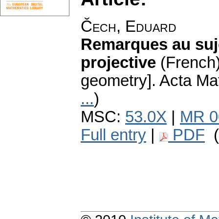
Čech, Eduard
Remarques au sujet
projective
(French)
geometry].
Acta Mat
...
)
MSC:
53.0X
|
MR 0
Full entry
|
PDF
(