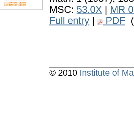
MSC:
53.0X
|
MR 0
Full entry
|
PDF
(
© 2010
Institute of 