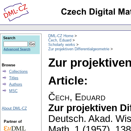
DML-CZ Home
Search
Čech, Eduard
Scholarly works
Zur projektiven Differentialgeometrie
Advanced Search
Zur projektiven
Browse
Collections
Article:
Titles
Authors
MSC
Čech, Eduard
Zur projektiven Di
About DML-CZ
Deutsch. Akad. Wiss
Partner of
Math. 1 (1957), 138