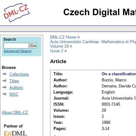
DML-CZ Home
Search
Acta Universitatis Carolinae. Mathematica et Ph
Volume 29
Issue 2
Advanced Search
Article
Browse
Title:
On a classificati
Collections
Author:
Burzio, Marco
Titles
Author:
Demaria, Davide Ca
Authors
Language:
English
MSC
Journal:
Acta Universitatis
ISSN:
0001-7140
Volume:
29
About DML-CZ
Issue:
2
Year:
1988
Partner of
Pages:
3-14