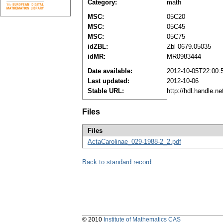
Category:
math
MSC:
05C20
MSC:
05C45
MSC:
05C75
idZBL:
Zbl 0679.05035
idMR:
MR0983444
Date available:
2012-10-05T22:00:
Last updated:
2012-10-06
Stable URL:
http://hdl.handle.
Files
Files
ActaCarolinae_029-1988-2_2.pdf
Back to standard record
© 2010
Institute of Mathematics CAS