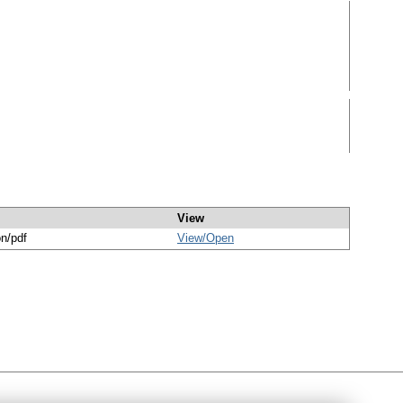
View
on/pdf
View/
Open