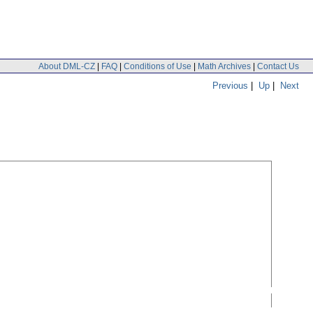
About DML-CZ
|
FAQ
|
Conditions of Use
|
Math Archives
|
Contact Us
Previous
|
Up
|
Next