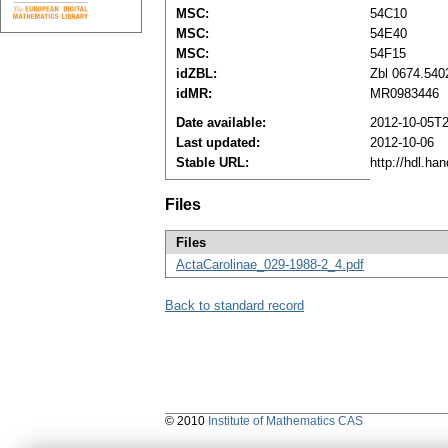
MSC:
54C10
MSC:
54E40
MSC:
54F15
idZBL:
Zbl 0674.540
idMR:
MR0983446
Date available:
2012-10-05T2
Last updated:
2012-10-06
Stable URL:
http://hdl.ha
Files
Files
ActaCarolinae_029-1988-2_4.pdf
Back to standard record
© 2010
Institute of Mathematics CAS