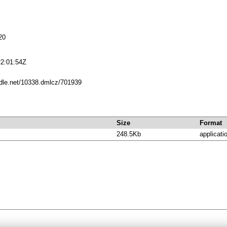
20
2:01:54Z
ndle.net/10338.dmlcz/701939
Size
Format
248.5Kb
applicati