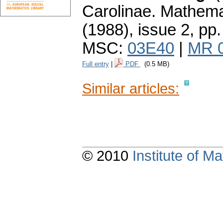
Carolinae. Mathema
(1988), issue 2
,
pp.
MSC:
03E40
|
MR 
Full entry
|
PDF
(0.5 MB)
Similar articles:
© 2010
Institute of 