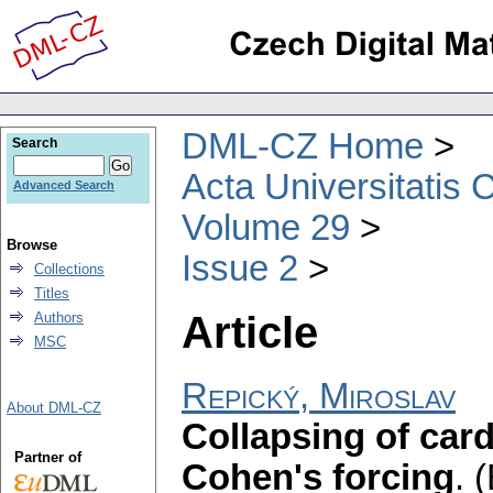
DML-CZ Home
Search
Acta Universitatis 
Advanced Search
Volume 29
Browse
Issue 2
Collections
Titles
Article
Authors
MSC
Repický, Miroslav
About DML-CZ
Collapsing of card
Partner of
Cohen's forcing
.
(