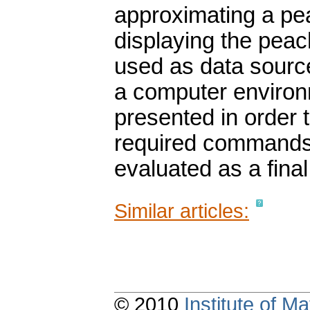
approximating a pe
displaying the peac
used as data sour
a computer environm
presented in order 
required commands.
evaluated as a final
Similar articles:
© 2010
Institute of 