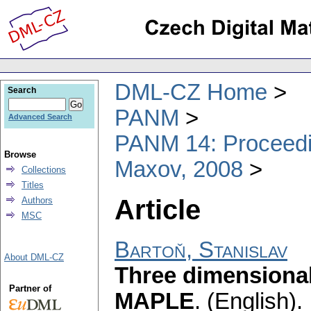
DML-CZ Home
Search
PANM
Advanced Search
PANM 14: Proceedin
Browse
Maxov, 2008
Collections
Titles
Article
Authors
MSC
Bartoň, Stanislav
About DML-CZ
Three dimensional
Partner of
MAPLE
.
(English).