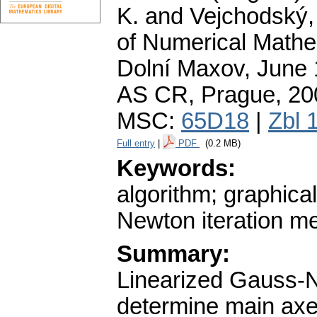
K. and Vejchodský, 
of Numerical Mathe
Dolní Maxov, June 1
AS CR, Prague, 20
MSC:
65D18
|
Zbl 
Full entry
|
PDF
(0.2 MB)
Keywords:
algorithm; graphica
Newton iteration me
Summary:
Linearized Gauss-N
determine main axes