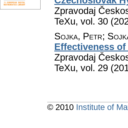
Czechoslovak Hy
Zpravodaj Českos
TeXu
,
vol. 30 (20
Sojka, Petr; Sojk
Effectiveness of
Zpravodaj Českos
TeXu
,
vol. 29 (20
© 2010
Institute of 