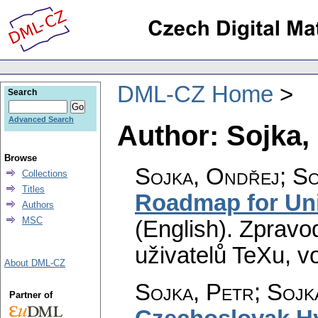
DML-CZ Home
Search
Advanced Search
Author: Sojka,
Browse
Sojka, Ondřej; So
Collections
Titles
Roadmap for Uni
Authors
MSC
(English).
Zpravo
uživatelů TeXu
,
vo
About DML-CZ
Sojka, Petr; Sojk
Partner of