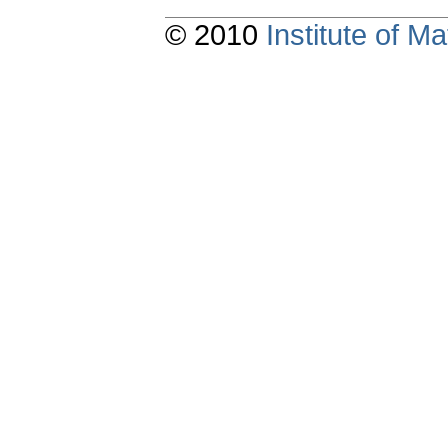
© 2010
Institute of 