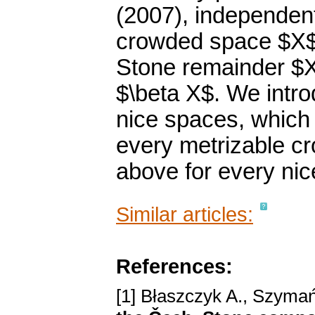
(2007), independen
crowded space $X$ t
Stone remainder $X^
$\beta X$. We intr
nice spaces, which 
every metrizable c
above for every nic
Similar articles:
References:
[1] Błaszczyk A., Szymań