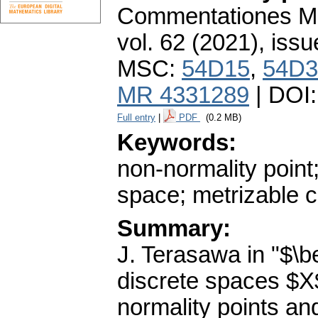
Commentationes Mat
vol. 62 (2021), issu
MSC:
54D15
,
54D3
MR 4331289
| DOI
Full entry
|
PDF
(0.2 MB)
Keywords:
non-normality point; 
space; metrizable 
Summary:
J. Terasawa in "$\b
discrete spaces $X$
normality points a