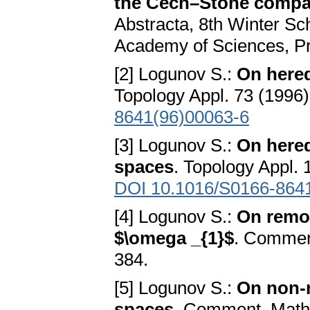
the Čech–Stone compact
Abstracta, 8th Winter Sc
Academy of Sciences, Pr
[2] Logunov S.:
On hered
Topology Appl. 73 (1996)
8641(96)00063-6
[3] Logunov S.:
On hered
spaces
. Topology Appl. 
DOI 10.1016/S0166-864
[4] Logunov S.:
On remot
$\omega _{1}$
. Comment
384.
[5] Logunov S.:
On non-n
spaces
. Comment. Math. 