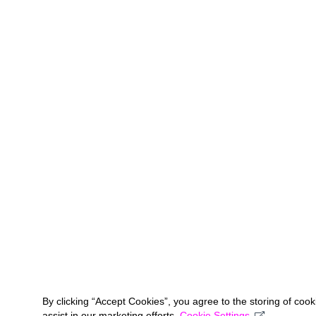
By clicking “Accept Cookies”, you agree to the storing of coo
assist in our marketing efforts.
Cookie Settings