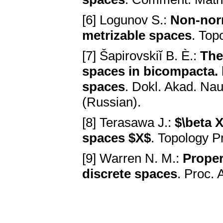
[6] Logunov S.:
Non-norm
metrizable spaces
. Top
[7] Šapirovskiĭ B. È.:
The
spaces in bicompacta. 
spaces
. Dokl. Akad. Na
(Russian).
[8] Terasawa J.:
$\beta 
spaces $X$
. Topology P
[9] Warren N. M.:
Proper
discrete spaces
. Proc.