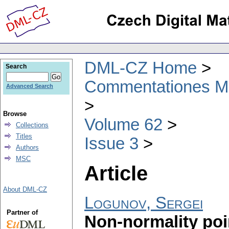
DML-CZ Home
Search
Commentationes Mat
Advanced Search
Browse
Volume 62
Collections
Titles
Issue 3
Authors
MSC
Article
About DML-CZ
Logunov, Sergei
Partner of
Non-normality poi